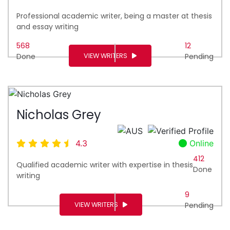
Professional academic writer, being a master at thesis
and essay writing
568
12
VIEW WRITERS
Done
Pending
Nicholas Grey
4.3
Online
412
Qualified academic writer with expertise in thesis
Done
writing
9
VIEW WRITERS
Pending