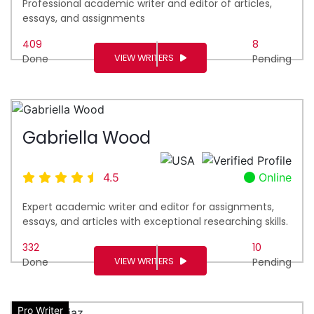
Professional academic writer and editor of articles,
essays, and assignments
409
8
VIEW WRITERS
Done
Pending
Gabriella Wood
4.5
Online
Expert academic writer and editor for assignments,
essays, and articles with exceptional researching skills.
332
10
VIEW WRITERS
Done
Pending
Pro Writer