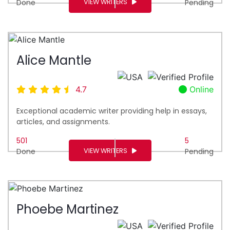
VIEW WRITERS
Done
Pending
Alice Mantle
4.7
Online
Exceptional academic writer providing help in essays,
articles, and assignments.
501
5
VIEW WRITERS
Done
Pending
Phoebe Martinez