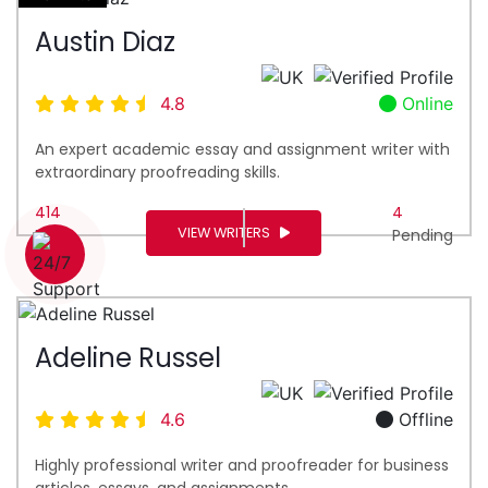
Austin Diaz
4.8
Online
An expert academic essay and assignment writer with
extraordinary proofreading skills.
414
4
VIEW WRITERS
Done
Pending
1 (226) 839 1178
Adeline Russel
4.6
Offline
Highly professional writer and proofreader for business
articles, essays, and assignments