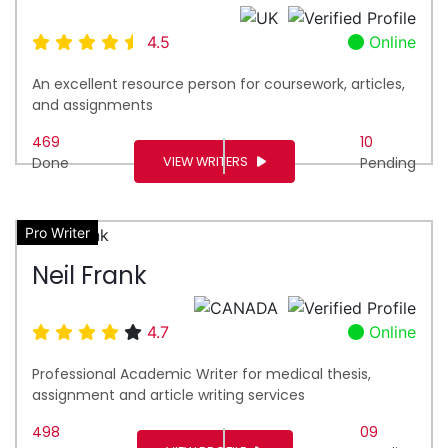
4.5
Online
An excellent resource person for coursework, articles,
and assignments
469
10
VIEW WRITERS
Done
Pending
Pro Writer
Neil Frank
4.7
Online
Professional Academic Writer for medical thesis,
assignment and article writing services
498
09