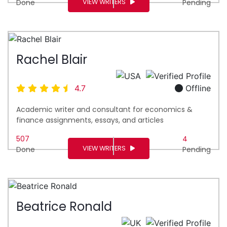
VIEW WRITERS
Done
Pending
Rachel Blair
4.7
Offline
Academic writer and consultant for economics &
finance assignments, essays, and articles
507
4
VIEW WRITERS
Done
Pending
Beatrice Ronald