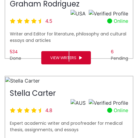
Graham Rodriguez
4.5
Online
Writer and Editor for literature, philosophy and cultural
essays and articles
534
6
VIEW WRITERS
Done
Pending
Stella Carter
4.8
Online
Expert academic writer and proofreader for medical
thesis, assignments, and essays