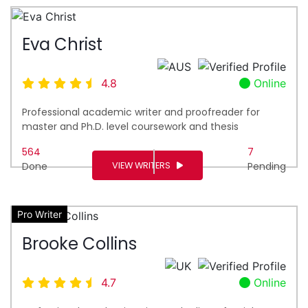
Eva Christ
4.8
Online
Professional academic writer and proofreader for
master and Ph.D. level coursework and thesis
564
7
VIEW WRITERS
Done
Pending
Pro Writer
Brooke Collins
4.7
Online