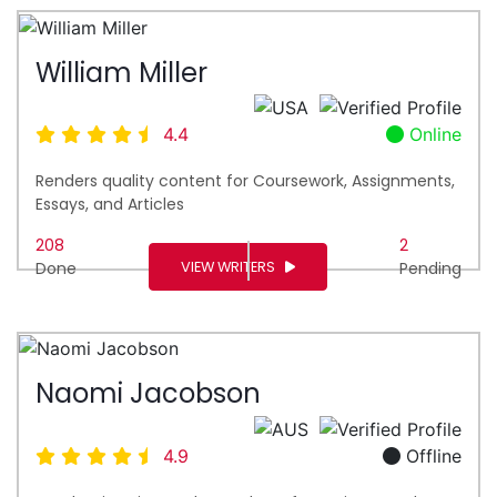
William Miller
4.4
Online
Renders quality content for Coursework, Assignments,
Essays, and Articles
208
2
VIEW WRITERS
Done
Pending
Naomi Jacobson
4.9
Offline