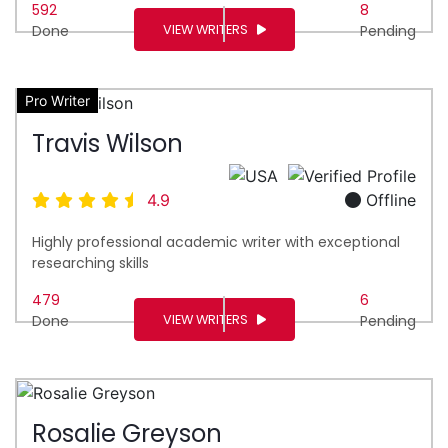
592
8
VIEW WRITERS
Done
Pending
Pro Writer
Travis Wilson
4.9
Offline
Highly professional academic writer with exceptional
researching skills
479
6
VIEW WRITERS
Done
Pending
Rosalie Greyson