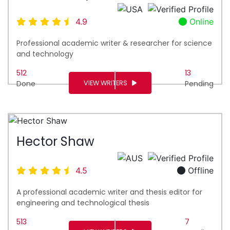
4.9
Online
Professional academic writer & researcher for science
and technology
512
13
VIEW WRITERS
Done
Pending
Hector Shaw
4.5
Offline
A professional academic writer and thesis editor for
engineering and technological thesis
513
7