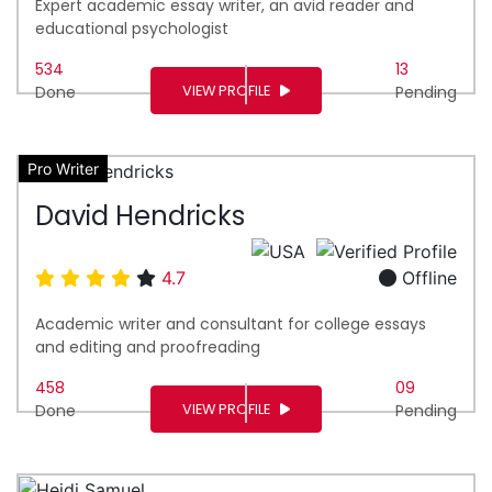
Expert academic essay writer, an avid reader and
educational psychologist
534
13
VIEW PROFILE
Done
Pending
Pro Writer
David Hendricks
4.7
Offline
Academic writer and consultant for college essays
and editing and proofreading
458
09
VIEW PROFILE
Done
Pending