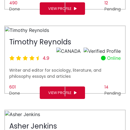
490
12
VIEW PROFILE
Done
Pending
Timothy Reynolds
4.9
Online
Writer and editor for sociology, literature, and
philosophy essays and articles
601
14
VIEW PROFILE
Done
Pending
Asher Jenkins