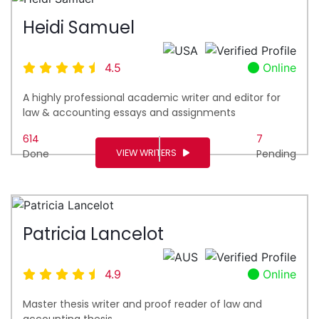
Heidi Samuel
4.5
Online
A highly professional academic writer and editor for
law & accounting essays and assignments
614
7
VIEW WRITERS
Done
Pending
Patricia Lancelot
4.9
Online
Master thesis writer and proof reader of law and
accounting thesis