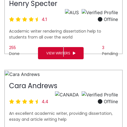
Henry Specter
4.1
Offline
Academic writer rendering dissertation help to
students from all over the world
255
3
VIEW WRITERS
Done
Pending
Cara Andrews
4.4
Offline
An excellent academic writer, providing dissertation,
essay and article writing help