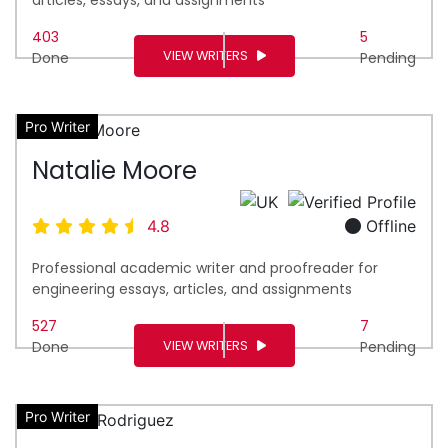
403
5
VIEW WRITERS
Done
Pending
Pro Writer
Natalie Moore
4.8
Offline
Professional academic writer and proofreader for
engineering essays, articles, and assignments
527
7
VIEW WRITERS
Done
Pending
Pro Writer