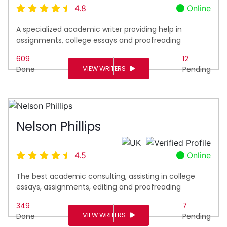
4.8
Online
A specialized academic writer providing help in
assignments, college essays and proofreading
609
12
VIEW WRITERS
Done
Pending
Nelson Phillips
4.5
Online
The best academic consulting, assisting in college
essays, assignments, editing and proofreading
349
7
VIEW WRITERS
Done
Pending