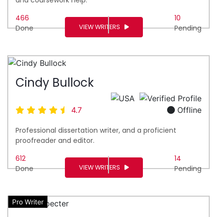
466
10
VIEW WRITERS
Done
Pending
Cindy Bullock
4.7
Offline
Professional dissertation writer, and a proficient
proofreader and editor.
612
14
VIEW WRITERS
Done
Pending
Pro Writer