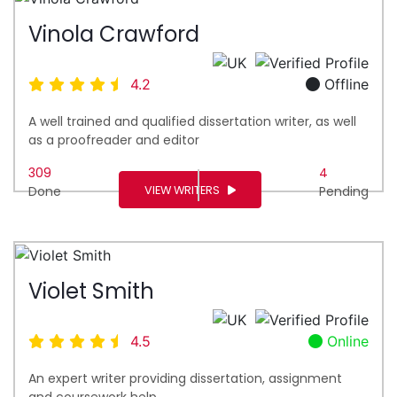
Vinola Crawford
4.2
Offline
A well trained and qualified dissertation writer, as well
as a proofreader and editor
309
4
VIEW WRITERS
Done
Pending
Violet Smith
4.5
Online
An expert writer providing dissertation, assignment
and coursework help.