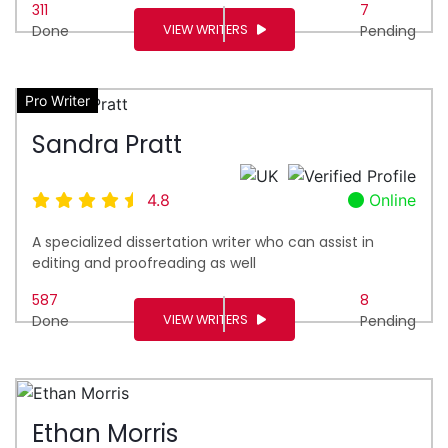
311
7
VIEW WRITERS
Done
Pending
Pro Writer
Sandra Pratt
4.8
Online
A specialized dissertation writer who can assist in
editing and proofreading as well
587
8
VIEW WRITERS
Done
Pending
Ethan Morris