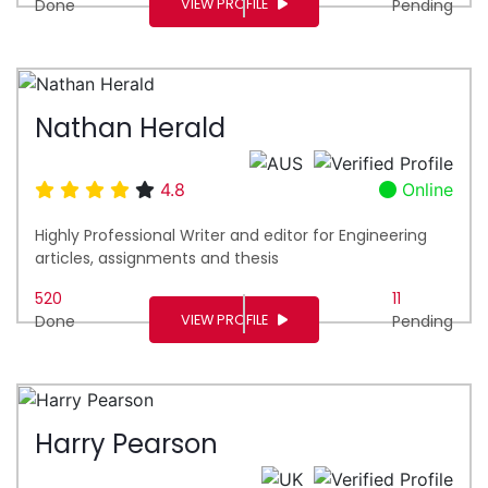
VIEW PROFILE
Done
Pending
Nathan Herald
4.8
Online
Highly Professional Writer and editor for Engineering
articles, assignments and thesis
520
11
VIEW PROFILE
Done
Pending
Harry Pearson