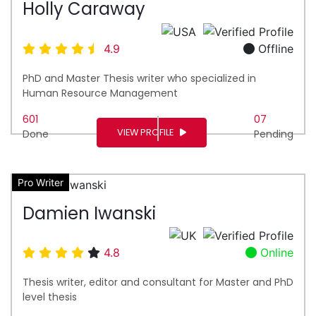
Holly Caraway
4.9
Offline
PhD and Master Thesis writer who specialized in
Human Resource Management
601
07
VIEW PROFILE
Done
Pending
Pro Writer
Damien Iwanski
4.8
Online
Thesis writer, editor and consultant for Master and PhD
level thesis