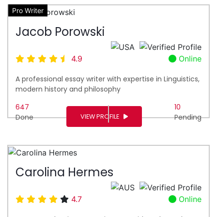
Pro Writer
Jacob Porowski
4.9
Online
A professional essay writer with expertise in Linguistics,
modern history and philosophy
647
10
VIEW PROFILE
Done
Pending
Carolina Hermes
4.7
Online