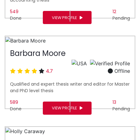
549
12
VIEW PROFILE
Done
Pending
Barbara Moore
4.7
Offline
Qualified and expert thesis writer and editor for Master
and PhD level thesis
589
13
VIEW PROFILE
Done
Pending