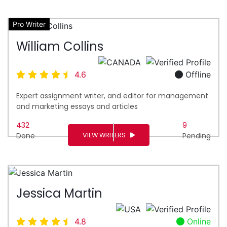
Pro Writer
William Collins
4.6
Offline
Expert assignment writer, and editor for management
and marketing essays and articles
432
9
VIEW WRITERS
Done
Pending
Jessica Martin
4.8
Online