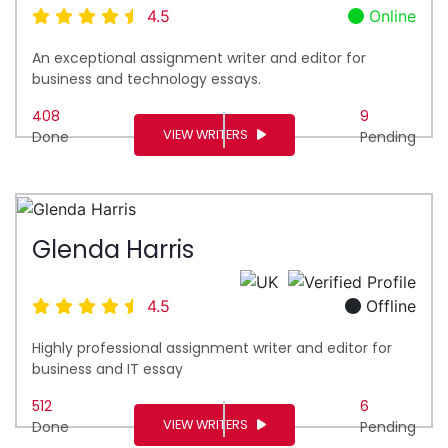
4.5
Online
An exceptional assignment writer and editor for
business and technology essays.
408
9
VIEW WRITERS
Done
Pending
Glenda Harris
4.5
Offline
Highly professional assignment writer and editor for
business and IT essay
512
6
VIEW WRITERS
Done
Pending