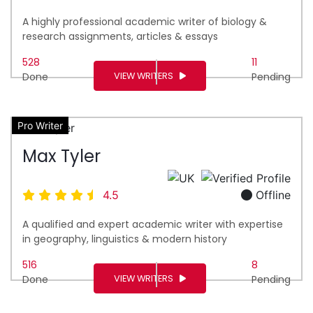
A highly professional academic writer of biology &
research assignments, articles & essays
528
11
VIEW WRITERS
Done
Pending
Pro Writer
Max Tyler
4.5
Offline
A qualified and expert academic writer with expertise
in geography, linguistics & modern history
516
8
VIEW WRITERS
Done
Pending