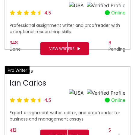
4.5
Online
Professional assignment writer and proofreader with
exceptional researching skills.
348
8
VIEW WRITERS
Done
Pending
Pro Writer
Ian Carlos
4.5
Online
Expert assignment writer, editor, and proofreader for
business and management essays
412
5