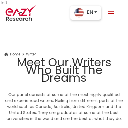
EN
Home
Writer
Meet Our Writers
Who Built The
Dreams
Our panel consists of some of the most highly qualified
and experienced writers. Hailing from different parts of the
world such as Canada, Australia, United Kingdom and the
United States. They are graduates of some of the best
universities in the world and are the best at what they do.