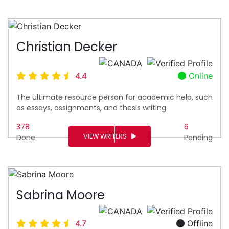
Christian Decker
4.4
Online
The ultimate resource person for academic help, such
as essays, assignments, and thesis writing
378
6
VIEW WRITERS
Done
Pending
Sabrina Moore
4.7
Offline