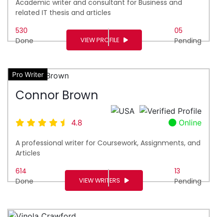
Academic writer and consultant for Business and
related IT thesis and articles
530
05
VIEW PROFILE
Done
Pending
Pro Writer
Connor Brown
4.8
Online
A professional writer for Coursework, Assignments, and
Articles
614
13
VIEW WRITERS
Done
Pending