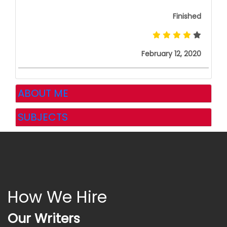
Finished
February 12, 2020
ABOUT ME
SUBJECTS
How We Hire
Our Writers