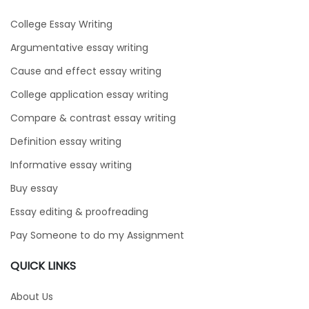
College Essay Writing
Argumentative essay writing
Cause and effect essay writing
College application essay writing
Compare & contrast essay writing
Definition essay writing
Informative essay writing
Buy essay
Essay editing & proofreading
Pay Someone to do my Assignment
QUICK LINKS
About Us