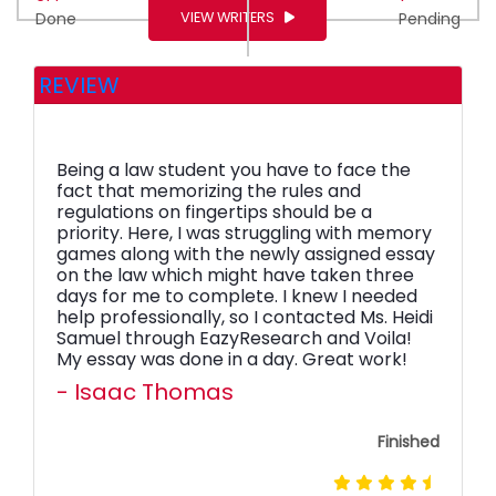
VIEW WRITERS
Done
Pending
REVIEW
Being a law student you have to face the
fact that memorizing the rules and
regulations on fingertips should be a
priority. Here, I was struggling with memory
games along with the newly assigned essay
on the law which might have taken three
days for me to complete. I knew I needed
help professionally, so I contacted Ms. Heidi
Samuel through EazyResearch and Voila!
My essay was done in a day. Great work!
- Isaac Thomas
Finished