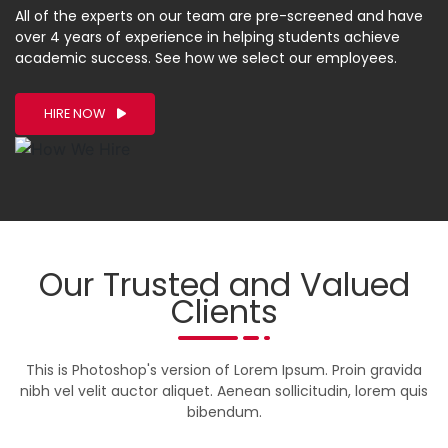
All of the experts on our team are pre-screened and have
over 4 years of experience in helping students achieve
academic success. See how we select our employees.
HIRE NOW
Our Trusted and Valued
Clients
This is Photoshop's version of Lorem Ipsum. Proin gravida
nibh vel velit auctor aliquet. Aenean sollicitudin, lorem quis
bibendum.