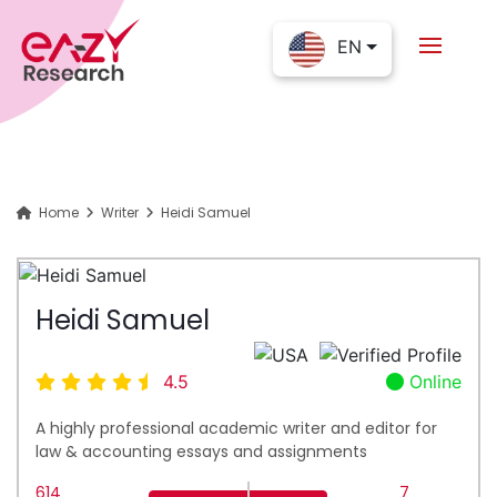
EN
Home
Writer
Heidi Samuel
Heidi Samuel
4.5
Online
A highly professional academic writer and editor for
law & accounting essays and assignments
614
7