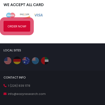
WE ACCEPT ALL CARD
ORDER NOW!
LOCAL SITES
CONTACT INFO
1 (226) 839 1178
info@eazyresearch.com