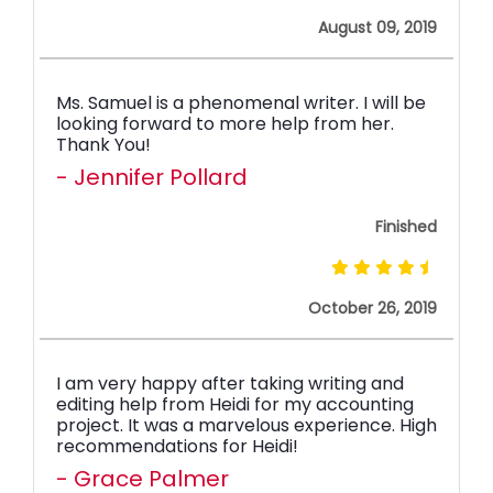
August 09, 2019
Ms. Samuel is a phenomenal writer. I will be
looking forward to more help from her.
Thank You!
- Jennifer Pollard
Finished
October 26, 2019
I am very happy after taking writing and
editing help from Heidi for my accounting
project. It was a marvelous experience. High
recommendations for Heidi!
- Grace Palmer