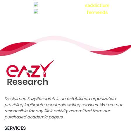
Disclaimer: EazyResearch is an established organization
providing legitimate academic writing services. We are not
responsible for any illicit activity committed from our
purchased academic papers.
SERVICES