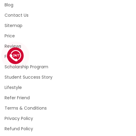
Blog
Contact Us
Sitemap
Price
Reviews
1 (226) 839 1178
Faqs
Scholarship Program
Student Success Story
Lifestyle
Refer Friend
Terms & Conditions
Privacy Policy
Refund Policy