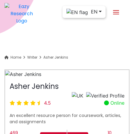
EN
Home
Writer
Asher Jenkins
Asher Jenkins
4.5
Online
An excellent resource person for coursework, articles,
and assignments
469
10