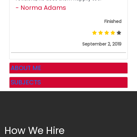
- Norma Adams
Finished
September 2, 2019
ABOUT ME
SUBJECTS
How We Hire