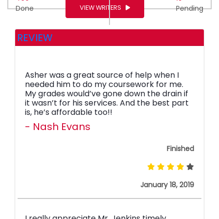
VIEW WRITERS
Done
Pending
REVIEW
Asher was a great source of help when I
needed him to do my coursework for me.
My grades would’ve gone down the drain if
it wasn’t for his services. And the best part
is, he’s affordable too!!
- Nash Evans
Finished
January 18, 2019
I really appreciate Mr. Jenkins timely