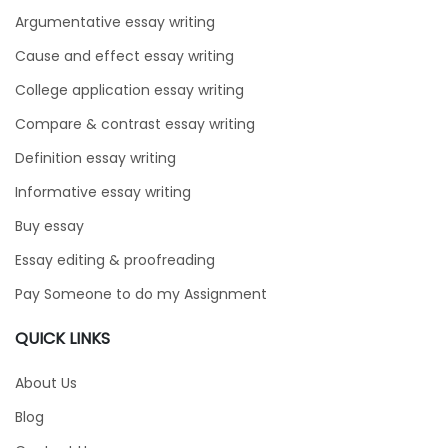
Argumentative essay writing
Cause and effect essay writing
College application essay writing
Compare & contrast essay writing
Definition essay writing
Informative essay writing
Buy essay
Essay editing & proofreading
Pay Someone to do my Assignment
QUICK LINKS
About Us
Blog