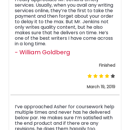
services. Usually, when you avail any writing
services online, they’re the first to take the
payment and then forget about your order
to delay it to the max. But Mr. Jenkins not
only writes quality content, but he also
makes sure that he delivers on time. He’s
one of the best writers I have come across
in a long time.
- William Goldberg
Finished
March 19, 2019
I’ve approached Asher for coursework help
multiple times and never has he delivered
below par. He makes sure I’m satisfied with
the end product and if there are any
revisions, he does them happily too.