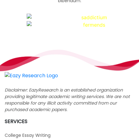
bibendum.
Disclaimer: EazyResearch is an established organization
providing legitimate academic writing services. We are not
responsible for any illicit activity committed from our
purchased academic papers.
SERVICES
College Essay Writing