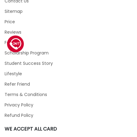
Contact Us
Sitemap
Price
Reviews
Faqs
1 (226) 839 1178
Scholarship Program
Student Success Story
Lifestyle
Refer Friend
Terms & Conditions
Privacy Policy
Refund Policy
WE ACCEPT ALL CARD