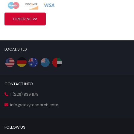
ORDER NOW!
LOCAL SITES
CONTACT INFO
1 (226) 839 1178
info@eazyresearch.com
FOLLOW US