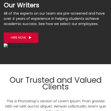
Our Writers
All of the experts on our team are pre-screened and have
over 4 years of experience in helping students achieve
academic success. See how we select our employees.
HIRE NOW
Our Trusted and Valued
Clients
This is Photoshop's version of Lorem Ipsum. Proin gravida
nibh vel velit auctor aliquet. Aenean sollicitudin, lorem quis