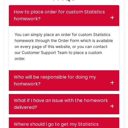
How to place order for custom Statistics
homework?
You can simply place an order for custom Statistics
homework through the Order Form which is available
on every page of this website, or you can contact
our Customer Support Team to place a custom
order.
Who will be responsible for doing my
homework?
What if I have an issue with the homework
delivered?
Where should I go to get my Statistics