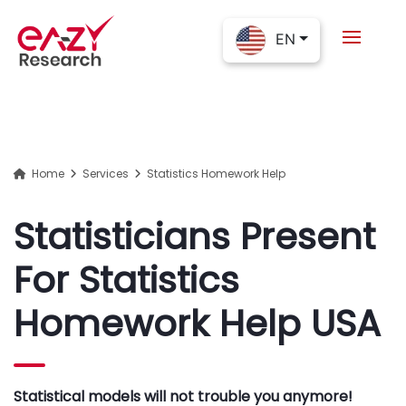
EN
Home
Services
Statistics Homework Help
Statisticians Present
For Statistics
Homework Help USA
Statistical models will not trouble you anymore!