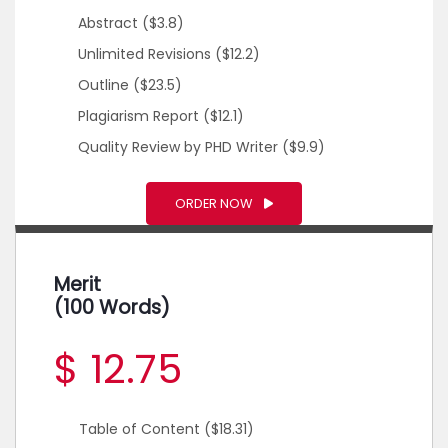
Abstract
($3.8)
Unlimited Revisions
($12.2)
Outline
($23.5)
Plagiarism Report
($12.1)
Quality Review by PHD Writer
($9.9)
ORDER NOW
Merit
(100 Words)
$ 12.75
Table of Content
($18.31)