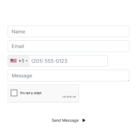
To Get 50% Discount
+1
Send Message