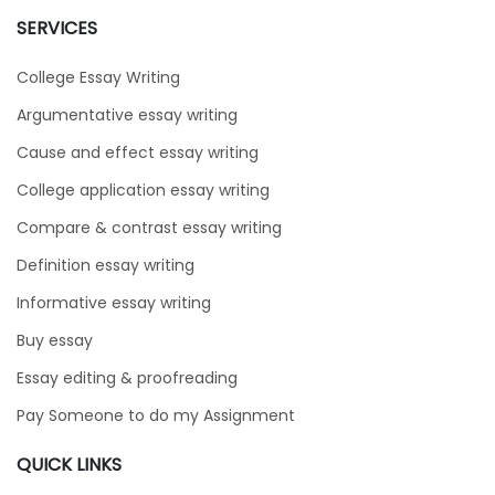
SERVICES
College Essay Writing
Argumentative essay writing
Cause and effect essay writing
College application essay writing
Compare & contrast essay writing
Definition essay writing
Informative essay writing
Buy essay
Essay editing & proofreading
Pay Someone to do my Assignment
QUICK LINKS