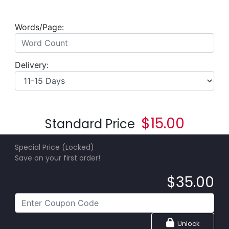
Words/Page:
Delivery:
$
15.00
Standard Price
Special Price (Locked)
Save on your first order!
$
35.00
Unlock