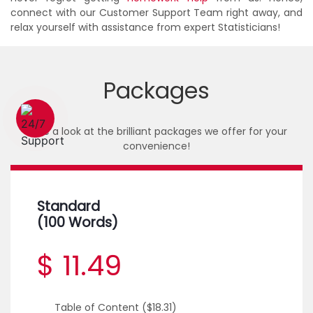
connect with our Customer Support Team right away, and
relax yourself with assistance from expert Statisticians!
Packages
1 (226) 839 1178
Take a look at the brilliant packages we offer for your
convenience!
Standard
(100 Words)
$ 11.49
Table of Content
($18.31)