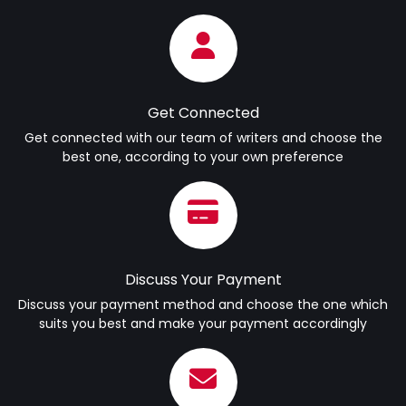
Get Connected
Get connected with our team of writers and choose the
best one, according to your own preference
Discuss Your Payment
Discuss your payment method and choose the one which
suits you best and make your payment accordingly