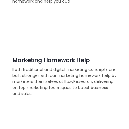
homework and help you out!
Marketing Homework Help
Both traditional and digital marketing concepts are
built stronger with our marketing homework help by
marketers themselves at EazyResearch, delivering
on top marketing techniques to boost business
and sales.