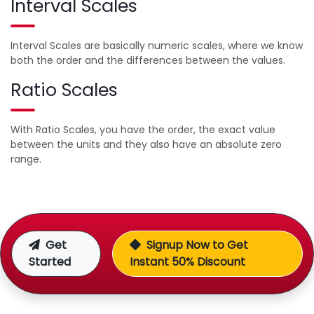
Interval Scales
Interval Scales are basically numeric scales, where we know
both the order and the differences between the values.
Ratio Scales
With Ratio Scales, you have the order, the exact value
between the units and they also have an absolute zero
range.
Get
Signup Now to Get
Started
Instant 50% Discount