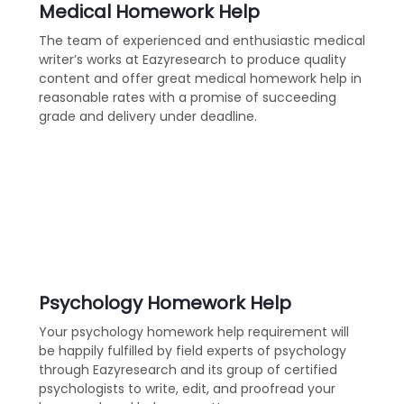
Medical Homework Help
The team of experienced and enthusiastic medical
writer’s works at Eazyresearch to produce quality
content and offer great medical homework help in
reasonable rates with a promise of succeeding
grade and delivery under deadline.
Psychology Homework Help
Your psychology homework help requirement will
be happily fulfilled by field experts of psychology
through Eazyresearch and its group of certified
psychologists to write, edit, and proofread your