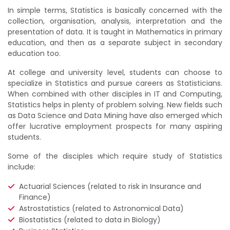
In simple terms, Statistics is basically concerned with the
collection, organisation, analysis, interpretation and the
presentation of data. It is taught in Mathematics in primary
education, and then as a separate subject in secondary
education too.
At college and university level, students can choose to
specialize in Statistics and pursue careers as Statisticians.
When combined with other disciples in IT and Computing,
Statistics helps in plenty of problem solving. New fields such
as Data Science and Data Mining have also emerged which
offer lucrative employment prospects for many aspiring
students.
Some of the disciples which require study of Statistics
include:
Actuarial Sciences (related to risk in Insurance and
Finance)
Astrostatistics (related to Astronomical Data)
Biostatistics (related to data in Biology)