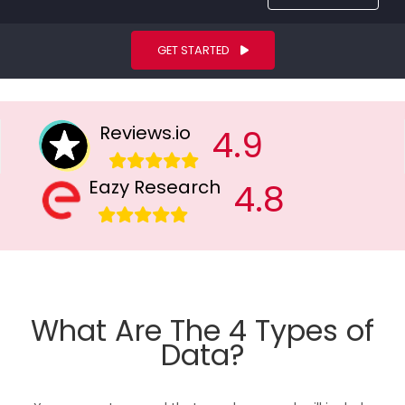
GET STARTED
Reviews.io
4.9
Eazy Research
4.8
What Are The 4 Types of
Data?