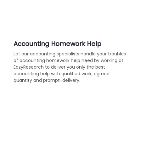
Accounting Homework Help
Let our accounting specialists handle your troubles
of accounting homework help need by working at
EazyResearch to deliver you only the best
accounting help with qualitied work, agreed
quantity and prompt-delivery.