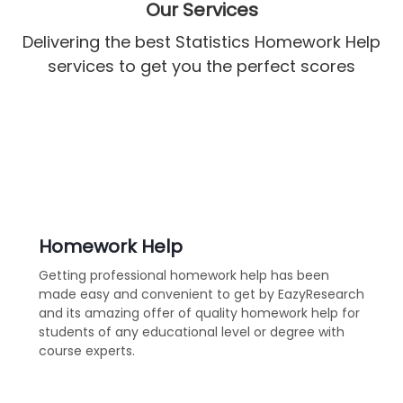
Our Services
Delivering the best Statistics Homework Help
services to get you the perfect scores
Homework Help
Getting professional homework help has been
made easy and convenient to get by EazyResearch
and its amazing offer of quality homework help for
students of any educational level or degree with
course experts.