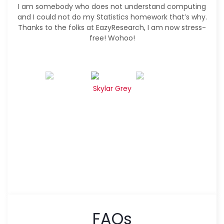
I am somebody who does not understand computing
and I could not do my Statistics homework that’s why.
Thanks to the folks at EazyResearch, I am now stress-
free! Wohoo!
Skylar Grey
FAQs