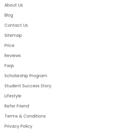
About Us
Blog
Contact Us
Sitemap
Price
Reviews
Faqs
Scholarship Program
Student Success Story
Lifestyle
Refer Friend
Terms & Conditions
Privacy Policy