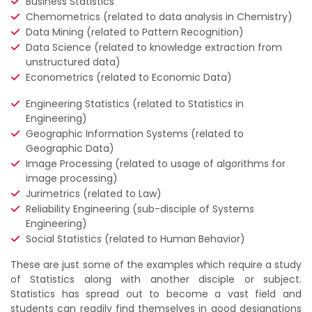
Business Statistics
Chemometrics (related to data analysis in Chemistry)
Data Mining (related to Pattern Recognition)
Data Science (related to knowledge extraction from
unstructured data)
Econometrics (related to Economic Data)
Engineering Statistics (related to Statistics in
Engineering)
Geographic Information Systems (related to
Geographic Data)
Image Processing (related to usage of algorithms for
image processing)
Jurimetrics (related to Law)
Reliability Engineering (sub-disciple of Systems
Engineering)
Social Statistics (related to Human Behavior)
These are just some of the examples which require a study
of Statistics along with another disciple or subject.
Statistics has spread out to become a vast field and
students can readily find themselves in good designations