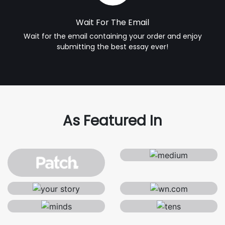
Wait For The Email
Wait for the email containing your order and enjoy
submitting the best essay ever!
As Featured In