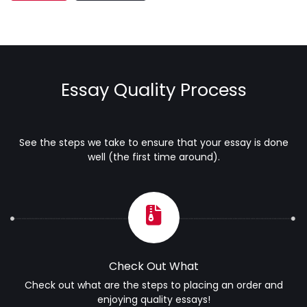
Essay Quality Process
See the steps we take to ensure that your essay is done
well (the first time around).
Check Out What
Check out what are the steps to placing an order and
enjoying quality essays!