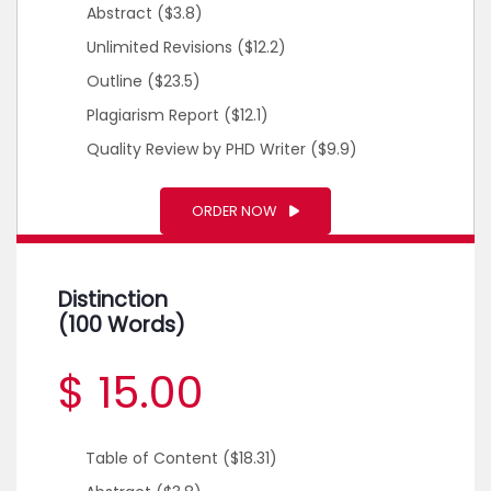
Abstract
($3.8)
Unlimited Revisions
($12.2)
Outline
($23.5)
Plagiarism Report
($12.1)
Quality Review by PHD Writer
($9.9)
ORDER NOW
Distinction
(100 Words)
$ 15.00
Table of Content
($18.31)