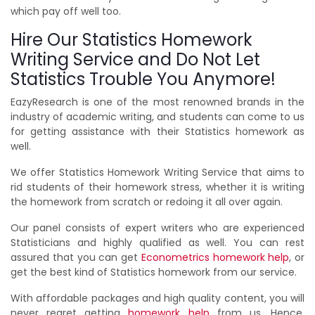
which pay off well too.
Hire Our Statistics Homework
Writing Service and Do Not Let
Statistics Trouble You Anymore!
EazyResearch is one of the most renowned brands in the
industry of academic writing, and students can come to us
for getting assistance with their Statistics homework as
well.
We offer Statistics Homework Writing Service that aims to
rid students of their homework stress, whether it is writing
the homework from scratch or redoing it all over again.
Our panel consists of expert writers who are experienced
Statisticians and highly qualified as well. You can rest
assured that you can get
Econometrics homework help
, or
get the best kind of Statistics homework from our service.
With affordable packages and high quality content, you will
never regret getting
homework help
from us. Hence,