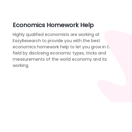
Economics Homework Help
Highly qualified economists are working at
EazyResearch to provide you with the best
economics homework help to let you grow in the
field by disclosing economic types, tricks and
measurements of the world economy and its
working.
Order Now