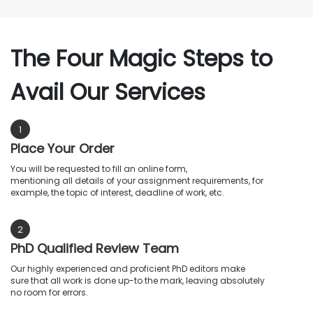
The Four Magic Steps to
Avail Our Services
1
Place Your Order
You will be requested to fill an online form,
mentioning all details of your assignment requirements, for
example, the topic of interest, deadline of work, etc.
2
PhD Qualified Review Team
Our highly experienced and proficient PhD editors make
sure that all work is done up-to the mark, leaving absolutely
no room for errors.