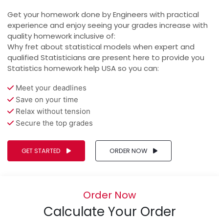
Get your homework done by Engineers with practical
experience and enjoy seeing your grades increase with
quality homework inclusive of:
Why fret about statistical models when expert and
qualified Statisticians are present here to provide you
Statistics homework help USA so you can:
Meet your deadlines
Save on your time
Relax without tension
Secure the top grades
GET STARTED
ORDER NOW
Order Now
Calculate Your Order