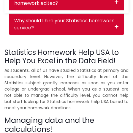
homework edited?
Why should I hire your Statistics homework
service?
Statistics Homework Help USA to
Help You Excel in the Data Field!
As students, all of us have studied Statistics at primary and
secondary level. However, the difficulty level of the
Statistics subject greatly increases as soon as you enter
college or undergrad school. When you as a student are
not able to manage the difficulty level, you cannot help
but start looking for Statistics homework help USA based to
meet your homework deadlines.
Managing data and the
calculations!