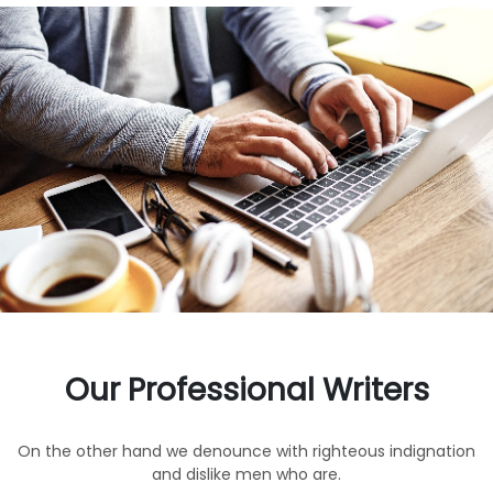
Our Professional Writers
On the other hand we denounce with righteous indignation
and dislike men who are.