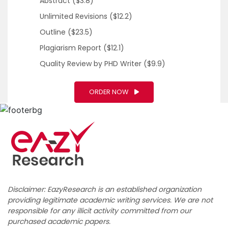
Abstract
($3.8)
Unlimited Revisions
($12.2)
Outline
($23.5)
Plagiarism Report
($12.1)
Quality Review by PHD Writer
($9.9)
ORDER NOW
Disclaimer: EazyResearch is an established organization
providing legitimate academic writing services. We are not
responsible for any illicit activity committed from our
purchased academic papers.