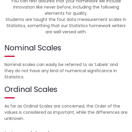
You can rest assured that your homework will include
innovation like never before, including the following
elements for quality.
Students are taught the four data measurement scales in
Statistics, something that our Statistics homework writers
are well versed with.
Nominal Scales
Nominal scales can easily be referred to as ‘Labels’ and
they do not have any kind of numerical significance in
Statistics.
Ordinal Scales
As far as Ordinal Scales are concerned, the Order of the
values is considered as important, while the differences are
unknown.