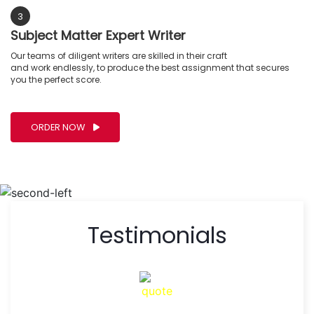
3
Subject Matter Expert Writer
Our teams of diligent writers are skilled in their craft
and work endlessly, to produce the best assignment that secures
you the perfect score.
ORDER NOW
Testimonials