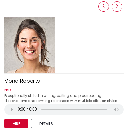
‹
›
Mona Roberts
PhD
s
Exceptionally skilled in writing, editing and proofreading
dissertations and forming references with multiple citation styles.
HIRE
DETAILS