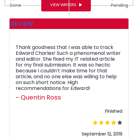
VIEW WRITERS
Done
Pending
REVIEW
Thank goodness that I was able to track
Edward Charles! Such a phenomenal writer
and editor. She fixed my IT related article
for my final submission. It was so hectic
because I couldn’t make time for that
article, and no one else was willing to help
on such short notice. High
recommendations for Edward!
- Quentin Ross
Finished
September 12, 2019