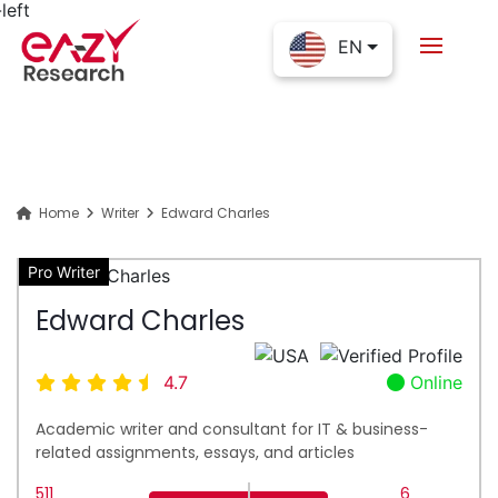
EN
Home
Writer
Edward Charles
Pro Writer
Edward Charles
4.7
Online
Academic writer and consultant for IT & business-
related assignments, essays, and articles
511
6