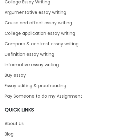
College Essay Writing
Argumentative essay writing
Cause and effect essay writing
College application essay writing
Compare & contrast essay writing
Definition essay writing
Informative essay writing
Buy essay
Essay editing & proofreading
Pay Someone to do my Assignment
QUICK LINKS
About Us
Blog