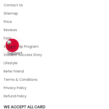
Contact Us
Sitemap
Price
Reviews
Faqs
1 (226) 839 1178
Scholarship Program
Student Success Story
Lifestyle
Refer Friend
Terms & Conditions
Privacy Policy
Refund Policy
WE ACCEPT ALL CARD