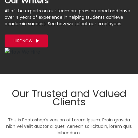
Our Writers
All of the experts on our team are pre-screened and have
over 4 years of experience in helping students achieve
academic success. See how we select our employees.
HIRE NOW
Our Trusted and Valued
Clients
This is Photoshop's version of Lorem Ipsum. Proin gravida
nibh vel velit auctor aliquet. Aenean sollicitudin, lorem quis
bibendum.