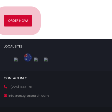
ORDER NOW!
LOCAL SITES
CONTACT INFO
1 (226) 839 1178
info@eazyresearch.com