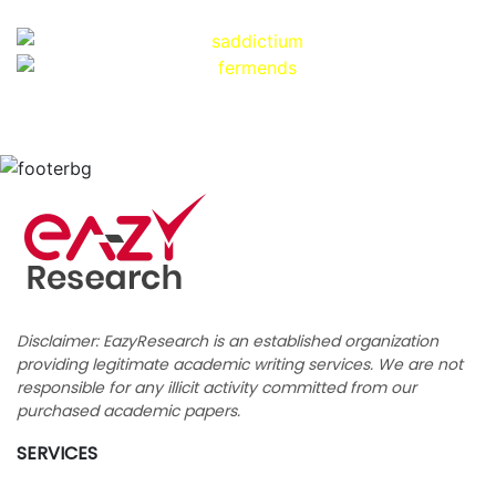
Disclaimer: EazyResearch is an established organization
providing legitimate academic writing services. We are not
responsible for any illicit activity committed from our
purchased academic papers.
SERVICES