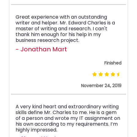
Great experience with an outstanding
writer and helper. Mr. Edward Charles is a
master of writing and research. I can't
thank him enough for his help in my
business research project.
- Jonathan Mart
Finished
November 24, 2019
A very kind heart and extraordinary writing
skills define Mr. Charles to me. He is a gem
of a person and wrote my IT assignment on
his own according to my requirements. I’m
highly impressed.