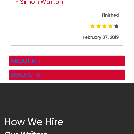
- Simon Warton
Finished
February 07, 2019
ABOUT ME
SUBJECTS
How We Hire