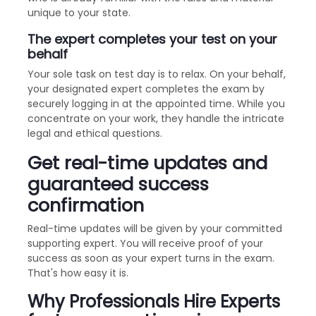
unique to your state.
The expert completes your test on your
behalf
Your sole task on test day is to relax. On your behalf,
your designated expert completes the exam by
securely logging in at the appointed time. While you
concentrate on your work, they handle the intricate
legal and ethical questions.
Get real-time updates and
guaranteed success
confirmation
Real-time updates will be given by your committed
supporting expert. You will receive proof of your
success as soon as your expert turns in the exam.
That's how easy it is.
Why Professionals Hire Experts