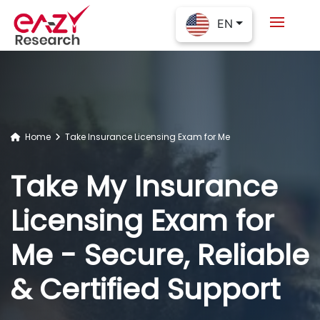
EN
Home
Take Insurance Licensing Exam for Me
Take My Insurance
Licensing Exam for
Me - Secure, Reliable
& Certified Support