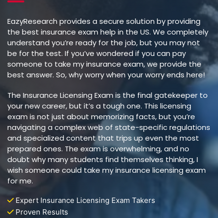
EazyResearch provides a secure solution by providing
the best insurance exam help in the US. We completely
understand you’re ready for the job, but you may not
be for the test. If you’ve wondered if you can pay
someone to take my insurance exam, we provide the
best answer. So, why worry when your worry ends here!
The Insurance Licensing Exam is the final gatekeeper to
your new career, but it’s a tough one. This licensing
exam is not just about memorizing facts, but you’re
navigating a complex web of state-specific regulations
and specialized content that trips up even the most
prepared ones. The exam is overwhelming, and no
doubt why many students find themselves thinking, I
wish someone could take my insurance licensing exam
for me.
Expert Insurance Licensing Exam Takers
Proven Results