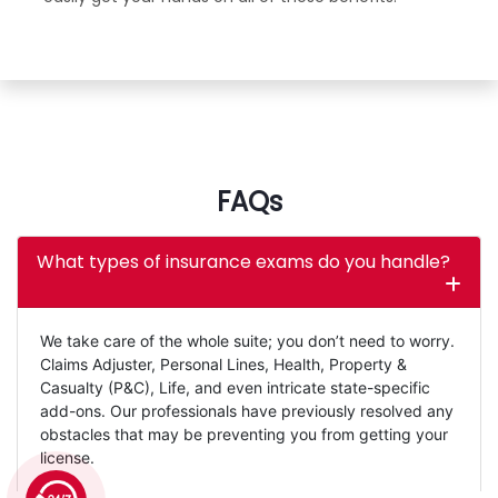
FAQs
What types of insurance exams do you handle?
We take care of the whole suite; you don’t need to worry.
Claims Adjuster, Personal Lines, Health, Property &
Casualty (P&C), Life, and even intricate state-specific
add-ons. Our professionals have previously resolved any
obstacles that may be preventing you from getting your
license.