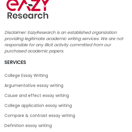
Disclaimer: EazyResearch is an established organization
providing legitimate academic writing services. We are not
responsible for any illicit activity committed from our
purchased academic papers.
SERVICES
College Essay Writing
Argumentative essay writing
Cause and effect essay writing
College application essay writing
Compare & contrast essay writing
Definition essay writing