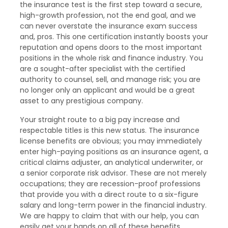
the insurance test is the first step toward a secure,
high-growth profession, not the end goal, and we
can never overstate the insurance exam success
and, pros. This one certification instantly boosts your
reputation and opens doors to the most important
positions in the whole risk and finance industry. You
are a sought-after specialist with the certified
authority to counsel, sell, and manage risk; you are
no longer only an applicant and would be a great
asset to any prestigious company.
Your straight route to a big pay increase and
respectable titles is this new status. The insurance
license benefits are obvious; you may immediately
enter high-paying positions as an insurance agent, a
critical claims adjuster, an analytical underwriter, or
a senior corporate risk advisor. These are not merely
occupations; they are recession-proof professions
that provide you with a direct route to a six-figure
salary and long-term power in the financial industry.
We are happy to claim that with our help, you can
easily get your hands on all of these benefits.