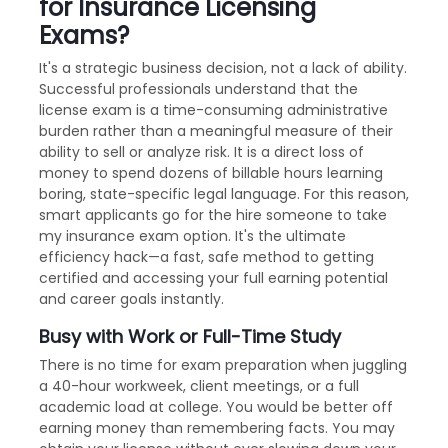
for Insurance Licensing
Exams?
It's a strategic business decision, not a lack of ability.
Successful professionals understand that the
license exam is a time-consuming administrative
burden rather than a meaningful measure of their
ability to sell or analyze risk. It is a direct loss of
money to spend dozens of billable hours learning
boring, state-specific legal language. For this reason,
smart applicants go for the hire someone to take
my insurance exam option. It's the ultimate
efficiency hack—a fast, safe method to getting
certified and accessing your full earning potential
and career goals instantly.
Busy with Work or Full-Time Study
There is no time for exam preparation when juggling
a 40-hour workweek, client meetings, or a full
academic load at college. You would be better off
earning money than remembering facts. You may