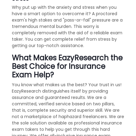
Why put up with the anxiety and stress when you
have a smart option to overcome it? A proctored
exam's high stakes and "pass-or-fail" pressure are a
tremendous mental burden. This worry is
completely removed with the aid of a reliable exam
taker. You can get complete relief from stress by
getting our top-notch assistance.
What Makes EazyResearch the
Best Choice for Insurance
Exam Help?
You know what makes us the best? Your trust in us!
EazyResearch distinguishes itself by providing
assurance and guaranteed results. We are a
committed, verified service based on two pillars,
that is, complete security and superior skill. We are
not a marketplace of haphazard freelancers. We are
the sole solution available as professional insurance
exam takers to help you get through this hard
journey. We offer all-inclusive insurance exam