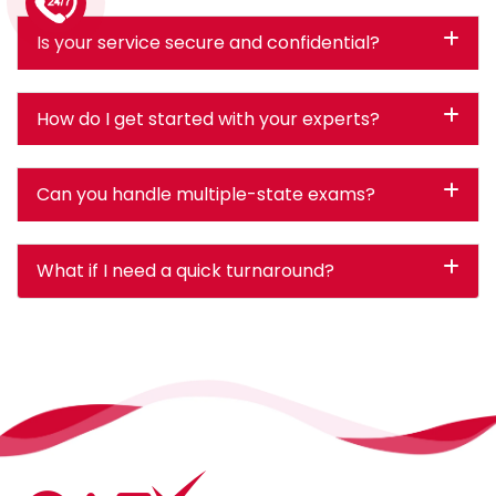
1 (226) 839 1178
Is your service secure and confidential?
How do I get started with your experts?
Can you handle multiple-state exams?
What if I need a quick turnaround?