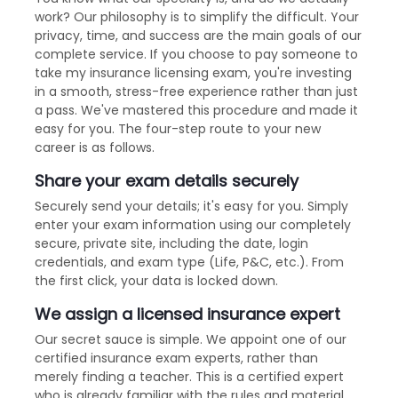
work? Our philosophy is to simplify the difficult. Your
privacy, time, and success are the main goals of our
complete service. If you choose to pay someone to
take my insurance licensing exam, you're investing
in a smooth, stress-free experience rather than just
a pass. We've mastered this procedure and made it
easy for you. The four-step route to your new
career is as follows.
Share your exam details securely
Securely send your details; it's easy for you. Simply
enter your exam information using our completely
secure, private site, including the date, login
credentials, and exam type (Life, P&C, etc.). From
the first click, your data is locked down.
We assign a licensed insurance expert
Our secret sauce is simple. We appoint one of our
certified insurance exam experts, rather than
merely finding a teacher. This is a certified expert
who is already familiar with the rules and material