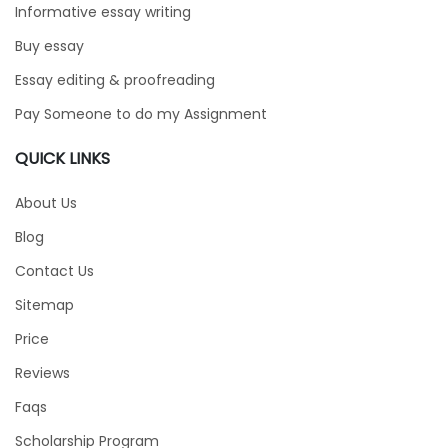
Informative essay writing
Buy essay
Essay editing & proofreading
Pay Someone to do my Assignment
QUICK LINKS
About Us
Blog
Contact Us
Sitemap
Price
Reviews
Faqs
Scholarship Program