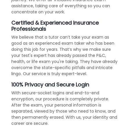
assistance, taking care of everything so you can
concentrate on your work.
Certified & Experienced Insurance
Professionals
We believe that a tutor can’t take your exam as
good as an experienced exam taker who has been
doing this job for years. That’s why we make sure
your test's expert has already passed the P&C,
health, or life exam you're taking. They have already
overcome the state-specific pitfalls and intricate
lingo. Our service is truly expert-level.
100% Privacy and Secure Login
With secure-socket logins and end-to-end
encryption, our procedure is completely private.
After the exam, your personal information is
separated, viewed by those who need to know, and
then permanently erased. With us, your identity and
career are secure.