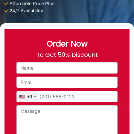
Affordable Price Plan
24/7 Availability
Order Now
To Get 50% Discount
+1