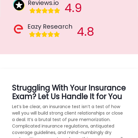
Reviews.io
4.9
Eazy Research
4.8
Struggling With Your Insurance
Exam? Let Us Handle It for You
Let’s be clear, an insurance test isn’t a test of how
well you will build strong client relationships or close
a deal. It’s a brutal test of pure memorization.
Complicated insurance regulations, antiquated
coverage guidelines, and mind-numbingly dry