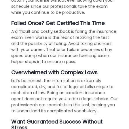
obtain your license without ever slowing down your
schedule since our professionals take the exam
while you continue to be productive.
Failed Once? Get Certified This Time
A difficult and costly setback is failing the insurance
exam. Even worse is the fear of retaking the test
and the possibility of failing. Avoid taking chances
with your career. That prior failure becomes a tiny
speed bump when our insurance licensing exam
helper steps in to ensure a pass.
Overwhelmed with Complex Laws
Let’s be honest, the information is extremely
complicated, dry, and full of legal pitfalls unique to
each area of law. Being an excellent insurance
agent does not require you to be a legal scholar. Our
professionals are specialists in this test, helping you
to understand its complicated vocabulary.
Want Guaranteed Success Without
Stress