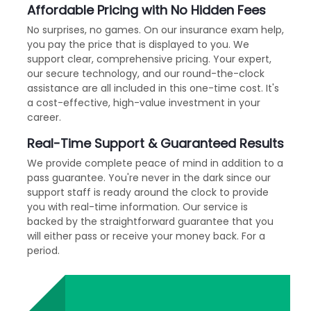
Affordable Pricing with No Hidden Fees
No surprises, no games. On our insurance exam help,
you pay the price that is displayed to you. We
support clear, comprehensive pricing. Your expert,
our secure technology, and our round-the-clock
assistance are all included in this one-time cost. It's
a cost-effective, high-value investment in your
career.
Real-Time Support & Guaranteed Results
We provide complete peace of mind in addition to a
pass guarantee. You're never in the dark since our
support staff is ready around the clock to provide
you with real-time information. Our service is
backed by the straightforward guarantee that you
will either pass or receive your money back. For a
period.