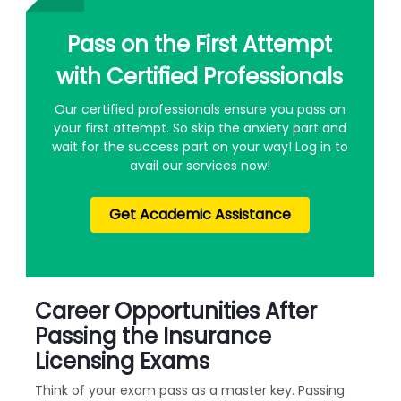
Pass on the First Attempt
with Certified Professionals
Our certified professionals ensure you pass on
your first attempt. So skip the anxiety part and
wait for the success part on your way! Log in to
avail our services now!
Get Academic Assistance
Career Opportunities After
Passing the Insurance
Licensing Exams
Think of your exam pass as a master key. Passing