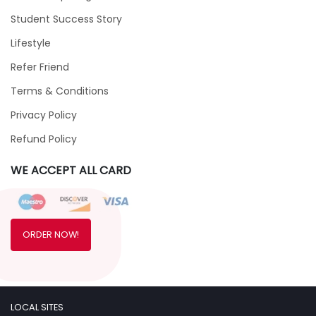
Student Success Story
Lifestyle
Refer Friend
Terms & Conditions
Privacy Policy
Refund Policy
WE ACCEPT ALL CARD
ORDER NOW!
LOCAL SITES