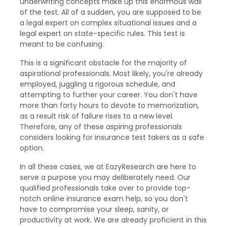
underwriting concepts make up this enormous wall
of the test. All of a sudden, you are supposed to be
a legal expert on complex situational issues and a
legal expert on state-specific rules. This test is
meant to be confusing.
This is a significant obstacle for the majority of
aspirational professionals. Most likely, you're already
employed, juggling a rigorous schedule, and
attempting to further your career. You don't have
more than forty hours to devote to memorization,
as a result risk of failure rises to a new level.
Therefore, any of these aspiring professionals
considers looking for insurance test takers as a safe
option.
In all these cases, we at EazyResearch are here to
serve a purpose you may deliberately need. Our
qualified professionals take over to provide top-
notch online insurance exam help, so you don't
have to compromise your sleep, sanity, or
productivity at work. We are already proficient in this