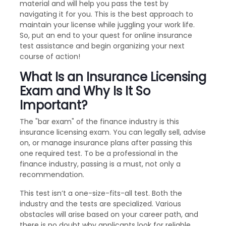
material and will help you pass the test by
navigating it for you. This is the best approach to
maintain your license while juggling your work life.
So, put an end to your quest for online insurance
test assistance and begin organizing your next
course of action!
What Is an Insurance Licensing
Exam and Why Is It So
Important?
The "bar exam" of the finance industry is this
insurance licensing exam. You can legally sell, advise
on, or manage insurance plans after passing this
one required test. To be a professional in the
finance industry, passing is a must, not only a
recommendation.
This test isn’t a one-size-fits-all test. Both the
industry and the tests are specialized. Various
obstacles will arise based on your career path, and
there is no doubt why applicants look for reliable