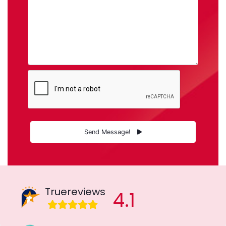
Send Message!
Truereviews
4.1