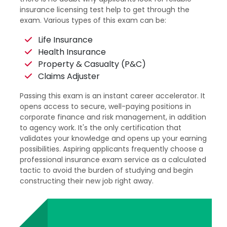
insurance licensing test help to get through the
exam. Various types of this exam can be:
Life Insurance
Health Insurance
Property & Casualty (P&C)
Claims Adjuster
Passing this exam is an instant career accelerator. It
opens access to secure, well-paying positions in
corporate finance and risk management, in addition
to agency work. It's the only certification that
validates your knowledge and opens up your earning
possibilities. Aspiring applicants frequently choose a
professional insurance exam service as a calculated
tactic to avoid the burden of studying and begin
constructing their new job right away.