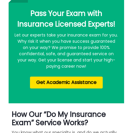
Pass Your Exam with
Insurance Licensed Experts!
Let our experts take your insurance exam for you.
Why risk it when you have success guaranteed
on your way? We promise to provide 100%
confidential, safe, and guaranteed service on
your way. Get your license and start your high-
paying career now!
Get Academic Assistance
How Our “Do My Insurance
Exam” Service Works?
You know what our specialty is, and do we actually