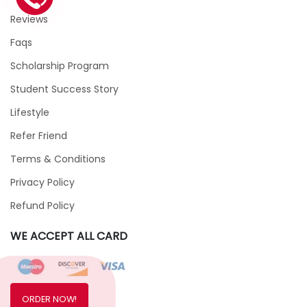
Reviews
Faqs
Scholarship Program
Student Success Story
Lifestyle
Refer Friend
Terms & Conditions
Privacy Policy
Refund Policy
WE ACCEPT ALL CARD
ORDER NOW!