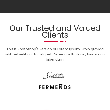
Our Trusted and Valued
Clients
This is Photoshop's version of Lorem Ipsum. Proin gravida
nibh vel velit auctor aliquet. Aenean sollicitudin, lorem quis
bibendum.