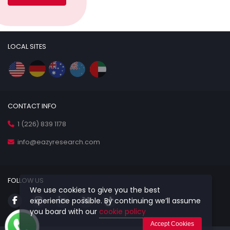
LOCAL SITES
CONTACT INFO
1 (226) 839 1178
info@eazyresearch.com
FOLLOW US
We use cookies to give you the best
experience possible. By continuing we’ll assume
you board with our
cookie policy
Accept Cookies