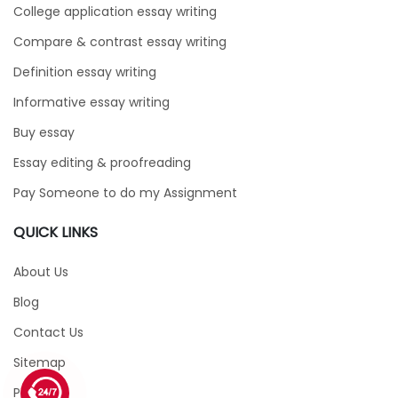
College application essay writing
Compare & contrast essay writing
Definition essay writing
Informative essay writing
Buy essay
Essay editing & proofreading
Pay Someone to do my Assignment
QUICK LINKS
About Us
Blog
Contact Us
Sitemap
1 (226) 839 1178
Price