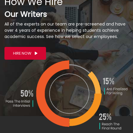
How We Hire
Our Writers
All of the experts on our team are pre-screened and have
over 4 years of experience in helping students achieve
academic success. See how we select our employees.
HIRE NOW