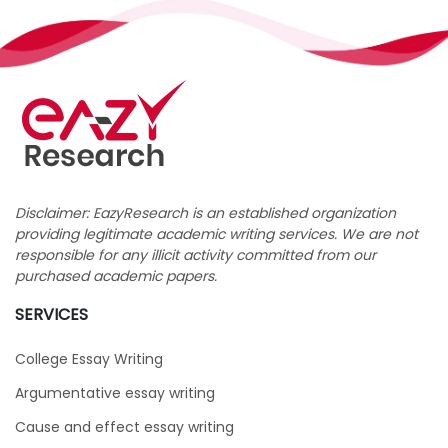
Disclaimer: EazyResearch is an established organization
providing legitimate academic writing services. We are not
responsible for any illicit activity committed from our
purchased academic papers.
SERVICES
College Essay Writing
Argumentative essay writing
Cause and effect essay writing