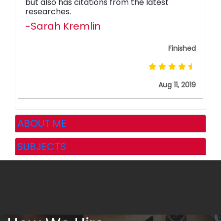
but also has citations from the latest
researches.
-Sarah Kremlin
Finished
Aug 11, 2019
ABOUT ME
SUBJECTS