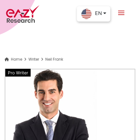
EN
Home
Writer
Neil Frank
Pro Writer