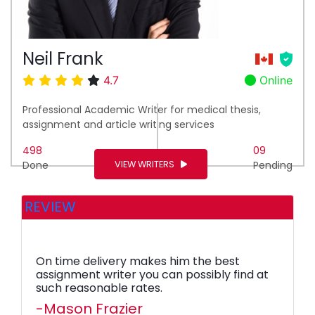
Neil Frank
4.7
Online
Professional Academic Writer for medical thesis,
assignment and article writing services
498
09
VIEW WRITERS
Done
Pending
REVIEW
On time delivery makes him the best
assignment writer you can possibly find at
such reasonable rates.
-Mason Frazier