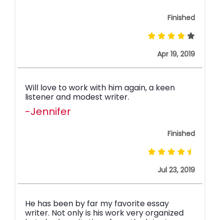
Finished
Apr 19, 2019
Will love to work with him again, a keen
listener and modest writer.
-Jennifer
Finished
Jul 23, 2019
He has been by far my favorite essay
writer. Not only is his work very organized