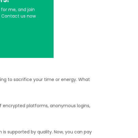
for me, and join
t. Contact us now
ng to sacrifice your time or energy. What
of encrypted platforms, anonymous logins,
h is supported by quality. Now, you can pay