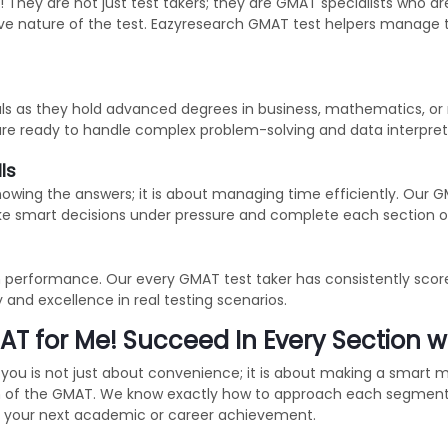
They are not just test takers; they are GMAT specialists who are
tive nature of the test. Eazyresearch GMAT test helpers manage
als as they hold advanced degrees in business, mathematics, or 
are ready to handle complex problem-solving and data interpreta
ls
nowing the answers; it is about managing time efficiently. Our 
e smart decisions under pressure and complete each section o
n performance. Our every GMAT test taker has consistently score
y and excellence in real testing scenarios.
T for Me! Succeed In Every Section w
you is not just about convenience; it is about making a smart
ion of the GMAT. We know exactly how to approach each segment 
ng your next academic or career achievement.