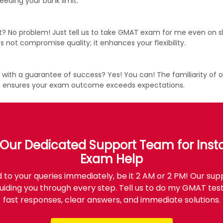
eding your bank limit.
 No problem! Just tell us to take GMAT exam for me even on sh
 not compromise quality; it enhances your flexibility.
h a guarantee of success? Yes! You can! The familiarity of our
se ensures your exam outcome exceeds expectations.
Our Dedicated Support Team for Ins
Exam Help
to your queries immediately, be it 2 AM or 2 PM! Our sup
uiding you through every step. Tell us to do my GMAT test
fast responses, clear answers, and immediate solutions.