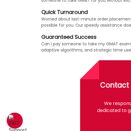
someone to take GMAT for you without exce
Quick Turnaround
Worried about last-minute order placement?
possible for you. Our speedy assistance does
Guaranteed Success
Can I pay someone to take my GMAT exam wit
adaptive algorithms, and strategic time u
Contact 
We respond 
dedicated to g
1 (226) 839 1178