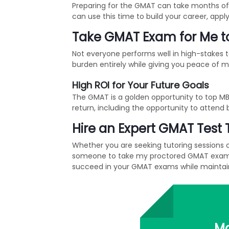
Preparing for the GMAT can take months of
can use this time to build your career, appl
Take GMAT Exam for Me to
Not everyone performs well in high-stakes
burden entirely while giving you peace of 
High ROI for Your Future Goals
The GMAT is a golden opportunity to top MBA
return, including the opportunity to attend 
Hire an Expert GMAT Test 
Whether you are seeking tutoring sessions 
someone to take my proctored GMAT exam or 
succeed in your GMAT exams while maintain
Ma