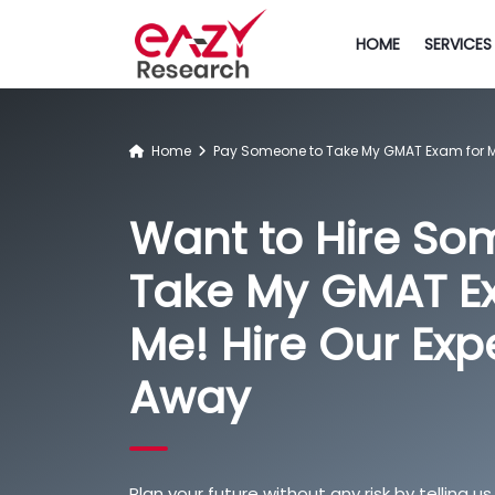
HOME
SERVICES
Home
Pay Someone to Take My GMAT Exam for 
Want to Hire So
Take My GMAT E
Me! Hire Our Exp
Away
Plan your future without any risk by telling