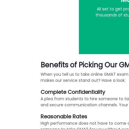
All set to get 
thousands of stu
Benefits of Picking Our G
When you tell us to take online GMAT exam 
makes our service stand out? Have a look:
Complete Confidentiality
A plea from students to hire someone to ta
and secure communication channels. Your id
Reasonable Rates
High performance does not have to come at a