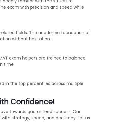
 deeply familiar with the structure,
 the exam with precision and speed while
related fields. The academic foundation of
tion without hesitation.
GMAT exam helpers are trained to balance
n time.
d in the top percentiles across multiple
ith Confidence!
 move towards guaranteed success. Our
with strategy, speed, and accuracy. Let us