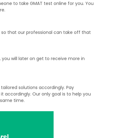
eone to take GMAT test online for you. You
re.
o that our professional can take off that
ou will later on get to receive more in
ailored solutions accordingly. Pay
 accordingly. Our only goal is to help you
 same time.
rs!