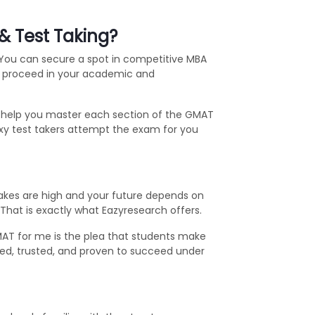
& Test Taking?
 You can secure a spot in competitive MBA
ou proceed in your academic and
s help you master each section of the GMAT
oxy test takers attempt the exam for you
stakes are high and your future depends on
. That is exactly what Eazyresearch offers.
AT for me is the plea that students make
ested, trusted, and proven to succeed under