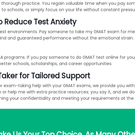
 thorough practice. You regain valuable time when you pay som
y to schools, or simply focus on your life without constant pressu
 Reduce Test Anxiety
 test environments. Pay someone to take my GMAT exam for me s
mind and guaranteed performance without the emotional strain.
 programs. If you pay someone to do GMAT test online for you, y
better schools, scholarships, and career opportunities.
Taker for Tailored Support
or exam-taking help with your GMAT exams, we provide you with t
help me with extra practice resources; you say it, and we do it
ing your confidentiality and meeting your requirements at the
ke Us Your Top Choice, As Many Othe