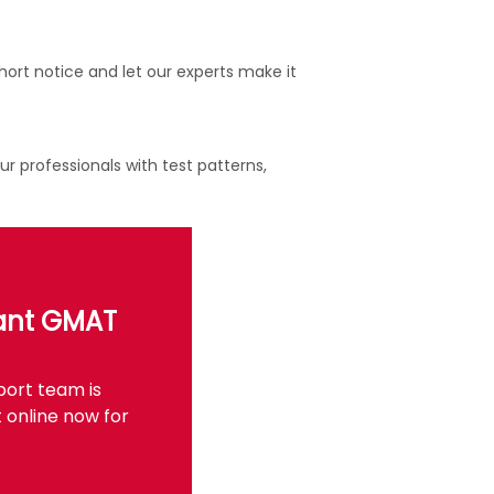
ort notice and let our experts make it
 professionals with test patterns,
tant GMAT
port team is
 online now for