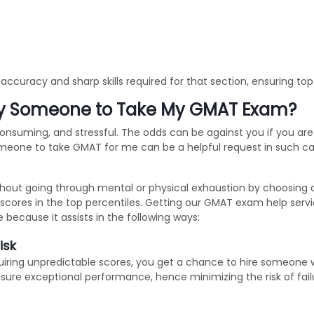
ccuracy and sharp skills required for that section, ensuring to
ay Someone to Take My GMAT Exam?
nsuming, and stressful. The odds can be against you if you are 
eone to take GMAT for me can be a helpful request in such cas
thout going through mental or physical exhaustion by choosing
scores in the top percentiles. Getting our GMAT exam help serv
cause it assists in the following ways:
isk
cquiring unpredictable scores, you get a chance to hire someone w
sure exceptional performance, hence minimizing the risk of fail