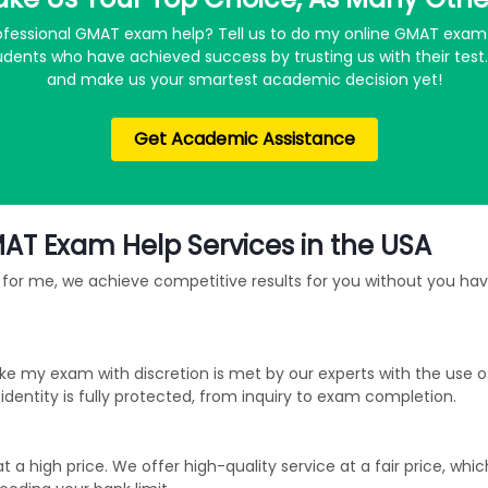
professional GMAT exam help? Tell us to do my online GMAT exam 
dents who have achieved success by trusting us with their tes
and make us your smartest academic decision yet!
Get Academic Assistance
MAT Exam Help Services in the USA
for me, we achieve competitive results for you without you havi
ke my exam with discretion is met by our experts with the use 
entity is fully protected, from inquiry to exam completion.
 high price. We offer high-quality service at a fair price, whic