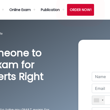
Online Exam
Publication
ORDER NOW!
Me
meone to
xam for
erts Right
 us to take my GMAT exam for