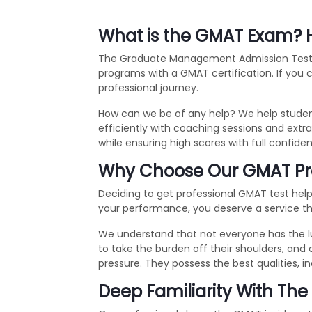
What is the GMAT Exam? H
The Graduate Management Admission Test, or
programs with a GMAT certification. If you
professional journey.
How can we be of any help? We help student
efficiently with coaching sessions and ext
while ensuring high scores with full confiden
Why Choose Our GMAT Prox
Deciding to get professional GMAT test help 
your performance, you deserve a service that 
We understand that not everyone has the l
to take the burden off their shoulders, and 
pressure. They possess the best qualities, in
Deep Familiarity With Th