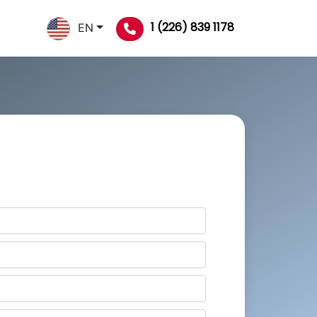
1 (226) 839 1178
EN
Order Now
To Get 50% Discount