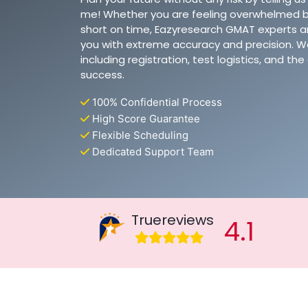
me! Whether you are feeling overwhelmed b
short on time, Eazyresearch GMAT experts ar
you with extreme accuracy and precision. W
including registration, test logistics, and t
success.
100% Confidential Process
High Score Guarantee
Flexible Scheduling
Dedicated Support Team
Truereviews
4.1