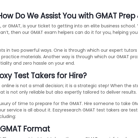
ow Do We Assist You with GMAT Prep 
 GMAT, is your ticket to getting into an elite business school.
 can’t, then our GMAT exam helpers can do it for you, helping y
s in two powerful ways. One is through which our expert tutor
ra practice materials. Another way is through which our GMAT pr
tiality and zero hassle on your end.
y Test Takers for Hire?
online is not a small decision; it is a strategic step! When the 
is not only reliable but also expertly tailored to deliver results
uxury of time to prepare for the GMAT. Hire someone to take GM
our service is all about it. Eazyresearch GMAT test takers are t
cluding:
e GMAT Format