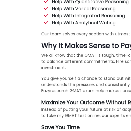
Help With Quantitative Reasoning
Help With Verbal Reasoning
Help With Integrated Reasoning
Help With Analytical Writing
Our team solves every section with utmost a
Why It Makes Sense to P
We all know that the GMAT is tough, time-co
to balance different commitments. Hire som
investment.
You give yourself a chance to stand out wi
understands the pressure, and consistently 
Eazyresearch GMAT exam help makes sense be
Maximize Your Outcome Without R
Instead of putting your future at risk of a
to take my GMAT test online, our experts en
Save You Time