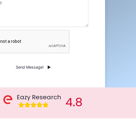
Send Message!
Eazy Research
4.8