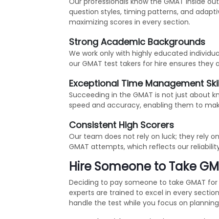
Our professionals know the GMAT inside out! 
question styles, timing patterns, and adap
maximizing scores in every section.
Strong Academic Backgrounds
We work only with highly educated individu
our GMAT test takers for hire ensures they 
Exceptional Time Management Skil
Succeeding in the GMAT is not just about k
speed and accuracy, enabling them to mak
Consistent High Scorers
Our team does not rely on luck; they rely o
GMAT attempts, which reflects our reliabilit
Hire Someone to Take GMA
Deciding to pay someone to take GMAT for 
experts are trained to excel in every sect
handle the test while you focus on planni