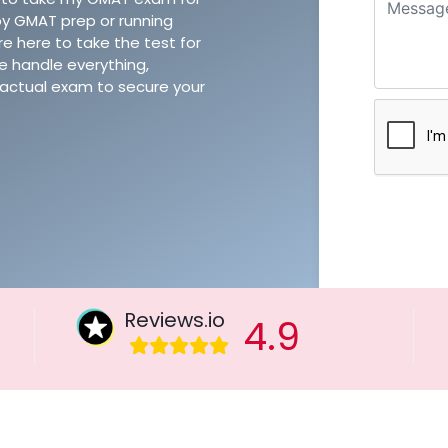
y GMAT prep or running
e here to take the test for
e handle everything,
he actual exam to secure your
Reviews.io
4.9