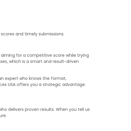
p scores and timely submissions.
aiming for a competitive score while trying
es, which is a smart and result-driven
 an expert who knows the format,
ices USA offers you a strategic advantage.
ho delivers proven results. When you tell us
ure.