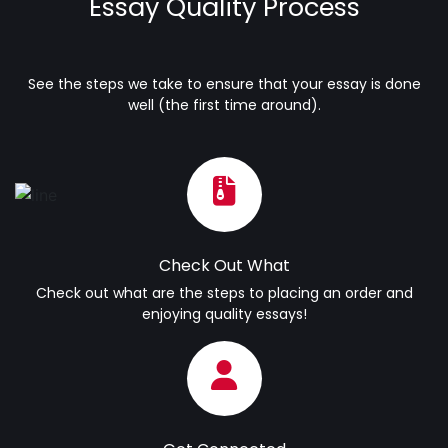
Essay Quality Process
See the steps we take to ensure that your essay is done
well (the first time around).
Check Out What
Check out what are the steps to placing an order and
enjoying quality essays!