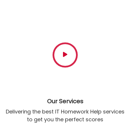
& Counting
Have queries regarding our company or how we go about
processing your orders? Get in touch with our writers who
are available 24/7 to guide you
Our Services
Delivering the best IT Homework Help services
to get you the perfect scores