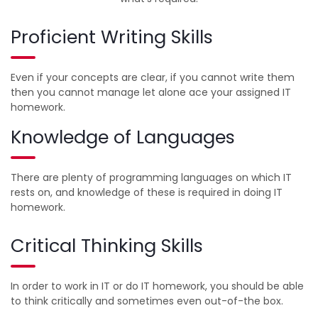
Proficient Writing Skills
Even if your concepts are clear, if you cannot write them
then you cannot manage let alone ace your assigned IT
homework.
Knowledge of Languages
There are plenty of programming languages on which IT
rests on, and knowledge of these is required in doing IT
homework.
Critical Thinking Skills
In order to work in IT or do IT homework, you should be able
to think critically and sometimes even out-of-the box.