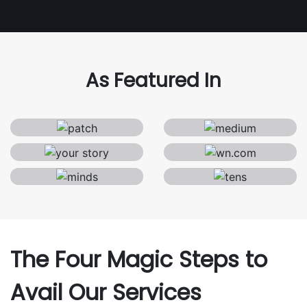
As Featured In
The Four Magic Steps to
Avail Our Services