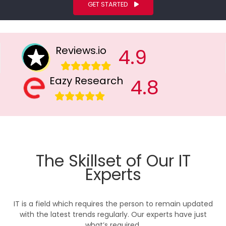
GET STARTED
Reviews.io
4.9
Eazy Research
4.8
The Skillset of Our IT
Experts
IT is a field which requires the person to remain updated
with the latest trends regularly. Our experts have just
what’s required.