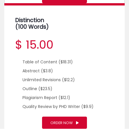
Distinction
(100 Words)
$ 15.00
Table of Content
($18.31)
Abstract
($3.8)
Unlimited Revisions
($12.2)
Outline
($23.5)
Plagiarism Report
($12.1)
Quality Review by PHD Writer
($9.9)
ORDER NOW