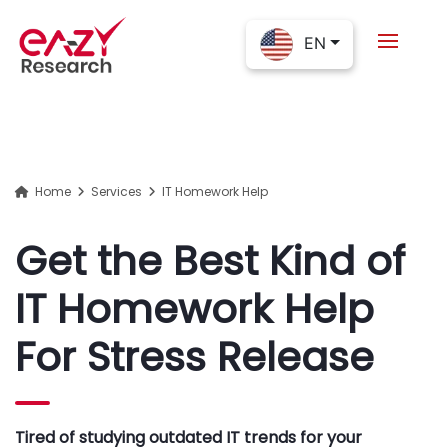
EN
Home
Services
IT Homework Help
Get the Best Kind of
IT Homework Help
For Stress Release
Tired of studying outdated IT trends for your