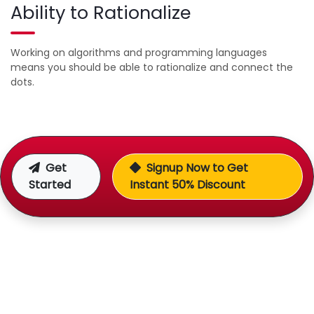
Ability to Rationalize
Working on algorithms and programming languages
means you should be able to rationalize and connect the
dots.
Get
Signup Now to Get
Started
Instant 50% Discount
Over 8 Years of Experience