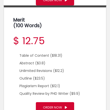
ORDER NOW
Merit
(100 Words)
$ 12.75
Table of Content
($18.31)
Abstract
($3.8)
Unlimited Revisions
($12.2)
Outline
($23.5)
Plagiarism Report
($12.1)
Quality Review by PHD Writer
($9.9)
ORDER NOW