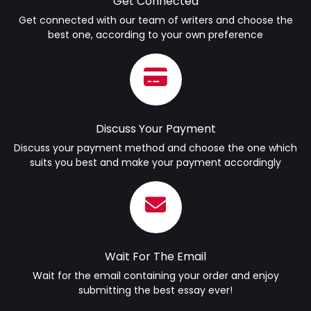
Get Connected
Get connected with our team of writers and choose the
best one, according to your own preference
Discuss Your Payment
Discuss your payment method and choose the one which
suits you best and make your payment accordingly
Wait For The Email
Wait for the email containing your order and enjoy
submitting the best essay ever!