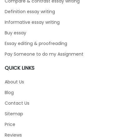
Compare & contrast essay writing
Definition essay writing
Informative essay writing
Buy essay
Essay editing & proofreading
Pay Someone to do my Assignment
QUICK LINKS
About Us
Blog
Contact Us
Sitemap
Price
Reviews