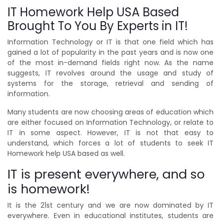
IT Homework Help USA Based
Brought To You By Experts in IT!
Information Technology or IT is that one field which has
gained a lot of popularity in the past years and is now one
of the most in-demand fields right now. As the name
suggests, IT revolves around the usage and study of
systems for the storage, retrieval and sending of
information.
Many students are now choosing areas of education which
are either focused on Information Technology, or relate to
IT in some aspect. However, IT is not that easy to
understand, which forces a lot of students to seek IT
Homework help USA based as well.
IT is present everywhere, and so
is homework!
It is the 21st century and we are now dominated by IT
everywhere. Even in educational institutes, students are