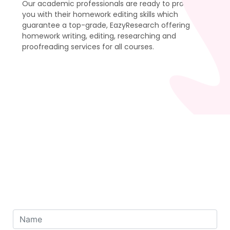
Our academic professionals are ready to provide
you with their homework editing skills which
guarantee a top-grade, EazyResearch offering
homework writing, editing, researching and
proofreading services for all courses.
Order Now
To Get 50% Discount