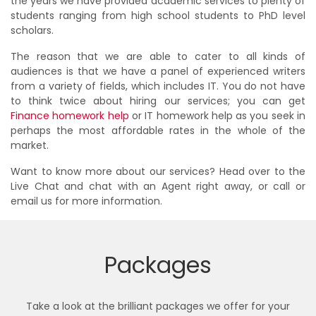
the years we have provided academic services to plenty of
students ranging from high school students to PhD level
scholars.
The reason that we are able to cater to all kinds of
audiences is that we have a panel of experienced writers
from a variety of fields, which includes IT. You do not have
to think twice about hiring our services; you can get
Finance homework help
or IT homework help as you seek in
perhaps the most affordable rates in the whole of the
market.
Want to know more about our services? Head over to the
Live Chat and chat with an Agent right away, or call or
email us for more information.
Packages
Take a look at the brilliant packages we offer for your