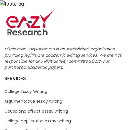
Disclaimer: EazyResearch is an established organization
providing legitimate academic writing services. We are not
responsible for any illicit activity committed from our
purchased academic papers.
SERVICES
College Essay Writing
Argumentative essay writing
Cause and effect essay writing
College application essay writing