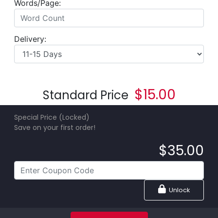
Words/Page:
Delivery:
$
15.00
Standard Price
Special Price (Locked)
Save on your first order!
$
35.00
Unlock