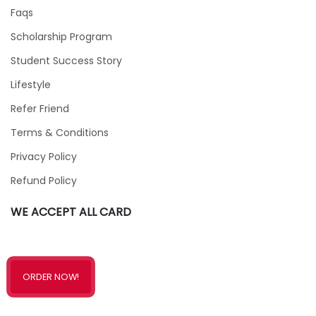
Faqs
Scholarship Program
Student Success Story
Lifestyle
Refer Friend
Terms & Conditions
Privacy Policy
Refund Policy
WE ACCEPT ALL CARD
ORDER NOW!