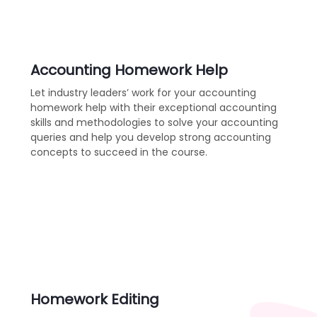
Accounting Homework Help
Let industry leaders’ work for your accounting
homework help with their exceptional accounting
skills and methodologies to solve your accounting
queries and help you develop strong accounting
concepts to succeed in the course.
Homework Editing