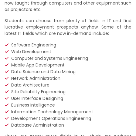
now taught through computers and other equipment such
as projectors etc.
Students can choose from plenty of fields in IT and find
lucrative employment prospects anyhow. Some of the
latest IT fields which are now in-demand include:
Software Engineering
Web Development
Computer and Systems Engineering
Mobile App Development
Data Science and Data Mining
Network Administration
Data Architecture
Site Reliability Engineering
User Interface Designing
Business Intelligence
Information Technology Management
Development Operations Engineering
Database Administration