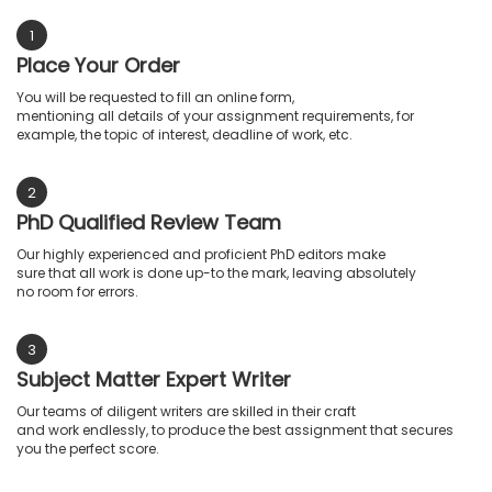
1
Place Your Order
You will be requested to fill an online form,
mentioning all details of your assignment requirements, for
example, the topic of interest, deadline of work, etc.
2
PhD Qualified Review Team
Our highly experienced and proficient PhD editors make
sure that all work is done up-to the mark, leaving absolutely
no room for errors.
3
Subject Matter Expert Writer
Our teams of diligent writers are skilled in their craft
and work endlessly, to produce the best assignment that secures
you the perfect score.