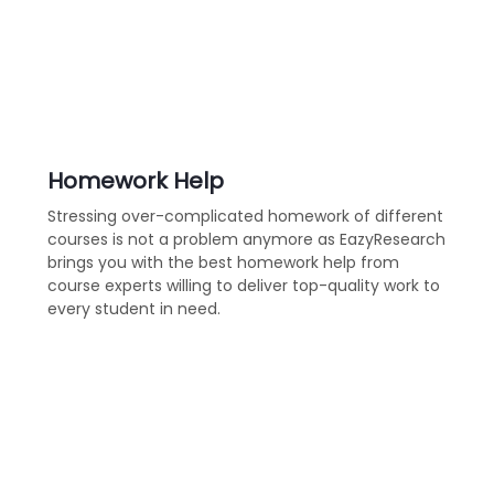
Homework Help
Stressing over-complicated homework of different
courses is not a problem anymore as EazyResearch
brings you with the best homework help from
course experts willing to deliver top-quality work to
every student in need.