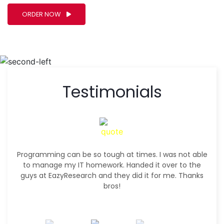
ORDER NOW
Testimonials
Programming can be so tough at times. I was not able
to manage my IT homework. Handed it over to the
guys at EazyResearch and they did it for me. Thanks
bros!