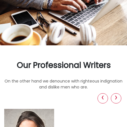
Our Professional Writers
On the other hand we denounce with righteous indignation
and dislike men who are.
‹
›