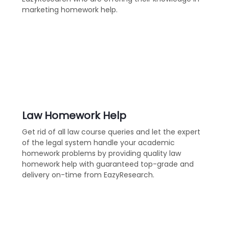
marketing homework help.
Law Homework Help
Get rid of all law course queries and let the expert
of the legal system handle your academic
homework problems by providing quality law
homework help with guaranteed top-grade and
delivery on-time from EazyResearch.