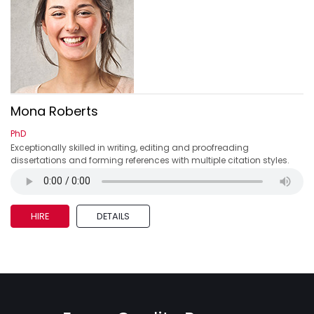
Mona Roberts
PhD
s
Exceptionally skilled in writing, editing and proofreading
dissertations and forming references with multiple citation styles.
HIRE
DETAILS