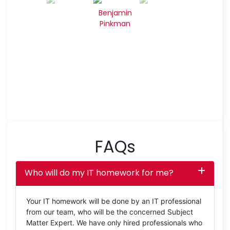
Benjamin
Pinkman
FAQs
Who will do my IT homework for me?
Your IT homework will be done by an IT professional
from our team, who will be the concerned Subject
Matter Expert. We have only hired professionals who