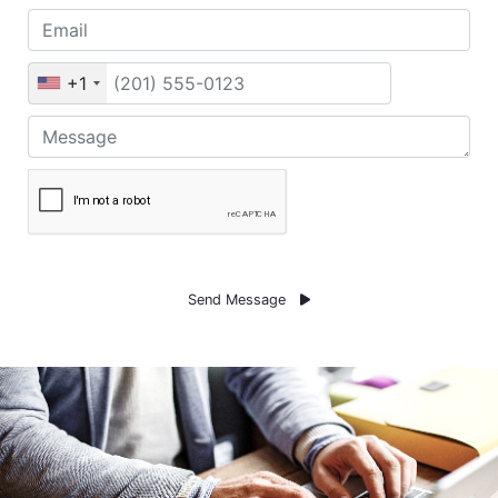
+1
Send Message