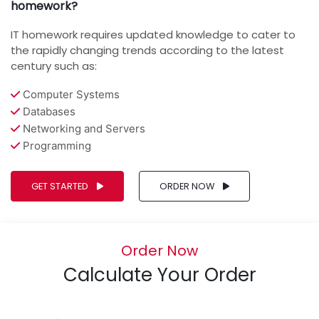
homework?
IT homework requires updated knowledge to cater to
the rapidly changing trends according to the latest
century such as:
Computer Systems
Databases
Networking and Servers
Programming
GET STARTED
ORDER NOW
Order Now
Calculate Your Order