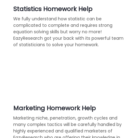
Statistics Homework Help
We fully understand how statistic can be
complicated to complete and requires strong
equation solving skills but worry no more!
EazyResearch got your back with its powerful team
of statisticians to solve your homework.
Marketing Homework Help
Marketing niche, penetration, growth cycles and
many complex tactics will be carefully handled by
highly experienced and qualified marketers of
EazyResearch who are offering their knowledge in