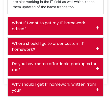
are also working in the IT field as well which keeps
them updated of the latest trends too.
What if I want to get my IT homework
edited?
Where should I go to order custom IT
homework?
Do you have some affordable packages for
me?
Why should I get IT homework written from
you?