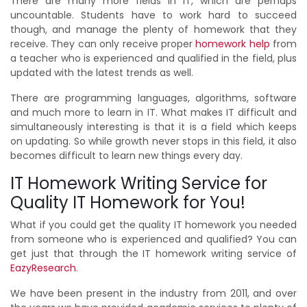
There are many more fields in IT, which are perhaps
uncountable. Students have to work hard to succeed
though, and manage the plenty of homework that they
receive. They can only receive proper
homework help
from
a teacher who is experienced and qualified in the field, plus
updated with the latest trends as well.
There are programming languages, algorithms, software
and much more to learn in IT. What makes IT difficult and
simultaneously interesting is that it is a field which keeps
on updating. So while growth never stops in this field, it also
becomes difficult to learn new things every day.
IT Homework Writing Service for
Quality IT Homework for You!
What if you could get the quality IT homework you needed
from someone who is experienced and qualified? You can
get just that through the IT homework writing service of
EazyResearch
.
We have been present in the industry from 2011, and over