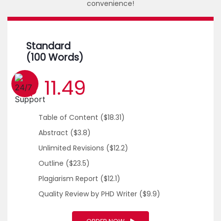
convenience!
Standard
(100 Words)
$ 11.49
1 (226) 839 1178
Table of Content
($18.31)
Abstract
($3.8)
Unlimited Revisions
($12.2)
Outline
($23.5)
Plagiarism Report
($12.1)
Quality Review by PHD Writer
($9.9)