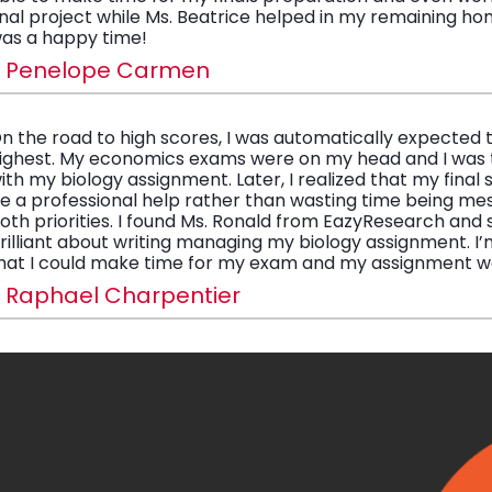
inal project while Ms. Beatrice helped in my remaining ho
as a happy time!
- Penelope Carmen
n the road to high scores, I was automatically expected 
ighest. My economics exams were on my head and I was 
ith my biology assignment. Later, I realized that my final
e a professional help rather than wasting time being me
oth priorities. I found Ms. Ronald from EazyResearch and
rilliant about writing managing my biology assignment. I’m
hat I could make time for my exam and my assignment w
 Raphael Charpentier