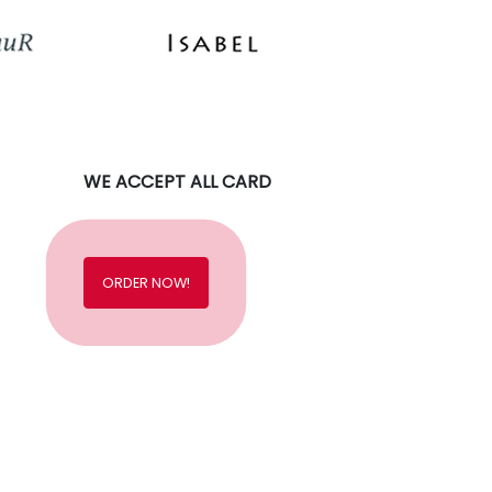
WE ACCEPT ALL CARD
ORDER NOW!