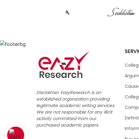
SERVI
Colleg
Argume
Cause 
Disclaimer: EazyResearch is an
Colleg
established organization providing
legitimate academic writing services.
Compar
We are not responsible for any illicit
Defini
activity committed from our
purchased academic papers.
Inform
1 (226) 839 1178
Buy es