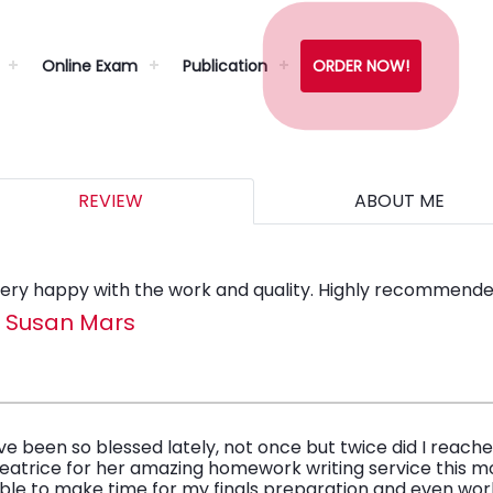
Online Exam
Publication
ORDER NOW!
REVIEW
ABOUT ME
ery happy with the work and quality. Highly recommende
- Susan Mars
’ve been so blessed lately, not once but twice did I reach
eatrice for her amazing homework writing service this mo
ble to make time for my finals preparation and even wo