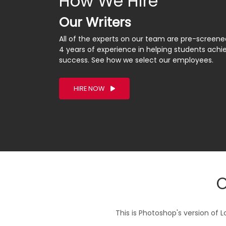
How We Hire
Our Writers
All of the experts on our team are pre-screen
4 years of experience in helping students ach
success. See how we select our employees.
HIRE NOW
O
This is Photoshop's version of L