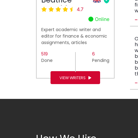
f
Ronald
4.7
w
Online
Expert academic writer and
editor for finance & economic
O
assignments, articles
h
w
519
6
b
Done
Pending
b
b
t
VIEW WRITERS
-