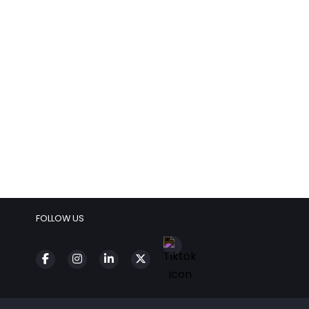
FOLLOW US