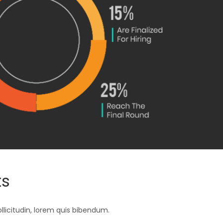
ts
ollicitudin, lorem quis bibendum.