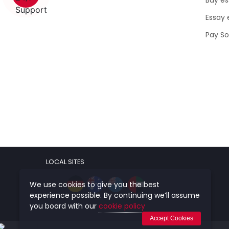
Essay 
Pay S
LOCAL SITES
We use cookies to give you the best
experience possible. By continuing we’ll assume
you board with our
cookie policy
Accept Cookies