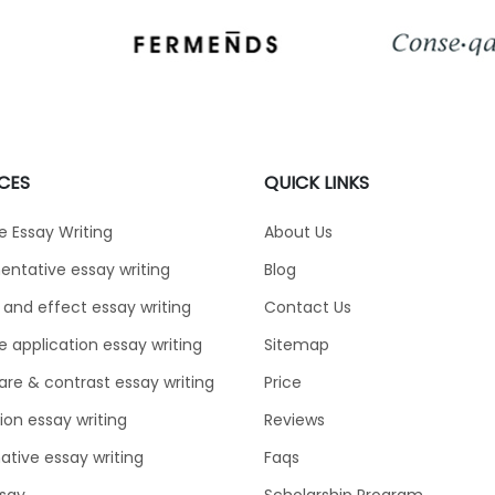
CES
QUICK LINKS
e Essay Writing
About Us
ntative essay writing
Blog
and effect essay writing
Contact Us
e application essay writing
Sitemap
e & contrast essay writing
Price
tion essay writing
Reviews
ative essay writing
Faqs
say
Scholarship Program