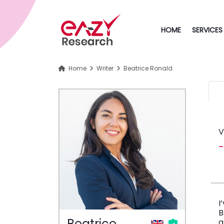
HOME
SERVICES
Home
Writer
Beatrice Ronald
V
I
B
Beatrice
a