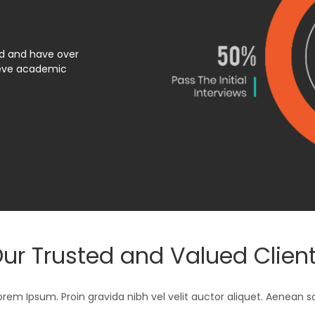
ed and have over
ieve academic
ur Trusted and Valued Clien
orem Ipsum. Proin gravida nibh vel velit auctor aliquet. Aenean s