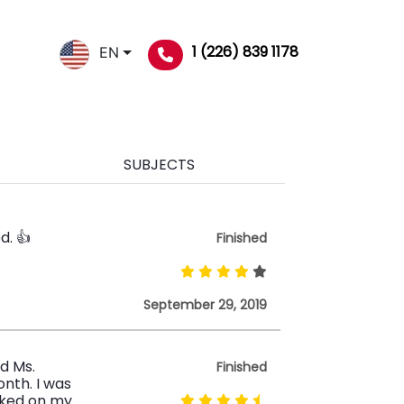
1 (226) 839 1178
EN
SUBJECTS
d. 👍
Finished
September 29, 2019
ed Ms.
Finished
nth. I was
rked on my