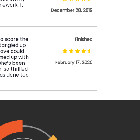
mework. It
December 28, 2019
to score the
Finished
tangled up
 save could
ssed up with
 she’s been
February 17, 2020
 so thrilled
as done too.