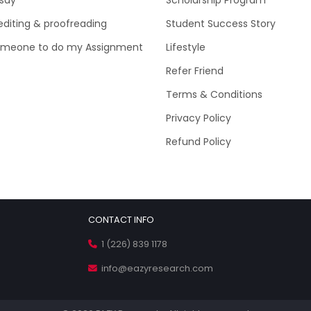
editing & proofreading
Student Success Story
omeone to do my Assignment
Lifestyle
Refer Friend
Terms & Conditions
Privacy Policy
Refund Policy
CONTACT INFO
1 (226) 839 1178
info@eazyresearch.com