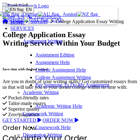
EN
Germany
Australia
EN
1 (226) 839 1178
Newzealand
UAE
Home
Services
College Application Essay Writing
HOME
SERVICES
College Application Essay
Assignment Writing
Writing Service Within Your Budget
Assignment Editing
Assignment Help
Save time with the best essays!
College Assignment Help
College Assignment Writing
Are you in doubt of your writing skills? Get customized essays from
Pay Someone To Do My Assignment
us that will take you to your dream college within no time with:
Academic Writing
Pocket-friendly rates
Tailor-made essays
Academic Writing Help
Superior quality
Coursework Writing
Zero plagiarism
GET STARTED
ORDER NOW
Order Now
Coursework Help
Dissertation Writing
Calculate Your Order