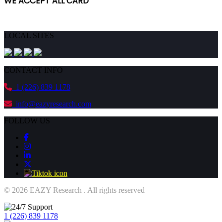
WE ACCEPT ALL CARD
ORDER NOW!
LOCAL SITES
CONTACT INFO
1 (226) 839 1178
info@eazyresearch.com
FOLLOW US
© 2026 EAZY Research . All rights reserved
1 (226) 839 1178