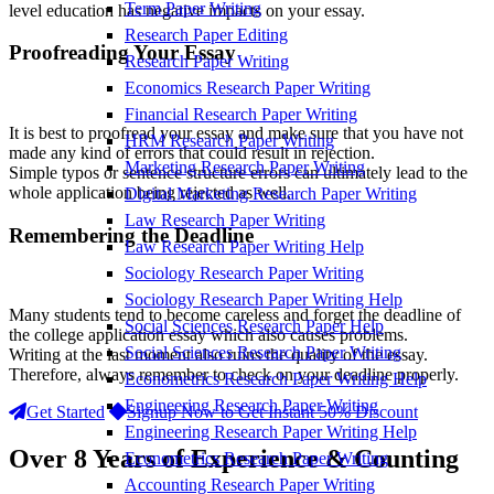
Term Paper Writing
level education has negative impacts on your essay.
Research Paper Editing
Proofreading Your Essay
Research Paper Writing
Economics Research Paper Writing
Financial Research Paper Writing
It is best to proofread your essay and make sure that you have not
HRM Research Paper Writing
made any kind of errors that could result in rejection.
Marketing Research Paper Writing
Simple typos or sentence structure errors can ultimately lead to the
whole application being rejected as well.
Digital Marketing Research Paper Writing
Law Research Paper Writing
Remembering the Deadline
Law Research Paper Writing Help
Sociology Research Paper Writing
Sociology Research Paper Writing Help
Many students tend to become careless and forget the deadline of
Social Sciences Research Paper Help
the college application essay which also causes problems.
Social Sciences Research Paper Writing
Writing at the last moment also ruins the quality of the essay.
Therefore, always remember to check on your deadline properly.
Econometrics Research Paper Writing Help
Engineering Research Paper Writing
Get Started
Signup Now to Get Instant 50% Discount
Engineering Research Paper Writing Help
Over 8 Years of Experience & Counting
Econometrics Research Paper Writing
Accounting Research Paper Writing