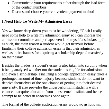
Communicate your requirements either through the lead form
or the contact numbers
Discuss and choose your convenient payment method
I Need Help To Write My Admission Essay
Yes we know deep down you must be wondering, “Gosh I really
need some help to write my admission essay so I can impress the
admission committee and perhaps even land myself a scholarship!”,
as such, the main reason a student would get nervous before
finalizing their college admission essay is that their admission as
well as their chances for acquiring a scholarship depend massively
on their essay.
Besides the grades, a student’s essay is also taken into scrutiny when
it being analysed whether not the student is eligible for admission
and even a scholarship. Finalizing a college application essay takes a
prolonged amount of time majorly because students do not want to
deprive themselves of the one chance of getting into their desired
university. It also provides the underperforming students with a
chance to acquire education from an esteemed institute and hence
attempt to be better in academics once again.
The format of the college application essay would go as follows: