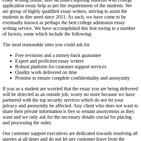
application essay help as per the requirements of the students. We
are group of highly qualified essay writers, striving to assist the
students in dire need since 2011. As such, we have come to be
eventually known as perhaps the best college admission essay
writing service. We have accomplished this feat owing to a number
of factors, some which include the following:
The most reasonable rates you could ask for
Free revisions and a money-back guarantee
Expert and proficient essay writers
Robust platform for customer support services
Quality work delivered on time
Promise to ensure complete confidentiality and anonymity
If you as a student are worried that the essay you are being delivered
will be detected as an outside job, worry no more because we have
partnered with the top security services which do not let your
privacy and anonymity be affected. Any client who does not want to
share their private information is free to remain anonymous as they
want and we only ask for the necessary details crucial for placing
and processing the order.
Our customer support executives are dedicated towards resolving all
queries at all times and do not let any customer leave from the