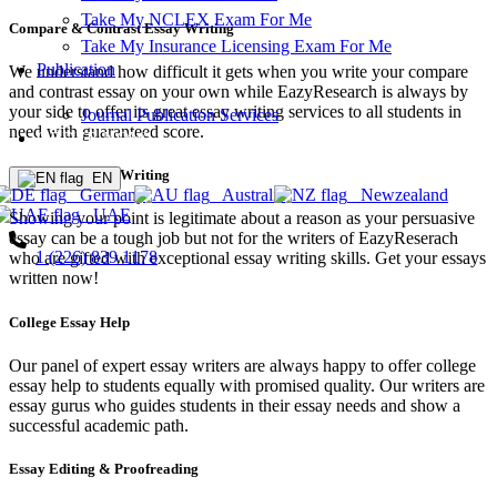
Take My NCLEX Exam For Me
Compare & Contrast Essay Writing
Take My Insurance Licensing Exam For Me
Publication
We understand how difficult it gets when you write your compare
and contrast essay on your own while EazyResearch is always by
your side to offer its great essay writing services to all students in
Journal Publication Services
need with guaranteed score.
ORDER NOW!
Persuasive Essay Writing
EN
Germany
Australia
Newzealand
UAE
Showing your point is legitimate about a reason as your persuasive
essay can be a tough job but not for the writers of EazyReserach
1 (226) 839 1178
who are gifted with exceptional essay writing skills. Get your essays
written now!
College Essay Help
Our panel of expert essay writers are always happy to offer college
essay help to students equally with promised quality. Our writers are
essay gurus who guides students in their essay needs and show a
successful academic path.
Essay Editing & Proofreading