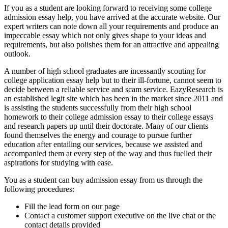
If you as a student are looking forward to receiving some college
admission essay help, you have arrived at the accurate website. Our
expert writers can note down all your requirements and produce an
impeccable essay which not only gives shape to your ideas and
requirements, but also polishes them for an attractive and appealing
outlook.
A number of high school graduates are incessantly scouting for
college application essay help but to their ill-fortune, cannot seem to
decide between a reliable service and scam service. EazyResearch is
an established legit site which has been in the market since 2011 and
is assisting the students successfully from their high school
homework to their college admission essay to their college essays
and research papers up until their doctorate. Many of our clients
found themselves the energy and courage to pursue further
education after entailing our services, because we assisted and
accompanied them at every step of the way and thus fuelled their
aspirations for studying with ease.
You as a student can buy admission essay from us through the
following procedures:
Fill the lead form on our page
Contact a customer support executive on the live chat or the
contact details provided