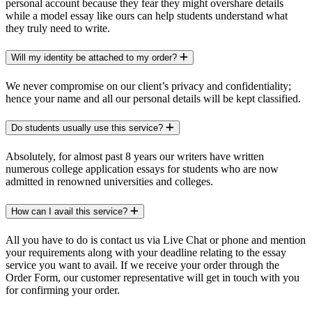
personal account because they fear they might overshare details
while a model essay like ours can help students understand what
they truly need to write.
Will my identity be attached to my order?
We never compromise on our client’s privacy and confidentiality;
hence your name and all our personal details will be kept classified.
Do students usually use this service?
Absolutely, for almost past 8 years our writers have written
numerous college application essays for students who are now
admitted in renowned universities and colleges.
How can I avail this service?
All you have to do is contact us via Live Chat or phone and mention
your requirements along with your deadline relating to the essay
service you want to avail. If we receive your order through the
Order Form, our customer representative will get in touch with you
for confirming your order.