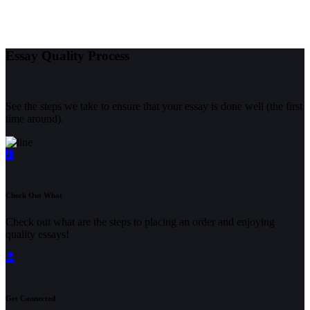
Essay Quality Process
See the steps we take to ensure that your essay is done well (the first
time around).
Check Out What
Check out what are the steps to placing an order and enjoying
quality essays!
Get Connected