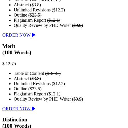
Abstract
($3.8)
Unlimited Revisions
($12.2)
Outline
($23.5)
Plagiarism Report
($12.1)
Quality Review by PHD Writer
($9.9)
ORDER NOW
Merit
(100 Words)
$ 12.75
Table of Content
($18.31)
Abstract
($3.8)
Unlimited Revisions
($12.2)
Outline
($23.5)
Plagiarism Report
($12.1)
Quality Review by PHD Writer
($9.9)
ORDER NOW
Distinction
(100 Words)