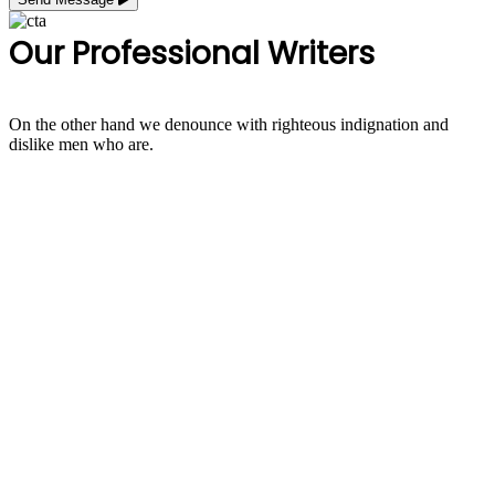
Our Professional Writers
On the other hand we denounce with righteous indignation and
dislike men who are.