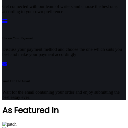
Get connected with our team of writers and choose the best one,
according to your own preference
Discuss Your Payment
Discuss your payment method and choose the one which suits you
best and make your payment accordingly
Wait For The Email
Wait for the email containing your order and enjoy submitting the
best essay ever!
As Featured In