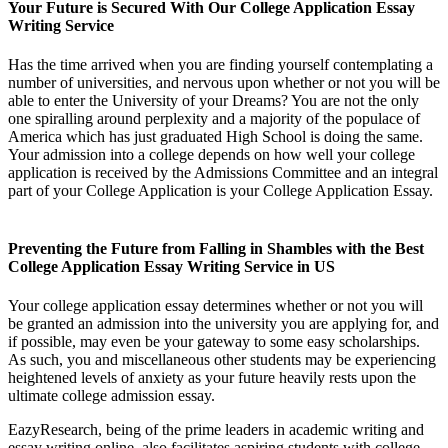
Your Future is Secured With Our College Application Essay
Writing Service
Has the time arrived when you are finding yourself contemplating a
number of universities, and nervous upon whether or not you will be
able to enter the University of your Dreams? You are not the only
one spiralling around perplexity and a majority of the populace of
America which has just graduated High School is doing the same.
Your admission into a college depends on how well your college
application is received by the Admissions Committee and an integral
part of your College Application is your College Application Essay.
Preventing the Future from Falling in Shambles with the Best
College Application Essay Writing Service in US
Your college application essay determines whether or not you will
be granted an admission into the university you are applying for, and
if possible, may even be your gateway to some easy scholarships.
As such, you and miscellaneous other students may be experiencing
heightened levels of anxiety as your future heavily rests upon the
ultimate college admission essay.
EazyResearch, being of the prime leaders in academic writing and
essay writing online, also facilitates aspiring students with college