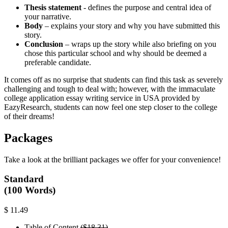
Thesis statement
- defines the purpose and central idea of
your narrative.
Body
– explains your story and why you have submitted this
story.
Conclusion
– wraps up the story while also briefing on you
chose this particular school and why should be deemed a
preferable candidate.
It comes off as no surprise that students can find this task as severely
challenging and tough to deal with; however, with the immaculate
college application essay writing service in USA provided by
EazyResearch, students can now feel one step closer to the college
of their dreams!
Packages
Take a look at the brilliant packages we offer for your convenience!
Standard
(100 Words)
$ 11.49
Table of Content
($18.31)