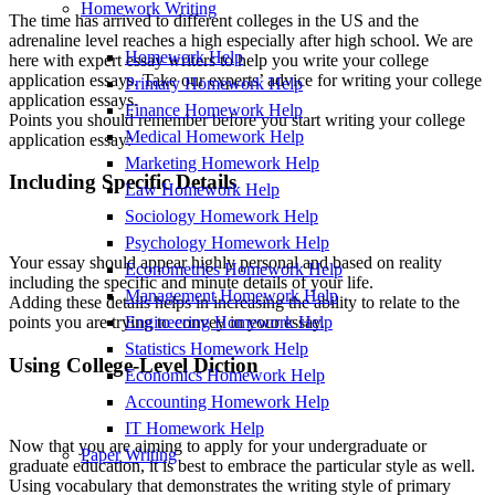
Homework Writing
The time has arrived to different colleges in the US and the
adrenaline level reaches a high especially after high school. We are
Homework Help
here with expert essay writers to help you write your college
application essays. Take our experts’ advice for writing your college
Primary Homework Help
application essays.
Finance Homework Help
Points you should remember before you start writing your college
Medical Homework Help
application essay:
Marketing Homework Help
Including Specific Details
Law Homework Help
Sociology Homework Help
Psychology Homework Help
Your essay should appear highly personal and based on reality
Econometrics Homework Help
including the specific and minute details of your life.
Management Homework Help
Adding these details helps in increasing the ability to relate to the
Engineering Homework Help
points you are trying to convey in your essay.
Statistics Homework Help
Using College-Level Diction
Economics Homework Help
Accounting Homework Help
IT Homework Help
Now that you are aiming to apply for your undergraduate or
Paper Writing
graduate education, it is best to embrace the particular style as well.
Using vocabulary that demonstrates the writing style of primary