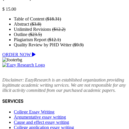
$ 15.00
Table of Content
($18.31)
Abstract
($3.8)
Unlimited Revisions
($12.2)
Outline
($23.5)
Plagiarism Report
($12.1)
Quality Review by PHD Writer
($9.9)
ORDER NOW
Disclaimer: EazyResearch is an established organization providing
legitimate academic writing services. We are not responsible for any
illicit activity committed from our purchased academic papers.
SERVICES
College Essay Writing
Argumentative essay writing
Cause and effect essay writing
College application essay writing