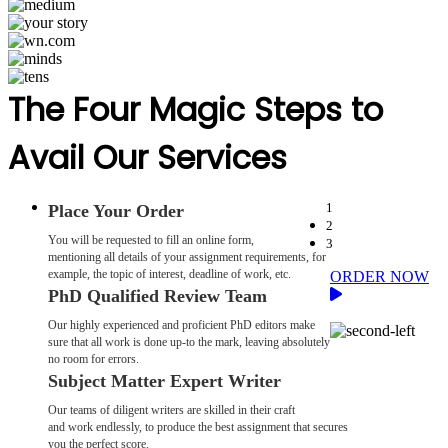
The Four Magic Steps to
Avail Our Services
1
Place Your Order
2
You will be requested to fill an online form,
3
mentioning all details of your assignment requirements, for
example, the topic of interest, deadline of work, etc.
ORDER NOW
PhD Qualified Review Team
Our highly experienced and proficient PhD editors make
sure that all work is done up-to the mark, leaving absolutely
no room for errors.
Subject Matter Expert Writer
Our teams of diligent writers are skilled in their craft
and work endlessly, to produce the best assignment that secures
you the perfect score.