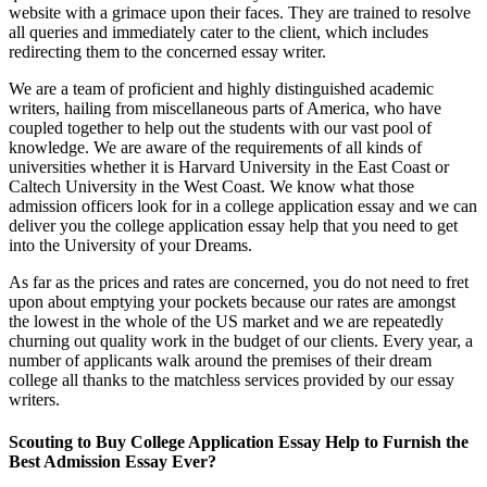
website with a grimace upon their faces. They are trained to resolve
all queries and immediately cater to the client, which includes
redirecting them to the concerned essay writer.
We are a team of proficient and highly distinguished academic
writers, hailing from miscellaneous parts of America, who have
coupled together to help out the students with our vast pool of
knowledge. We are aware of the requirements of all kinds of
universities whether it is Harvard University in the East Coast or
Caltech University in the West Coast. We know what those
admission officers look for in a college application essay and we can
deliver you the college application essay help that you need to get
into the University of your Dreams.
As far as the prices and rates are concerned, you do not need to fret
upon about emptying your pockets because our rates are amongst
the lowest in the whole of the US market and we are repeatedly
churning out quality work in the budget of our clients. Every year, a
number of applicants walk around the premises of their dream
college all thanks to the matchless services provided by our essay
writers.
Scouting to Buy College Application Essay Help to Furnish the
Best Admission Essay Ever?