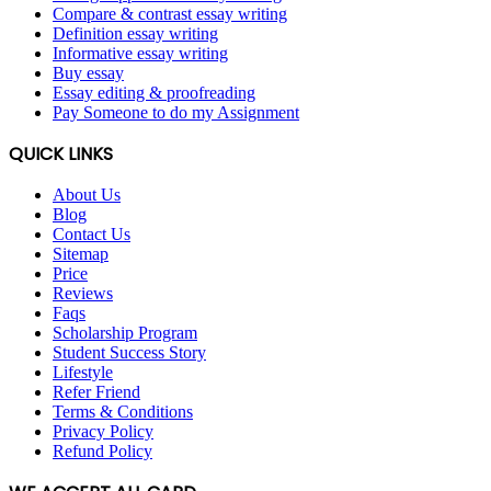
Compare & contrast essay writing
Definition essay writing
Informative essay writing
Buy essay
Essay editing & proofreading
Pay Someone to do my Assignment
QUICK LINKS
About Us
Blog
Contact Us
Sitemap
Price
Reviews
Faqs
Scholarship Program
Student Success Story
Lifestyle
Refer Friend
Terms & Conditions
Privacy Policy
Refund Policy