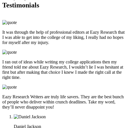
Testimonials
It was through the help of professional editors at Eazy Research that
I was able to get into the college of my liking, I really had no hopes
for myself after my injury.
I ran out of ideas while writing my college applications then my
friend told me about Eazy Research, I wouldn’t lie I was hesitant at
first but after making that choice I knew I made the right call at the
right time.
Eazy Research Writers are truly life savers. They are the best bunch
of people who deliver within crunch deadlines. Take my word,
they’ll never disappoint you!
Daniel Jackson