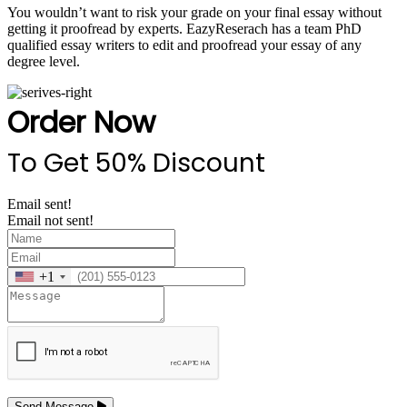
You wouldn’t want to risk your grade on your final essay without
getting it proofread by experts. EazyReserach has a team PhD
qualified essay writers to edit and proofread your essay of any
degree level.
Order Now
To Get 50% Discount
Email sent!
Email not sent!
+1
Send Message