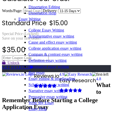
Dissertation Editing
Words/Page:
Delivery:
Dissertation Help
Essay Writing
Standard Price
$
15.00
College Essay Writing
Special Price (Locked)
Argumentative essay writing
Save on your first order!
Cause and effect essay writing
$
35.00
College application essay writing
Compare & contrast essay writing
Definition essay writing
Unlock
Informative essay writing
GET STARTED
Buy essay
4.9
Reviews.io
Essay editing & proofreading
4.8
Eazy Research
What
Scholarship essay writing
to
Narrative essay writing
Persuasive essay writing
Remember Before Starting a College
Write My Essay
Application Essay
Essay Help