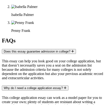
Isabella Palmer
Penny Frank
FAQs
Does this essay guarantee admission in college?
This essay can help you look good on your college application, but
that doesn’t necessarily saves you a seat on the admission list
because the admission criteria for many colleges is not solely
dependent on the application but also your previous academic record
and extracurricular activities.
Why do I need a college application essay?
This college application essay can work as a model paper for you to
create your own; plenty of students are resistant about writing a