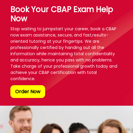
Book Your CBAP Exam Help
Now
Stop waiting to jumpstart your career, book a CBAP
now exam assistance, secure, and fast,results-
oriented tutoring at your fingertips. We are
professionally certified by handing out all the
information while maintaining total confidentiality
and accuracy, hence you pass with no problems.
Take charge of your professional growth today and
achieve your CBAP certification with total
confidence.
Order Now