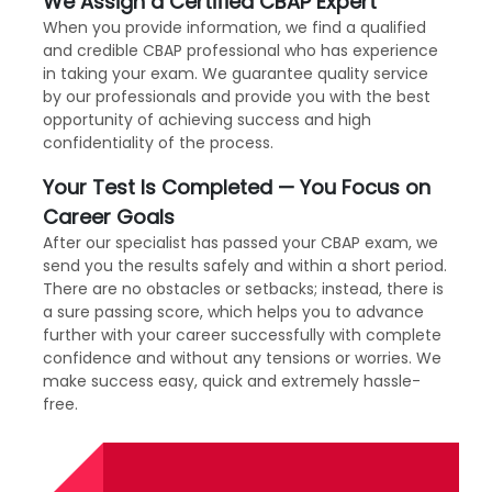
We Assign a Certified CBAP Expert
When you provide information, we find a qualified
and credible CBAP professional who has experience
in taking your exam. We guarantee quality service
by our professionals and provide you with the best
opportunity of achieving success and high
confidentiality of the process.
Your Test Is Completed — You Focus on
Career Goals
After our specialist has passed your CBAP exam, we
send you the results safely and within a short period.
There are no obstacles or setbacks; instead, there is
a sure passing score, which helps you to advance
further with your career successfully with complete
confidence and without any tensions or worries. We
make success easy, quick and extremely hassle-
free.