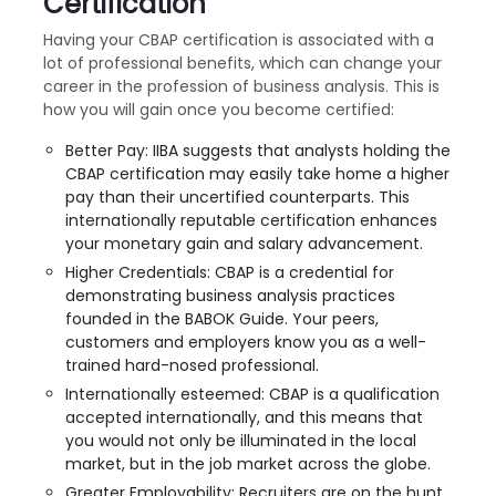
Certification
Having your CBAP certification is associated with a
lot of professional benefits, which can change your
career in the profession of business analysis. This is
how you will gain once you become certified:
Better Pay: IIBA suggests that analysts holding the
CBAP certification may easily take home a higher
pay than their uncertified counterparts. This
internationally reputable certification enhances
your monetary gain and salary advancement.
Higher Credentials: CBAP is a credential for
demonstrating business analysis practices
founded in the BABOK Guide. Your peers,
customers and employers know you as a well-
trained hard-nosed professional.
Internationally esteemed: CBAP is a qualification
accepted internationally, and this means that
you would not only be illuminated in the local
market, but in the job market across the globe.
Greater Employability: Recruiters are on the hunt