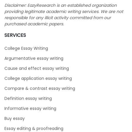
Disclaimer: EazyResearch is an established organization
providing legitimate academic writing services. We are not
responsible for any illicit activity committed from our
purchased academic papers.
SERVICES
College Essay Writing
Argumentative essay writing
Cause and effect essay writing
College application essay writing
Compare & contrast essay writing
Definition essay writing
Informative essay writing
Buy essay
Essay editing & proofreading