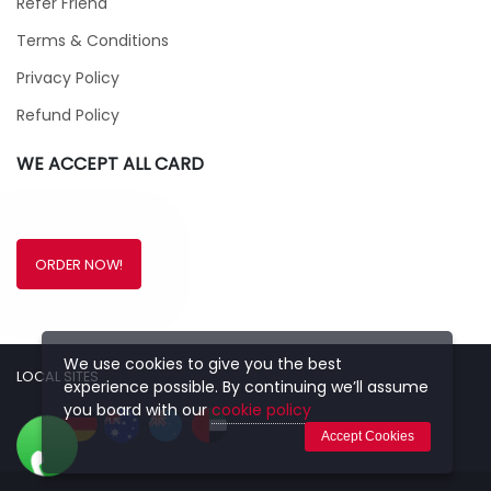
Refer Friend
Terms & Conditions
Privacy Policy
Refund Policy
WE ACCEPT ALL CARD
ORDER NOW!
We use cookies to give you the best
LOCAL SITES
experience possible. By continuing we’ll assume
you board with our
cookie policy
Accept Cookies