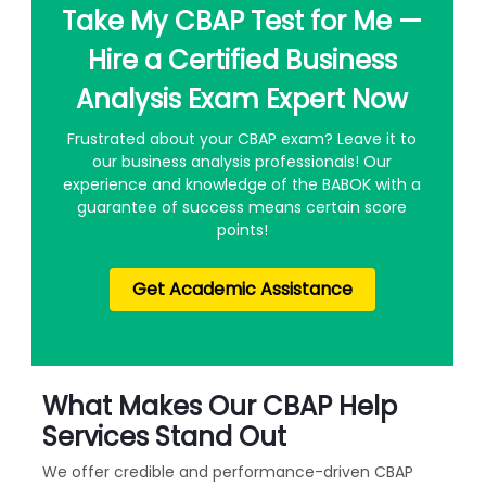
Take My CBAP Test for Me —
Hire a Certified Business
Analysis Exam Expert Now
Frustrated about your CBAP exam? Leave it to
our business analysis professionals! Our
experience and knowledge of the BABOK with a
guarantee of success means certain score
points!
Get Academic Assistance
What Makes Our CBAP Help
Services Stand Out
We offer credible and performance-driven CBAP