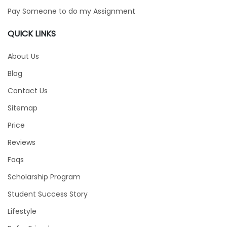
Pay Someone to do my Assignment
QUICK LINKS
About Us
Blog
Contact Us
Sitemap
Price
Reviews
Faqs
Scholarship Program
Student Success Story
Lifestyle