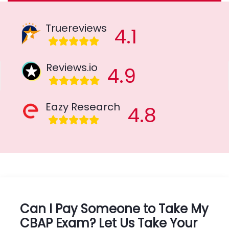
Truereviews
4.1
Reviews.io
4.9
Eazy Research
4.8
Can I Pay Someone to Take My
CBAP Exam? Let Us Take Your