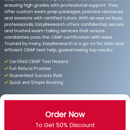
ensuring high grades with professional support. They
offer custom exam prep packages, practice resources
and sessions with certified tutors. With an eye on busy
professionals, EazyResearch offers confidential, secure,
and trusted exam-taking services that ensure
candidates pass the CBAP certification with ease.
Trusted by many, EazyResearch is a go-to for safe and
efficient CBAP test help, guaranteeing top results.
Certified CBAP Test Helpers
Full Refund Promise
Guaranteed Success Rate
Quick and Simple Booking
Order Now
To Get 50% Discount