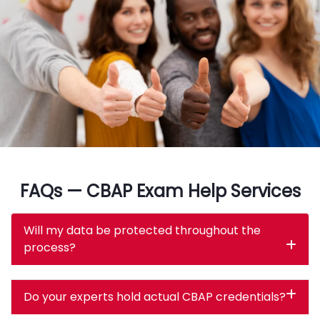
FAQs — CBAP Exam Help Services
Will my data be protected throughout the
process?
Do your experts hold actual CBAP credentials?