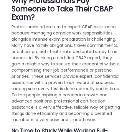
Why Professionals Pay
Someone to Take Their CBAP
Exam?
Professionals often turn to expert CBAP assistance
because managing complex work responsibilities
alongside intense exam preparation is challenging.
Many have family obligations, travel commitments,
or critical projects that make dedicated study time
unrealistic. By hiring a certified CBAP expert, they
gain a reliable way to secure their credential without
compromising their job performance or personal
priorities. These services provide expert, confidential
assistance with a proven track record of success,
making sure every test is done correctly and in time.
To the people aspiring a careers in growth and
advanced positions, professional certification
assistance is a very effective, reliable way of getting
things done efficiently and becoming a certified
member in a very easy and smooth way.
No Time to Study While Working Full-