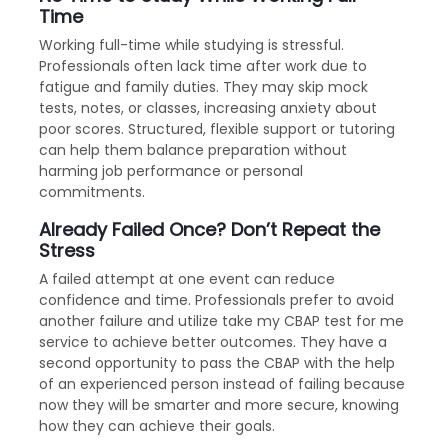
Time
Working full-time while studying is stressful.
Professionals often lack time after work due to
fatigue and family duties. They may skip mock
tests, notes, or classes, increasing anxiety about
poor scores. Structured, flexible support or tutoring
can help them balance preparation without
harming job performance or personal
commitments.
Already Failed Once? Don’t Repeat the
Stress
A failed attempt at one event can reduce
confidence and time. Professionals prefer to avoid
another failure and utilize take my CBAP test for me
service to achieve better outcomes. They have a
second opportunity to pass the CBAP with the help
of an experienced person instead of failing because
now they will be smarter and more secure, knowing
how they can achieve their goals.