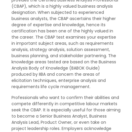
(CBAP), which is a highly valued business analysis
designation. When subjected to experienced
business analysts, the CBAP ascertains their higher
degree of expertise and knowledge, hence its
certification has been one of the highly valued in
the career. The CBAP test examines your expertise
in important subject areas, such as requirements
analysis, strategy analysis, solution assessment,
business planning, and stakeholder partnering. The
knowledge areas tested are based on the Business
Analysis Body of Knowledge (BABOK Guide)
produced by IIBA and concern the areas of
elicitation techniques, enterprise analysis and
requirements life cycle management.
Professionals who want to confirm their abilities and
compete differently in competitive labour markets
seek the CBAP. It is especially useful for those aiming
to become a Senior Business Analyst, Business
Analysis Lead, Product Owner, or even take on
project leadership roles. Employers acknowledge