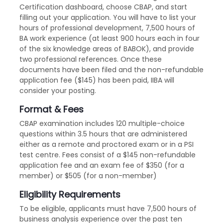
Certification dashboard, choose CBAP, and start
filling out your application. You will have to list your
hours of professional development, 7,500 hours of
BA work experience (at least 900 hours each in four
of the six knowledge areas of BABOK), and provide
two professional references. Once these
documents have been filed and the non-refundable
application fee ($145) has been paid, IIBA will
consider your posting.
Format & Fees
CBAP examination includes 120 multiple-choice
questions within 3.5 hours that are administered
either as a remote and proctored exam or in a PSI
test centre. Fees consist of a $145 non-refundable
application fee and an exam fee of $350 (for a
member) or $505 (for a non-member)
Eligibility Requirements
To be eligible, applicants must have 7,500 hours of
business analysis experience over the past ten