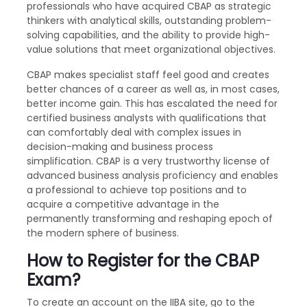
professionals who have acquired CBAP as strategic
thinkers with analytical skills, outstanding problem-
solving capabilities, and the ability to provide high-
value solutions that meet organizational objectives.
CBAP makes specialist staff feel good and creates
better chances of a career as well as, in most cases,
better income gain. This has escalated the need for
certified business analysts with qualifications that
can comfortably deal with complex issues in
decision-making and business process
simplification. CBAP is a very trustworthy license of
advanced business analysis proficiency and enables
a professional to achieve top positions and to
acquire a competitive advantage in the
permanently transforming and reshaping epoch of
the modern sphere of business.
How to Register for the CBAP
Exam?
To create an account on the IIBA site, go to the