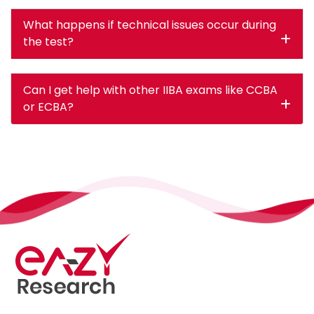
What happens if technical issues occur during
the test?
Can I get help with other IIBA exams like CCBA
or ECBA?