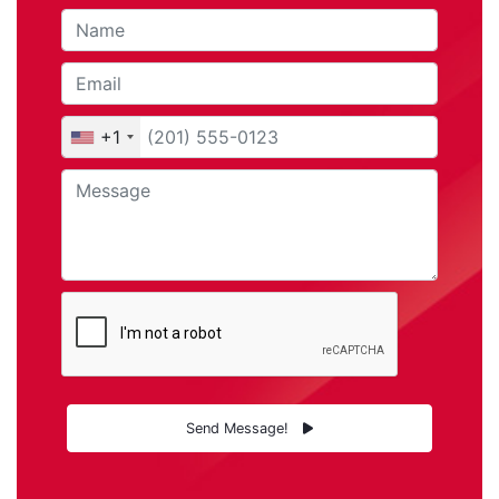
+1
Send Message!