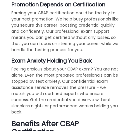
Promotion Depends on Certification
Earning your CBAP certification could be the key to
your next promotion. We help busy professionals like
you secure this career-boosting credential quickly
and confidently. Our professional exam support
means you can get certified without any losses, so
that you can focus on steering your career while we
handle the testing process for you.
Exam Anxiety Holding You Back
Feeling anxious about your CBAP exam? You are not
alone. Even the most prepared professionals can be
stopped by test anxiety. Our confidential exam
assistance service removes the pressure - we
match you with certified experts who ensure
success. Get the credential you deserve without
sleepless nights or performance worries holding you
back.
Benefits After CBAP