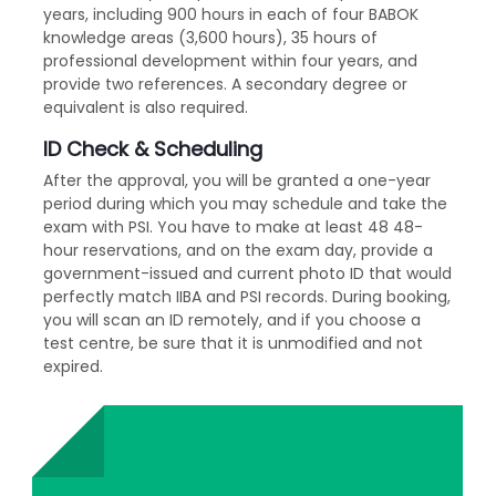
years, including 900 hours in each of four BABOK
knowledge areas (3,600 hours), 35 hours of
professional development within four years, and
provide two references. A secondary degree or
equivalent is also required.
ID Check & Scheduling
After the approval, you will be granted a one-year
period during which you may schedule and take the
exam with PSI. You have to make at least 48 48-
hour reservations, and on the exam day, provide a
government-issued and current photo ID that would
perfectly match IIBA and PSI records. During booking,
you will scan an ID remotely, and if you choose a
test centre, be sure that it is unmodified and not
expired.