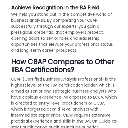
Achieve Recognition in the BA Field
We help you stand out in the competitive world of
business analysis. By completing your CBAP
successfully through our experts, you gain a
prestigious credential that employers respect,
opening doors to senior roles and leadership
opportunities that elevate your professional status
and long-term career prospects.
How CBAP Compares to Other
IIBA Certifications?
CBAP (Certified Business Analysis Professional) is the
highest level of the IIBA certification ladder, which is
aimed at senior and strategic business analysts who
have copious experience. As opposed to ECBA, which
is directed to entry-level practitioners or CCBA,
which is targeted at mid-level analysts with
intermediate experience, CBAP requires extensive
practical experience and skills in the BABOK Guide. Its
strict qualification qualities include superior