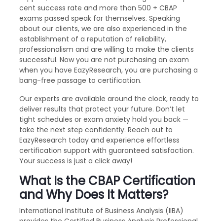
cent success rate and more than 500 + CBAP
exams passed speak for themselves. Speaking
about our clients, we are also experienced in the
establishment of a reputation of reliability,
professionalism and are willing to make the clients
successful. Now you are not purchasing an exam
when you have EazyResearch, you are purchasing a
bang-free passage to certification.
Our experts are available around the clock, ready to
deliver results that protect your future. Don’t let
tight schedules or exam anxiety hold you back —
take the next step confidently. Reach out to
EazyResearch today and experience effortless
certification support with guaranteed satisfaction.
Your success is just a click away!
What Is the CBAP Certification
and Why Does It Matters?
International Institute of Business Analysis (IIBA)
provides the Certified Business Analysis Professional