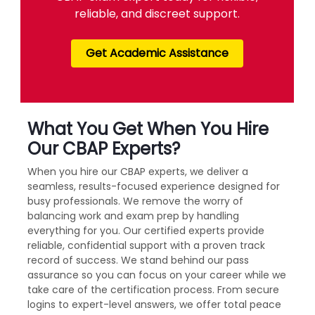
reliable, and discreet support.
Get Academic Assistance
What You Get When You Hire
Our CBAP Experts?
When you hire our CBAP experts, we deliver a
seamless, results-focused experience designed for
busy professionals. We remove the worry of
balancing work and exam prep by handling
everything for you. Our certified experts provide
reliable, confidential support with a proven track
record of success. We stand behind our pass
assurance so you can focus on your career while we
take care of the certification process. From secure
logins to expert-level answers, we offer total peace