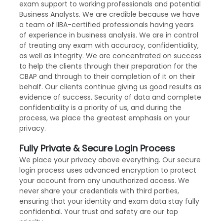
exam support to working professionals and potential
Business Analysts. We are credible because we have
a team of IIBA-certified professionals having years
of experience in business analysis. We are in control
of treating any exam with accuracy, confidentiality,
as well as integrity. We are concentrated on success
to help the clients through their preparation for the
CBAP and through to their completion of it on their
behalf. Our clients continue giving us good results as
evidence of success. Security of data and complete
confidentiality is a priority of us, and during the
process, we place the greatest emphasis on your
privacy.
Fully Private & Secure Login Process
We place your privacy above everything. Our secure
login process uses advanced encryption to protect
your account from any unauthorized access. We
never share your credentials with third parties,
ensuring that your identity and exam data stay fully
confidential. Your trust and safety are our top