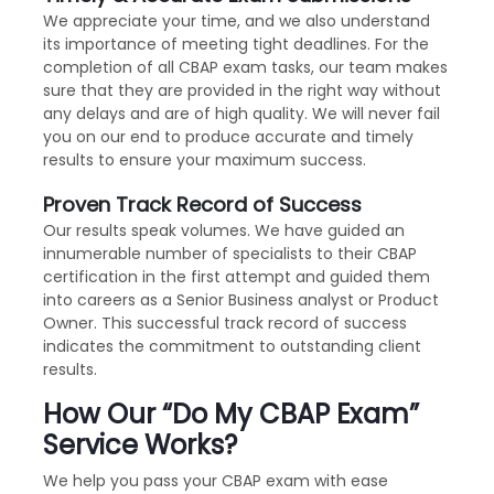
We appreciate your time, and we also understand
its importance of meeting tight deadlines. For the
completion of all CBAP exam tasks, our team makes
sure that they are provided in the right way without
any delays and are of high quality. We will never fail
you on our end to produce accurate and timely
results to ensure your maximum success.
Proven Track Record of Success
Our results speak volumes. We have guided an
innumerable number of specialists to their CBAP
certification in the first attempt and guided them
into careers as a Senior Business analyst or Product
Owner. This successful track record of success
indicates the commitment to outstanding client
results.
How Our “Do My CBAP Exam”
Service Works?
We help you pass your CBAP exam with ease