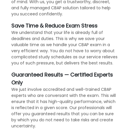
of mind. With us, you get a trustworthy, discreet,
and fully managed CBAP solution tailored to help
you succeed confidently.
Save Time & Reduce Exam Stress
We understand that your life is already full of
deadlines and duties. This is why we save your
valuable time as we handle your CBAP exam in a
very efficient way. You do not have to worry about
complicated study schedules as our service relieves
you of such pressure, but delivers the best results.
Guaranteed Results — Certified Experts
Only
We just involve accredited and well-trained CBAP
experts who are conversant with the exam. This will
ensure that it has high-quality performance, which
is reflected in a given score. Our professionals will
offer you guaranteed results that you can be sure
by which you do not need to take risks and create
uncertainty.