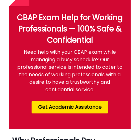
CBAP Exam Help for Working
Professionals — 100% Safe &
Confidential
Need help with your CBAP exam while
managing a busy schedule? Our
professional service is intended to cater to
the needs of working professionals with a
desire to have a trustworthy and
confidential service.
Get Academic Assistance