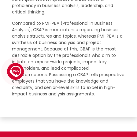
proficiency in business analysis, leadership, and
critical thinking.
Compared to PMI-PBA (Professional in Business
Analysis), CBAP is more intense regarding business
analysis structures and topics, whereas PMI-PBA is a
synthesis of business analysis and project
management. Because of this, CBAP is the most
desirable option by the professionals who aim to
initiate enterprise-wide projects, impact key
stakeholders, and lead complicated
1 (226) 839 1178
transformations. Possessing a CBAP tells prospective
employers that you have the knowledge and
credibility, and senior-level skills to excel in high-
impact business analysis assignments.