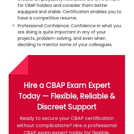
for CBAP holders and consider them better
equipped and stable. Certification enables you to
have a competitive resume.
Professional Confidence: Confidence in what you
are doing is quite important in any of your
projects, problem-solving, and even when
deciding to mentor some of your colleagues.
Hire a CBAP Exam Expert
Today — Flexible, Reliable &
Discreet Support
Ready to secure your CBAP certification
without complications? Hire a professional
CBAP exam expert today for flexible,