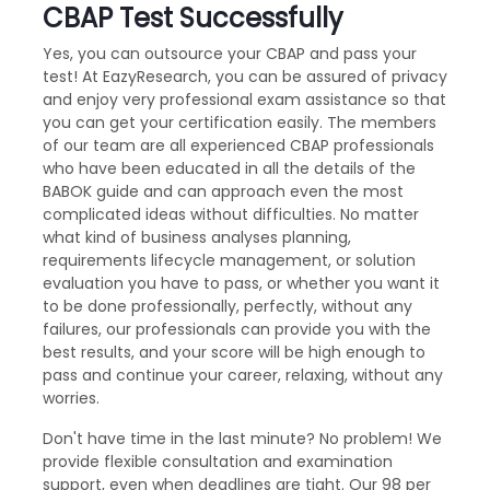
CBAP Test Successfully
Yes, you can outsource your CBAP and pass your
test! At EazyResearch, you can be assured of privacy
and enjoy very professional exam assistance so that
you can get your certification easily. The members
of our team are all experienced CBAP professionals
who have been educated in all the details of the
BABOK guide and can approach even the most
complicated ideas without difficulties. No matter
what kind of business analyses planning,
requirements lifecycle management, or solution
evaluation you have to pass, or whether you want it
to be done professionally, perfectly, without any
failures, our professionals can provide you with the
best results, and your score will be high enough to
pass and continue your career, relaxing, without any
worries.
Don't have time in the last minute? No problem! We
provide flexible consultation and examination
support, even when deadlines are tight. Our 98 per