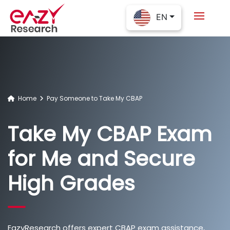
EN
Home
Pay Someone to Take My CBAP
Take My CBAP Exam
for Me and Secure
High Grades
EazyResearch offers expert CBAP exam assistance,