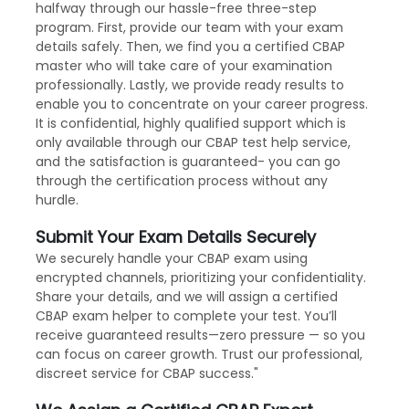
halfway through our hassle-free three-step
program. First, provide our team with your exam
details safely. Then, we find you a certified CBAP
master who will take care of your examination
professionally. Lastly, we provide ready results to
enable you to concentrate on your career progress.
It is confidential, highly qualified support which is
only available through our CBAP test help service,
and the satisfaction is guaranteed- you can go
through the certification process without any
hurdle.
Submit Your Exam Details Securely
We securely handle your CBAP exam using
encrypted channels, prioritizing your confidentiality.
Share your details, and we will assign a certified
CBAP exam helper to complete your test. You’ll
receive guaranteed results—zero pressure — so you
can focus on career growth. Trust our professional,
discreet service for CBAP success."