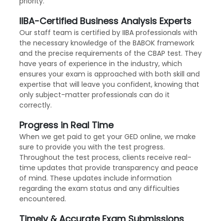
priority.
IIBA-Certified Business Analysis Experts
Our staff team is certified by IIBA professionals with
the necessary knowledge of the BABOK framework
and the precise requirements of the CBAP test. They
have years of experience in the industry, which
ensures your exam is approached with both skill and
expertise that will leave you confident, knowing that
only subject-matter professionals can do it
correctly.
Progress in Real Time
When we get paid to get your GED online, we make
sure to provide you with the test progress.
Throughout the test process, clients receive real-
time updates that provide transparency and peace
of mind. These updates include information
regarding the exam status and any difficulties
encountered.
Timely & Accurate Exam Submissions