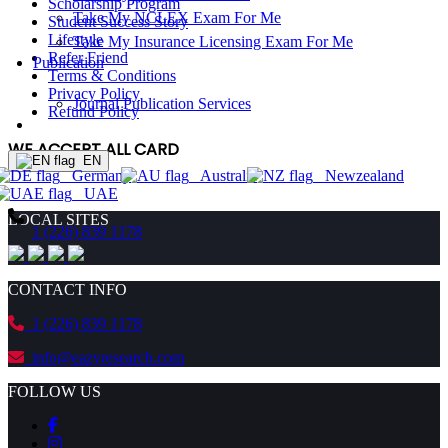
Scholarship Program
Take My NCLEX Exam For Me
Student Success Story
Lifestyle
Take My Insurance Licensing Exam For Me
Refer Friend
Publication
Terms & Conditions
Privacy Policy
Journal Publication Services
Refund Policy
ORDER NOW!
WE ACCEPT ALL CARD
EN
Germany
Australia
Newzealand
ORDER NOW!
UAE
LOCAL SITES
1 (226) 839 1178
CONTACT INFO
1 (226) 839 1178
info@eazyresearch.com
FOLLOW US