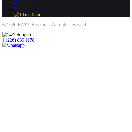
© 2026 EAZY Research . All rights reserved
1 (226) 839 1178