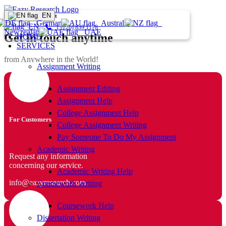
EN
Home
Contact
Germany
Australia
EN
1 (226) 839 1178
Newzealand
UAE
Get in touch anytime
HOME
SERVICES
from Anywhere in the World!
Assignment Writing
Assignment Editing
Assignment Help
College Assignment Help
For Customers
College Assignment Writing
Pay Someone To Do My Assignment
Academic Writing
Request any information
concerning our service.
Academic Writing Help
info@eazyresearch.com
Coursework Writing
Coursework Help
Dissertation Writing