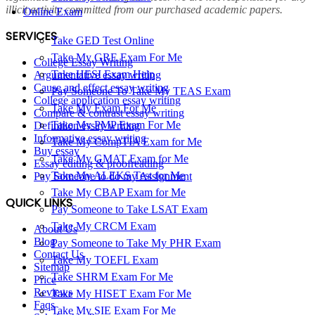
illicit activity committed from our purchased academic papers.
Online Exam
SERVICES
Take GED Test Online
Take My GRE Exam For Me
College Essay Writing
Take HESI Exam Help
Argumentative essay writing
Cause and effect essay writing
Pay Someone To Take My TEAS Exam
College application essay writing
Take My Exam For Me
Compare & contrast essay writing
Take My PMP Exam For Me
Definition essay writing
Informative essay writing
Take My CompTIA Exam for Me
Buy essay
Take My GMAT Exam for Me
Essay editing & proofreading
Take My ALEKS Test for Me
Pay Someone to do my Assignment
Take My CBAP Exam for Me
QUICK LINKS
Pay Someone to Take LSAT Exam
Take My CRCM Exam
About Us
Blog
Pay Someone to Take My PHR Exam
Contact Us
Take My TOEFL Exam
Sitemap
Take SHRM Exam For Me
Price
Reviews
Take My HISET Exam For Me
Faqs
Take My SIE Exam For Me