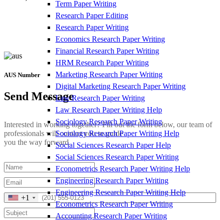
Term Paper Writing
Research Paper Editing
Research Paper Writing
Economics Research Paper Writing
Financial Research Paper Writing
HRM Research Paper Writing
Marketing Research Paper Writing
AUS Number
Digital Marketing Research Paper Writing
Send Message
Law Research Paper Writing
Law Research Paper Writing Help
Sociology Research Paper Writing
Interested in working together? Fill out the form below, our team of
Sociology Research Paper Writing Help
professionals will contact you to guide
you the way forward.
Social Sciences Research Paper Help
Social Sciences Research Paper Writing
Econometrics Research Paper Writing Help
Engineering Research Paper Writing
Engineering Research Paper Writing Help
+1
Econometrics Research Paper Writing
Accounting Research Paper Writing