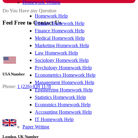
Homework Writing
Do You Have any Question
Homework Help
Feel Free to Contact Us
Primary Homework Help
Finance Homework Help
Medical Homework Help
Marketing Homework Help
Law Homework Help
Sociology Homework Help
Psychology Homework Help
USA Number
Econometrics Homework Help
Management Homework Help
Phone:
1 (226) 839 1178
Engineering Homework Help
Statistics Homework Help
Economics Homework Help
Accounting Homework Help
IT Homework Help
Paper Writing
London, UK Number