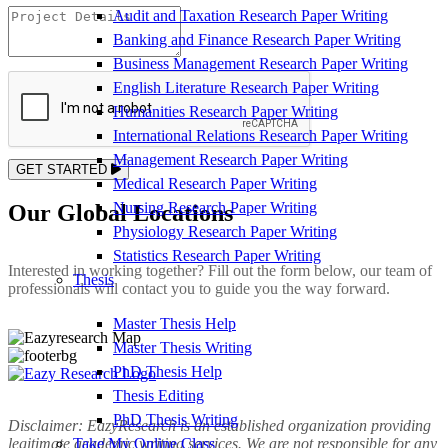
Audit and Taxation Research Paper Writing
Banking and Finance Research Paper Writing
Business Management Research Paper Writing
English Literature Research Paper Writing
Humanities Research Paper Writing
International Relations Research Paper Writing
Management Research Paper Writing
GET STARTED
Medical Research Paper Writing
Nursing Research Paper Writing
Our Global Locations
Physiology Research Paper Writing
Statistics Research Paper Writing
Interested in working together? Fill out the form below, our team of
Thesis
professionals will contact you to guide you the way forward.
Master Thesis Help
Master Thesis Writing
PhD Thesis Help
Thesis Editing
PhD Thesis Writing
Disclaimer: EazyResearch is an established organization providing
Take My Online Class
legitimate academic writing services. We are not responsible for any