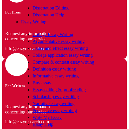
Dissertation Editing
For Press
Dissertation Help
Essay Writing
Request any information
College Essay Writing
concerning our service.
Argumentative essay writing
Cause and effect essay writing
info@eazyresearch.com
College application essay writing
Compare & contrast essay writing
Definition essay writing
Informative essay writing
Buy essay
For Writers
Essay editing & proofreading
Scholarship essay writing
Narrative essay writing
Request any information
Persuasive essay writing
concerning our service.
Write My Essay
info@eazyresearch.com
Essay Help