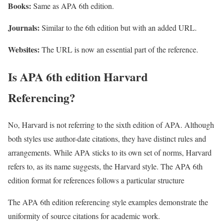
Books:
Same as APA 6th edition.
Journals:
Similar to the 6th edition but with an added URL.
Websites:
The URL is now an essential part of the reference.
Is APA 6th edition Harvard
Referencing?
No, Harvard is not referring to the sixth edition of APA. Although
both styles use author-date citations, they have distinct rules and
arrangements. While APA sticks to its own set of norms, Harvard
refers to, as its name suggests, the Harvard style. The APA 6th
edition format for references follows a particular structure
The APA 6th edition referencing style examples demonstrate the
uniformity of source citations for academic work.