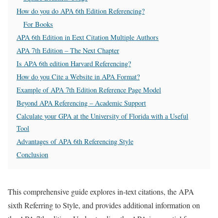
How do you do APA 6th Edition Referencing?
For Books
APA 6th Edition in Eext Citation Multiple Authors
APA 7th Edition – The Next Chapter
Is APA 6th edition Harvard Referencing?
How do you Cite a Website in APA Format?
Example of APA 7th Edition Reference Page Model
Beyond APA Referencing – Academic Support
Calculate your GPA at the University of Florida with a Useful
Tool
Advantages of APA 6th Referencing Style
Conclusion
This comprehensive guide explores in-text citations, the APA
sixth Referring to Style, and provides additional information on