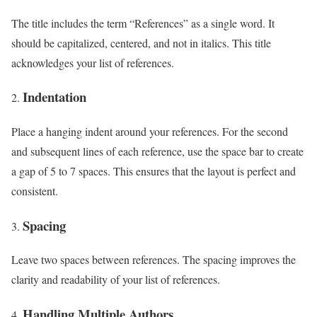
The title includes the term “References” as a single word. It
should be capitalized, centered, and not in italics. This title
acknowledges your list of references.
Indentation
Place a hanging indent around your references. For the second
and subsequent lines of each reference, use the space bar to create
a gap of 5 to 7 spaces. This ensures that the layout is perfect and
consistent.
Spacing
Leave two spaces between references. The spacing improves the
clarity and readability of your list of references.
Handling Multiple Authors