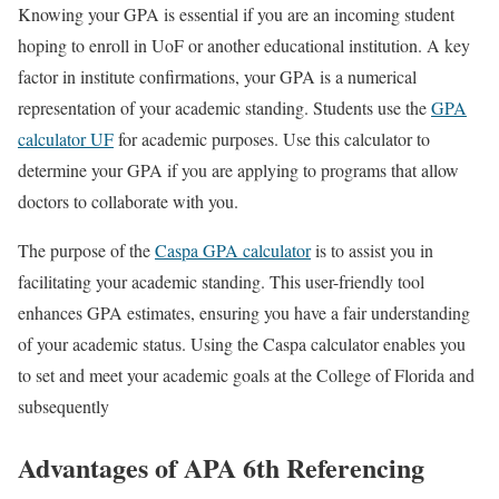
Knowing your GPA is essential if you are an incoming student
hoping to enroll in UoF or another educational institution. A key
factor in institute confirmations, your GPA is a numerical
representation of your academic standing. Students use the
GPA
calculator UF
for academic purposes. Use this calculator to
determine your GPA if you are applying to programs that allow
doctors to collaborate with you.
The purpose of the
Caspa GPA calculator
is to assist you in
facilitating your academic standing. This user-friendly tool
enhances GPA estimates, ensuring you have a fair understanding
of your academic status. Using the Caspa calculator enables you
to set and meet your academic goals at the College of Florida and
subsequently
Advantages of APA 6th Referencing