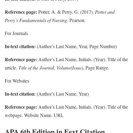
Reference page:
Potter, A. & Perry, G. (2017).
Potter and
Perry’s Fundamentals of Nursing
. Pearson.
For Journals
In-text citation:
(Author’s Last Name, Year, Page Number)
Reference page:
Author’s Last Name, Initials. (Year). Title of the
article.
Title of the Journal, Volume(Issue)
, Page Range.
For Websites
In-text citation:
(Author’s Last Name, Year)
Reference page:
Author’s Last Name, Initials. (Year). Title of the
webpage. Website Name. URL
APA 6th Edition in Eext Citation