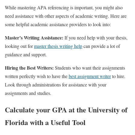
While mastering APA referencing is important, you might also
need assistance with other aspects of academic writing. Here are
some helpful academic assistance providers to look into:
Master’s Writing Assistance:
If you need help with your thesis,
looking out for
master thesis writing help
can provide a lot of
guidance and support.
Hiring the Best Writers:
Students who want their assignments
written perfectly wish to have the
best assignment writer
to hire.
Look through administrations for assistance with your
assignments and studies.
Calculate your GPA at the University of
Florida with a Useful Tool