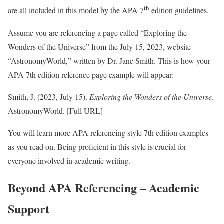
th
are all included in this model by the APA 7
edition guidelines.
Assume you are referencing a page called “Exploring the
Wonders of the Universe” from the July 15, 2023, website
“AstronomyWorld,” written by Dr. Jane Smith. This is how your
APA 7th edition reference page example will appear:
Smith, J. (2023, July 15).
Exploring the Wonders of the Universe
.
AstronomyWorld. [Full URL]
You will learn more APA referencing style 7th edition examples
as you read on. Being proficient in this style is crucial for
everyone involved in academic writing.
Beyond APA Referencing – Academic
Support