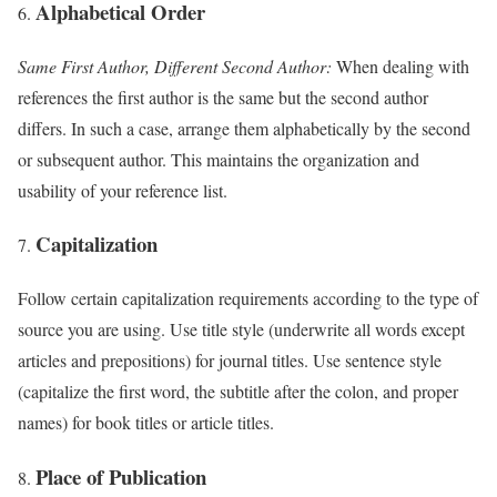
Alphabetical Order
Same First Author, Different Second Author:
When dealing with
references the first author is the same but the second author
differs. In such a case, arrange them alphabetically by the second
or subsequent author. This maintains the organization and
usability of your reference list.
Capitalization
Follow certain capitalization requirements according to the type of
source you are using. Use title style (underwrite all words except
articles and prepositions) for journal titles. Use sentence style
(capitalize the first word, the subtitle after the colon, and proper
names) for book titles or article titles.
Place of Publication