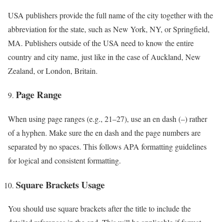
USA publishers provide the full name of the city together with the
abbreviation for the state, such as New York, NY, or Springfield,
MA. Publishers outside of the USA need to know the entire
country and city name, just like in the case of Auckland, New
Zealand, or London, Britain.
Page Range
When using page ranges (e.g., 21–27), use an en dash (–) rather
of a hyphen. Make sure the en dash and the page numbers are
separated by no spaces. This follows APA formatting guidelines
for logical and consistent formatting.
Square Brackets Usage
You should use square brackets after the title to include the