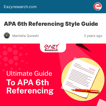
Eazyresearch.com
APA 6th Referencing Style Guide
Mantaha Qureshi
3 years ago