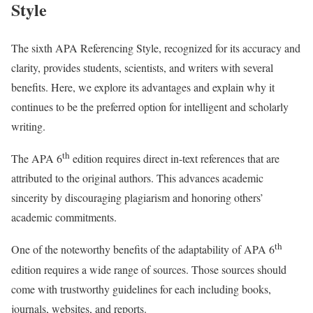
Style
The sixth APA Referencing Style, recognized for its accuracy and
clarity, provides students, scientists, and writers with several
benefits. Here, we explore its advantages and explain why it
continues to be the preferred option for intelligent and scholarly
writing.
th
The APA 6
edition requires direct in-text references that are
attributed to the original authors. This advances academic
sincerity by discouraging plagiarism and honoring others’
academic commitments.
th
One of the noteworthy benefits of the adaptability of APA 6
edition requires a wide range of sources. Those sources should
come with trustworthy guidelines for each including books,
journals, websites, and reports.