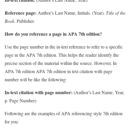
Reference page:
Author’s Last Name, Initials. (Year).
Title of the
Book
. Publisher.
How do you reference a page in APA 7th edition?
Use the page number in the in-text reference to refer to a specific
page in the APA 7th edition. This helps the reader identify the
precise section of the material within the source. However, In
APA 7th edition APA 7th edition in text citation with page
number will be like the following:
In-text citation with page number:
(Author’s Last Name, Year,
p. Page Number)
Following are the examples of APA referencing style 7th edition
for you: