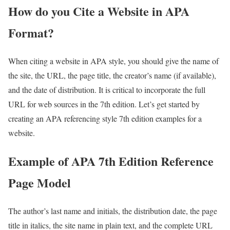
How do you Cite a Website in APA
Format?
When citing a website in APA style, you should give the name of
the site, the URL, the page title, the creator’s name (if available),
and the date of distribution. It is critical to incorporate the full
URL for web sources in the 7th edition. Let’s get started by
creating an APA referencing style 7th edition examples for a
website.
Example of APA 7th Edition Reference
Page Model
The author’s last name and initials, the distribution date, the page
title in italics, the site name in plain text, and the complete URL