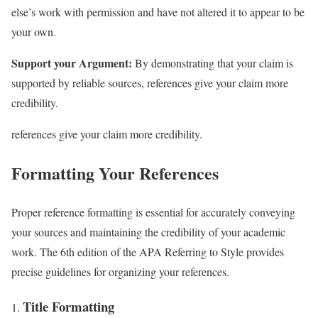
else’s work with permission and have not altered it to appear to be
your own.
Support your Argument:
By demonstrating that your claim is
supported by reliable sources, references give your claim more
credibility.
references give your claim more credibility.
Formatting Your References
Proper reference formatting is essential for accurately conveying
your sources and maintaining the credibility of your academic
work. The 6th edition of the APA Referring to Style provides
precise guidelines for organizing your references.
Title Formatting