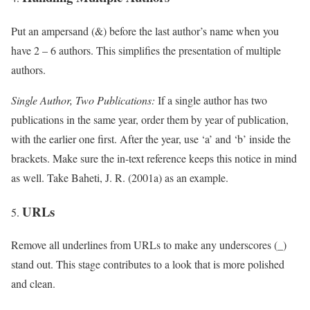
Put an ampersand (&) before the last author’s name when you
have 2 – 6 authors. This simplifies the presentation of multiple
authors.
Single Author, Two Publications:
If a single author has two
publications in the same year, order them by year of publication,
with the earlier one first. After the year, use ‘a’ and ‘b’ inside the
brackets. Make sure the in-text reference keeps this notice in mind
as well. Take Baheti, J. R. (2001a) as an example.
URLs
Remove all underlines from URLs to make any underscores (_)
stand out. This stage contributes to a look that is more polished
and clean.