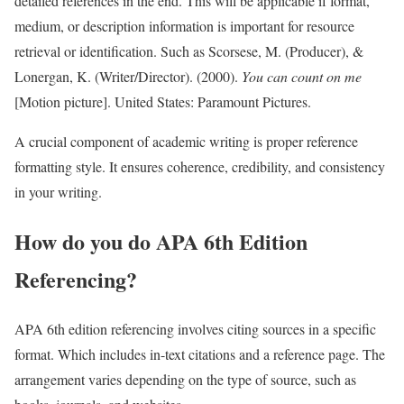
detailed references in the end. This will be applicable if format,
medium, or description information is important for resource
retrieval or identification. Such as Scorsese, M. (Producer), &
Lonergan, K. (Writer/Director). (2000).
You can count on me
[Motion picture]. United States: Paramount Pictures.
A crucial component of academic writing is proper reference
formatting style. It ensures coherence, credibility, and consistency
in your writing.
How do you do APA 6th Edition
Referencing?
APA 6th edition referencing involves citing sources in a specific
format. Which includes in-text citations and a reference page. The
arrangement varies depending on the type of source, such as