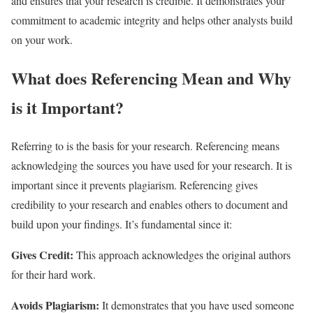
and ensures that your research is credible. It demonstrates your
commitment to academic integrity and helps other analysts build
on your work.
What does Referencing Mean and Why
is it Important?
Referring to is the basis for your research. Referencing means
acknowledging the sources you have used for your research. It is
important since it prevents plagiarism. Referencing gives
credibility to your research and enables others to document and
build upon your findings. It’s fundamental since it:
Gives Credit:
This approach acknowledges the original authors
for their hard work.
Avoids Plagiarism:
It demonstrates that you have used someone