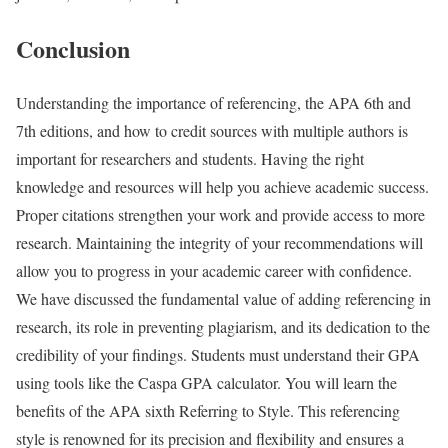
Conclusion
Understanding the importance of referencing, the APA 6th and
7th editions, and how to credit sources with multiple authors is
important for researchers and students. Having the right
knowledge and resources will help you achieve academic success.
Proper citations strengthen your work and provide access to more
research. Maintaining the integrity of your recommendations will
allow you to progress in your academic career with confidence.
We have discussed the fundamental value of adding referencing in
research, its role in preventing plagiarism, and its dedication to the
credibility of your findings. Students must understand their GPA
using tools like the Caspa GPA calculator. You will learn the
benefits of the APA sixth Referring to Style. This referencing
style is renowned for its precision and flexibility and ensures a