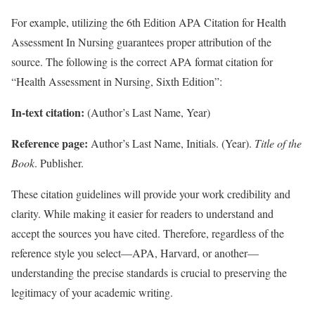
For example, utilizing the 6th Edition APA Citation for Health
Assessment In Nursing guarantees proper attribution of the
source. The following is the correct APA format citation for
“Health Assessment in Nursing, Sixth Edition”:
In-text citation:
(Author’s Last Name, Year)
Reference page:
Author’s Last Name, Initials. (Year).
Title of the
Book
. Publisher.
These citation guidelines will provide your work credibility and
clarity. While making it easier for readers to understand and
accept the sources you have cited. Therefore, regardless of the
reference style you select—APA, Harvard, or another—
understanding the precise standards is crucial to preserving the
legitimacy of your academic writing.