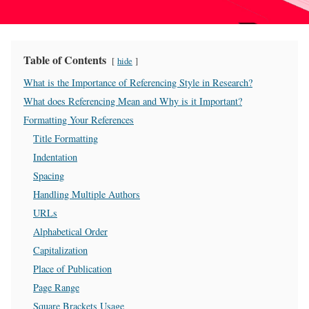
Table of Contents
hide
What is the Importance of Referencing Style in Research?
What does Referencing Mean and Why is it Important?
Formatting Your References
Title Formatting
Indentation
Spacing
Handling Multiple Authors
URLs
Alphabetical Order
Capitalization
Place of Publication
Page Range
Square Brackets Usage