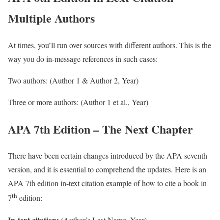
Multiple Authors
At times, you’ll run over sources with different authors. This is the
way you do in-message references in such cases:
Two authors: (Author 1 & Author 2, Year)
Three or more authors: (Author 1 et al., Year)
APA 7th Edition – The Next Chapter
There have been certain changes introduced by the APA seventh
version, and it is essential to comprehend the updates. Here is an
APA 7th edition in-text citation example of how to cite a book in
th
7
edition:
In-text citation:
(Author’s Last Name, Year)