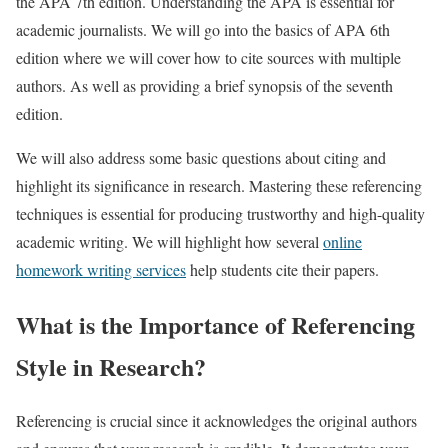
the APA 7th edition. Understanding the APA is essential for
academic journalists. We will go into the basics of APA 6th
edition where we will cover how to cite sources with multiple
authors. As well as providing a brief synopsis of the seventh
edition.
We will also address some basic questions about citing and
highlight its significance in research. Mastering these referencing
techniques is essential for producing trustworthy and high-quality
academic writing. We will highlight how several
online
homework writing services
help students cite their papers.
What is the Importance of Referencing
Style in Research?
Referencing is crucial since it acknowledges the original authors