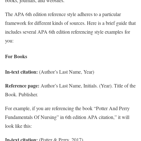
books, journals, and websites.
The APA 6th edition reference style adheres to a particular
framework for different kinds of sources. Here is a brief guide that
includes several APA 6th edition referencing style examples for
you:
For Books
In-text citation:
(Author’s Last Name, Year)
Reference page:
Author’s Last Name, Initials. (Year). Title of the
Book. Publisher.
For example, if you are referencing the book “Potter And Perry
Fundamentals Of Nursing” in 6th edition APA citation,” it will
look like this:
In-text citation:
(Potter & Perry, 2017)