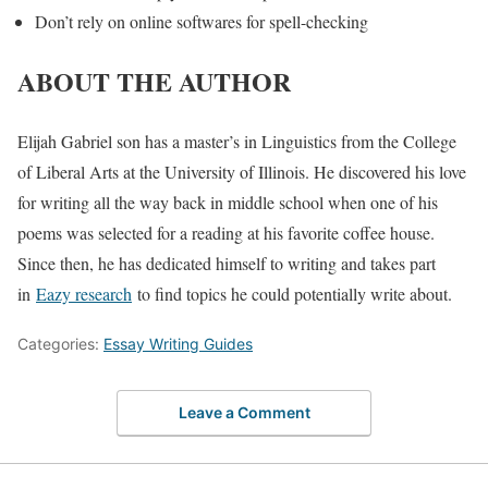
Don’t rely on online softwares for spell-checking
ABOUT THE AUTHOR
Elijah Gabriel son has a master’s in Linguistics from the College
of Liberal Arts at the University of Illinois. He discovered his love
for writing all the way back in middle school when one of his
poems was selected for a reading at his favorite coffee house.
Since then, he has dedicated himself to writing and takes part
in
Eazy research
to find topics he could potentially write about.
Categories:
Essay Writing Guides
Leave a Comment