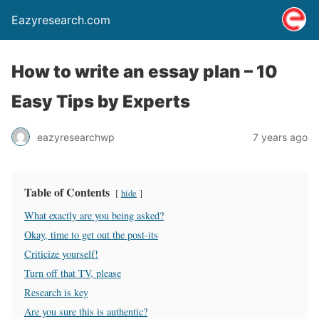
Eazyresearch.com
How to write an essay plan – 10
Easy Tips by Experts
eazyresearchwp
7 years ago
Table of Contents
hide
What exactly are you being asked?
Okay, time to get out the post-its
Criticize yourself!
Turn off that TV, please
Research is key
Are you sure this is authentic?