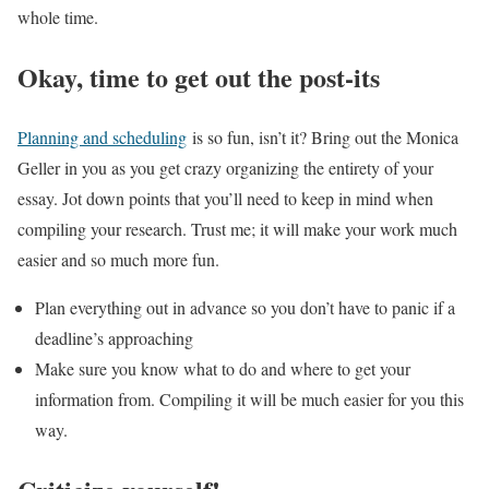
whole time.
Okay, time to get out the post-its
Planning and scheduling
is so fun, isn’t it? Bring out the Monica
Geller in you as you get crazy organizing the entirety of your
essay. Jot down points that you’ll need to keep in mind when
compiling your research. Trust me; it will make your work much
easier and so much more fun.
Plan everything out in advance so you don’t have to panic if a
deadline’s approaching
Make sure you know what to do and where to get your
information from. Compiling it will be much easier for you this
way.