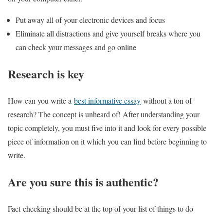
Put away all of your electronic devices and focus
Eliminate all distractions and give yourself breaks where you
can check your messages and go online
Research is key
How can you write a
best informative essay
without a ton of
research? The concept is unheard of! After understanding your
topic completely, you must five into it and look for every possible
piece of information on it which you can find before beginning to
write.
Are you sure this is authentic?
Fact-checking should be at the top of your list of things to do