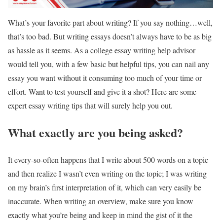
What’s your favorite part about writing? If you say nothing…well,
that’s too bad. But writing essays doesn’t always have to be as big
as hassle as it seems. As a college essay writing help advisor
would tell you, with a few basic but helpful tips, you can nail any
essay you want without it consuming too much of your time or
effort. Want to test yourself and give it a shot? Here are some
expert essay writing tips that will surely help you out.
What exactly are you being asked?
It every-so-often happens that I write about 500 words on a topic
and then realize I wasn’t even writing on the topic; I was writing
on my brain’s first interpretation of it, which can very easily be
inaccurate. When writing an overview, make sure you know
exactly what you’re being and keep in mind the gist of it the