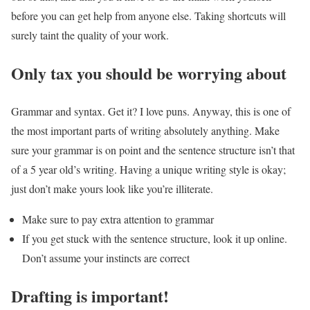
before you can get help from anyone else. Taking shortcuts will
surely taint the quality of your work.
Only tax you should be worrying about
Grammar and syntax. Get it? I love puns. Anyway, this is one of
the most important parts of writing absolutely anything. Make
sure your grammar is on point and the sentence structure isn’t that
of a 5 year old’s writing. Having a unique writing style is okay;
just don’t make yours look like you’re illiterate.
Make sure to pay extra attention to grammar
If you get stuck with the sentence structure, look it up online.
Don’t assume your instincts are correct
Drafting is important!