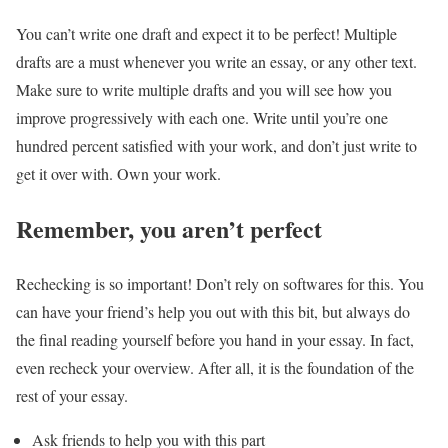
You can’t write one draft and expect it to be perfect! Multiple
drafts are a must whenever you write an essay, or any other text.
Make sure to write multiple drafts and you will see how you
improve progressively with each one. Write until you’re one
hundred percent satisfied with your work, and don’t just write to
get it over with. Own your work.
Remember, you aren’t perfect
Rechecking is so important! Don’t rely on softwares for this. You
can have your friend’s help you out with this bit, but always do
the final reading yourself before you hand in your essay. In fact,
even recheck your overview. After all, it is the foundation of the
rest of your essay.
Ask friends to help you with this part