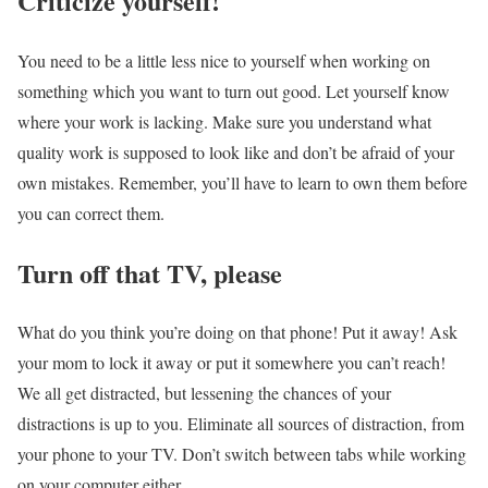
Criticize yourself!
You need to be a little less nice to yourself when working on
something which you want to turn out good. Let yourself know
where your work is lacking. Make sure you understand what
quality work is supposed to look like and don’t be afraid of your
own mistakes. Remember, you’ll have to learn to own them before
you can correct them.
Turn off that TV, please
What do you think you’re doing on that phone! Put it away! Ask
your mom to lock it away or put it somewhere you can’t reach!
We all get distracted, but lessening the chances of your
distractions is up to you. Eliminate all sources of distraction, from
your phone to your TV. Don’t switch between tabs while working
on your computer either.