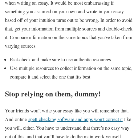
when writing an essay. It would be most embarrassing if
something you assumed on your own and wrote in your essay
based off of your intuition turns out to be wrong. In order to avoid
that, get your information from multiple sources and double-check
it. Compare information on the same topics that you’ve taken from
varying sources.
Fact-check and make sure to use authentic resources
Use multiple resources to collect information on the same topic,
compare it and select the one that fits best
Stop relying on them, dummy!
Your friends won’t write your essay like you will remember that.
And online
spell-checking software and apps won’t correct it
like
you will, either. You have to understand that there’s no easy way
out of this, and that you’ll have to do the main work yourself