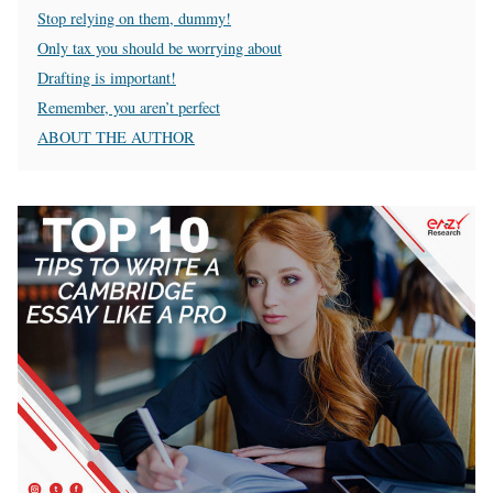
Stop relying on them, dummy!
Only tax you should be worrying about
Drafting is important!
Remember, you aren’t perfect
ABOUT THE AUTHOR