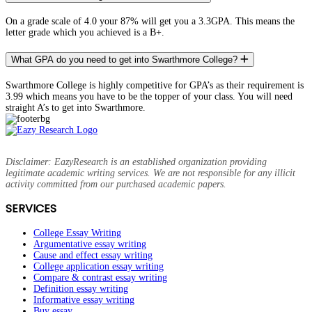
On a grade scale of 4.0 your 87% will get you a 3.3GPA. This means the
letter grade which you achieved is a B+.
What GPA do you need to get into Swarthmore College?
Swarthmore College is highly competitive for GPA’s as their requirement is
3.99 which means you have to be the topper of your class. You will need
straight A’s to get into Swarthmore.
Disclaimer: EazyResearch is an established organization providing
legitimate academic writing services. We are not responsible for any illicit
activity committed from our purchased academic papers.
SERVICES
College Essay Writing
Argumentative essay writing
Cause and effect essay writing
College application essay writing
Compare & contrast essay writing
Definition essay writing
Informative essay writing
Buy essay