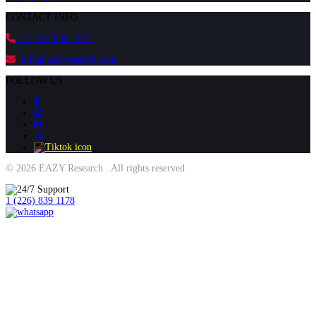
CONTACT INFO
1 (226) 839 1178
info@eazyresearch.com
FOLLOW US
© 2026 EAZY Research . All rights reserved
1 (226) 839 1178