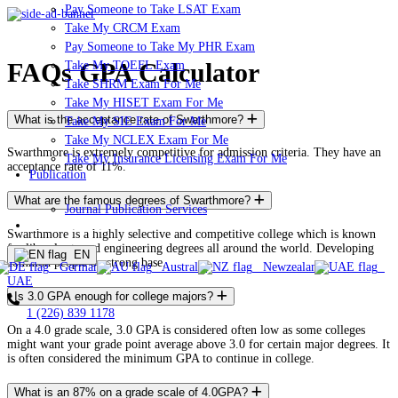
Pay Someone to Take LSAT Exam
Take My CRCM Exam
Pay Someone to Take My PHR Exam
FAQs GPA Calculator
Take My TOEFL Exam
Take SHRM Exam For Me
Take My HISET Exam For Me
What is the acceptance rate of Swarthmore?
Take My SIE Exam For Me
Take My NCLEX Exam For Me
Swarthmore is extremely competitive for admission criteria. They have an
Take My Insurance Licensing Exam For Me
acceptance rate of 11%.
Publication
What are the famous degrees of Swarthmore?
Journal Publication Services
ORDER NOW!
Swarthmore is a highly selective and competitive college which is known
for liberal arts and engineering degrees all around the world. Developing
EN
common people on strong base.
Germany
Australia
Newzealand
UAE
Is 3.0 GPA enough for college majors?
1 (226) 839 1178
On a 4.0 grade scale, 3.0 GPA is considered often low as some colleges
might want your grade point average above 3.0 for certain major degrees. It
is often considered the minimum GPA to continue in college.
What is an 87% on a grade scale of 4.0GPA?