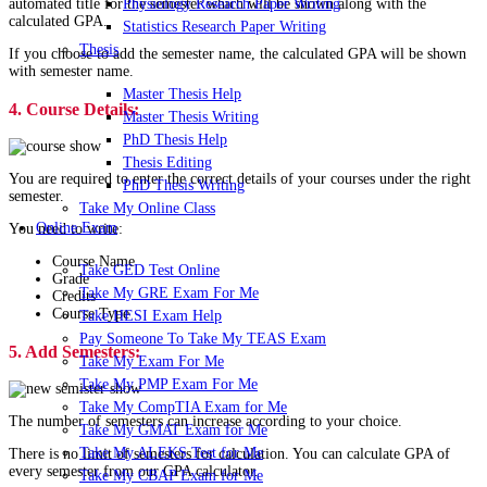
Physiology Research Paper Writing
automated title for the semester which will be shown along with the
calculated GPA.
Statistics Research Paper Writing
Thesis
If you choose to add the semester name, the calculated GPA will be shown
with semester name.
Master Thesis Help
4. Course Details:
Master Thesis Writing
PhD Thesis Help
Thesis Editing
You are required to enter the correct details of your courses under the right
PhD Thesis Writing
semester.
Take My Online Class
Online Exam
You need to write:
Course Name
Take GED Test Online
Grade
Take My GRE Exam For Me
Credits
Course Type
Take HESI Exam Help
Pay Someone To Take My TEAS Exam
5. Add Semesters:
Take My Exam For Me
Take My PMP Exam For Me
Take My CompTIA Exam for Me
The number of semesters can increase according to your choice.
Take My GMAT Exam for Me
Take My ALEKS Test for Me
There is no limit of semesters for calculation. You can calculate GPA of
every semester from our GPA calculator.
Take My CBAP Exam for Me