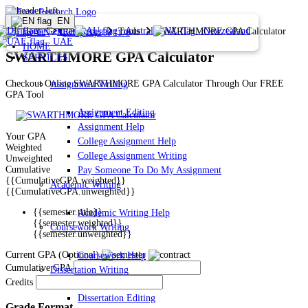
EN
Germany
Australia
Newzealand
Home
Resources
Tools
SWARTHMORE GPA Calculator
EN
1 (226) 839 1178
UAE
HOME
SWARTHMORE GPA Calculator
SERVICES
Checkout Online SWARTHMORE GPA Calculator Through Our FREE
Assignment Writing
GPA Tool
Assignment Editing
Assignment Help
Your GPA
College Assignment Help
Weighted
College Assignment Writing
Unweighted
Cumulative
Pay Someone To Do My Assignment
{{CumulativeGPA.weighted}}
Academic Writing
{{CumulativeGPA.unweighted}}
{{semester.title}}
Academic Writing Help
{{semester.weighted}}
Coursework Writing
{{semester.unweighted}}
Current GPA (Optional)
Coursework Help
Cumulative GPA
Dissertation Writing
Credits
Dissertation Editing
Grade Format