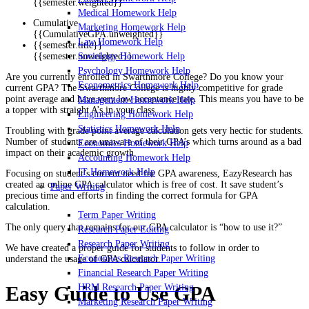
{{semester.weighted}}
Medical Homework Help
Cumulative
Marketing Homework Help
{{CumulativeGPA.unweighted}}
Law Homework Help
{{semester.title}}
Sociology Homework Help
{{semester.unweighted}}
Psychology Homework Help
Are you currently enrolled in Swarthmore College? Do you know your
Econometrics Homework Help
current GPA? The Swarthmore College is highly competitive for grade
point average and have very low acceptance rate. This means you have to be
Management Homework Help
a topper with straight A’s in your class.
Engineering Homework Help
Statistics Homework Help
Troubling with grade point average calculation gets very hectic for students.
Number of students are unaware of their GPA’s which turns around as a bad
Economics Homework Help
impact on their academic growth.
Accounting Homework Help
IT Homework Help
Focusing on student’s current need for GPA awareness, EazyResearch has
created an online GPA calculator which is free of cost. It save student’s
Paper Writing
precious time and efforts in finding the correct formula for GPA
calculation.
Term Paper Writing
The only query that remains for our GPA calculator is “how to use it?”
Research Paper Editing
Research Paper Writing
We have created a proper guide for students to follow in order to
Economics Research Paper Writing
understand the usage of GPA calculator.
Financial Research Paper Writing
HRM Research Paper Writing
Easy Guide to Use GPA
Marketing Research Paper Writing