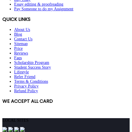
Essay editing & proofreading
Pay Someone to do my Assignment
QUICK LINKS
About Us
Blog
Contact Us
Sitemap
Price
Reviews
Faqs
Scholarship Program
Student Success Story
Lifestyle
Refer Friend
Terms & Conditions
Privacy Policy
Refund Policy
WE ACCEPT ALL CARD
ORDER NOW!
LOCAL SITES