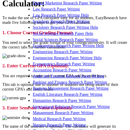
Calculator:
Digital Marketing Research Paper Writing
Law Research Paper Writing
Law Research Paper Writing Help
To make the use of GPA calculator easy for all students, EazyResearch have
Sociology Research Paper Writing
made five following steps to get your GPA calculated.
Sociology Research Paper Writing Help
1. Choose Correct Grading Format:
Social Sciences Research Paper Help
Social Sciences Research Paper Writing
You need to select the grade format of your college/university. It will create
Econometrics Research Paper Writing Help
the correct tabs for further calculation.
Engineering Research Paper Writing
Engineering Research Paper Writing Help
Econometrics Research Paper Writing
2. Enter Current GPA (Optional):
Accounting Research Paper Writing
You are required to enter your current GPA and its credit hours.
Audit and Taxation Research Paper Writing
Banking and Finance Research Paper Writing
This tab is optional due to number of students not being aware of their
Business Management Research Paper Writing
current GPA’s and credit hours.
English Literature Research Paper Writing
Humanities Research Paper Writing
International Relations Research Paper Writing
3. Enter Semester Name (Optional):
Management Research Paper Writing
Medical Research Paper Writing
Nursing Research Paper Writing
The name of the semester is optional. The calculator will generate its