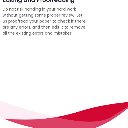
Editing and Proofreading
Do not risk handing in your hard work
without getting some proper review! Let
us proofread your paper to check if there
are any errors, and then edit it to remove
all the existing errors and mistakes