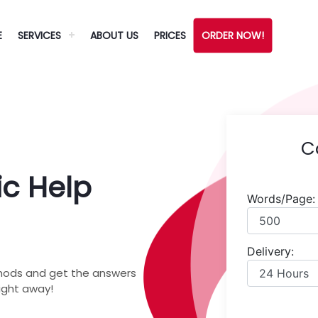
E
SERVICES
ABOUT US
PRICES
ORDER NOW!
C
c Help
Words/Page:
Delivery:
hods and get the answers
right away!