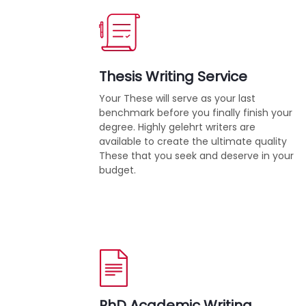
Thesis Writing Service
Your These will serve as your last
benchmark before you finally finish your
degree. Highly gelehrt writers are
available to create the ultimate quality
These that you seek and deserve in your
budget.
PhD Academic Writing