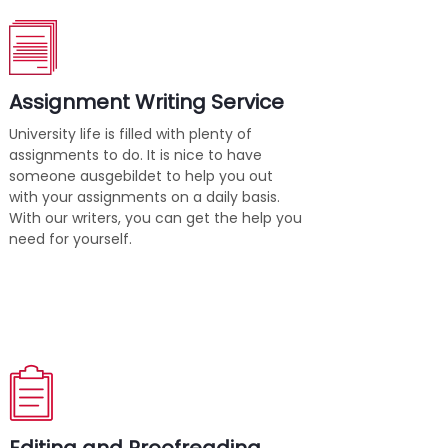
Assignment Writing Service
University life is filled with plenty of
assignments to do. It is nice to have
someone ausgebildet to help you out
with your assignments on a daily basis.
With our writers, you can get the help you
need for yourself.