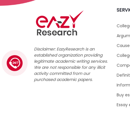
SERVI
Colleg
Argume
Cause 
Disclaimer: EazyResearch is an
established organization providing
Colleg
legitimate academic writing services.
1 (226) 839 1178
Compar
We are not responsible for any illicit
activity committed from our
Defini
purchased academic papers.
Inform
Buy es
Essay 