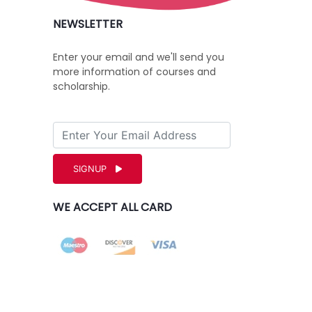
NEWSLETTER
Enter your email and we'll send you
more information of courses and
scholarship.
SIGNUP
WE ACCEPT ALL CARD