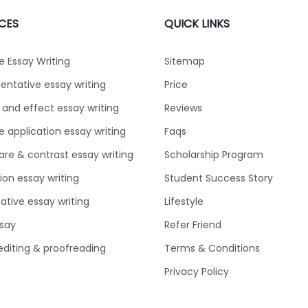
CES
QUICK LINKS
e Essay Writing
Sitemap
ntative essay writing
Price
and effect essay writing
Reviews
e application essay writing
Faqs
e & contrast essay writing
Scholarship Program
tion essay writing
Student Success Story
ative essay writing
Lifestyle
say
Refer Friend
editing & proofreading
Terms & Conditions
Privacy Policy