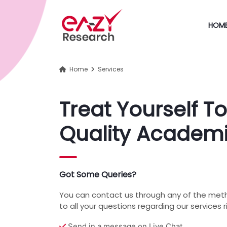
HOM
Home
Services
Treat Yourself To
Quality Academi
Got Some Queries?
You can contact us through any of the met
to all your questions regarding our services 
Send in a message on Live Chat