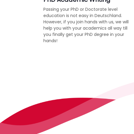
Passing your PhD or Doctorate level
education is not easy in Deutschland.
However, if you join hands with us, we will
help you with your academics all way till
you finally get your PhD degree in your
hands!