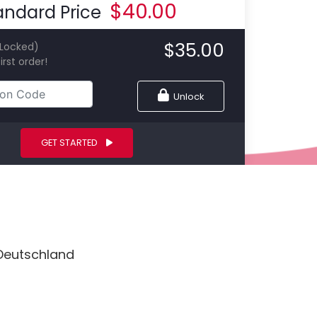
$
40.00
andard Price
$
35.00
(Locked)
irst order!
Unlock
GET STARTED
 Deutschland