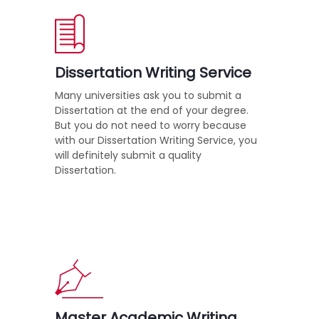
Dissertation Writing Service
Many universities ask you to submit a
Dissertation at the end of your degree.
But you do not need to worry because
with our Dissertation Writing Service, you
will definitely submit a quality
Dissertation.
Master Academic Writing