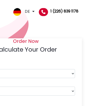
1 (226) 839 1178
DE
Order Now
alculate Your Order