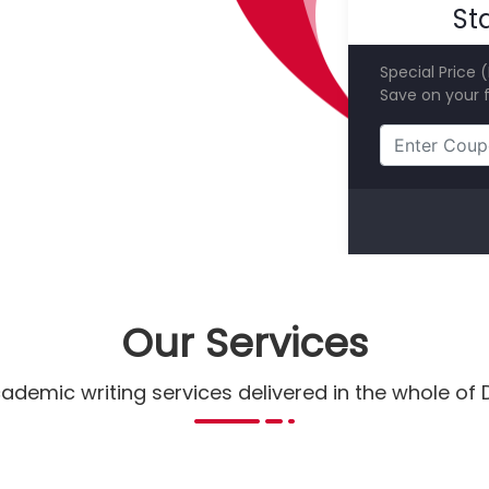
St
Special Price 
Save on your f
Our Services
ademic writing services delivered in the whole of