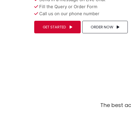
Fill the Query or Order Form
Call us on our phone number
GET STARTED
ORDER NOW
The best ac