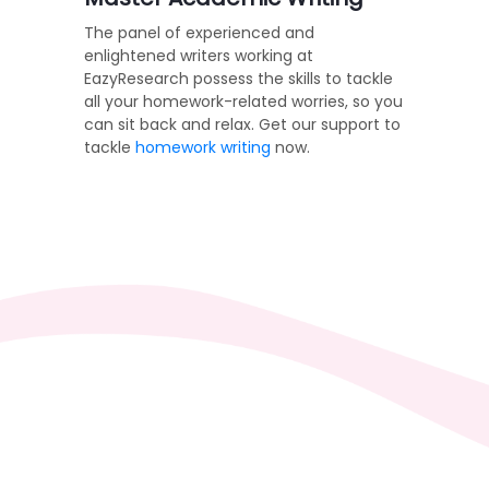
The panel of experienced and
enlightened writers working at
EazyResearch possess the skills to tackle
all your homework-related worries, so you
can sit back and relax. Get our support to
tackle
homework writing
now.