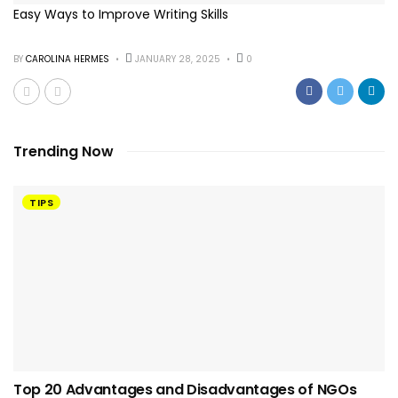
Easy Ways to Improve Writing Skills
BY
CAROLINA HERMES
JANUARY 28, 2025
0
Trending Now
TIPS
Top 20 Advantages and Disadvantages of NGOs