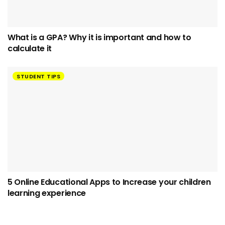
What is a GPA? Why it is important and how to
calculate it
STUDENT TIPS
5 Online Educational Apps to Increase your children
learning experience