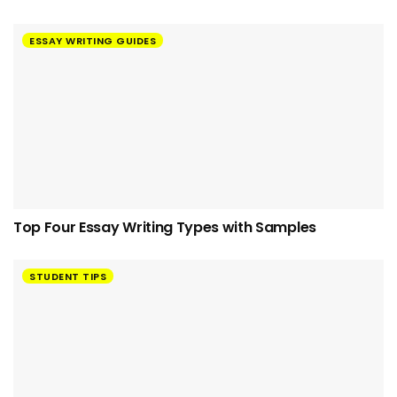
ESSAY WRITING GUIDES
Top Four Essay Writing Types with Samples
STUDENT TIPS