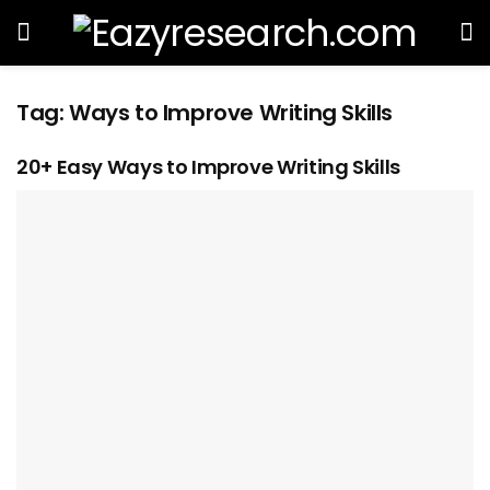
Tag:
Ways to Improve Writing Skills
20+ Easy Ways to Improve Writing Skills