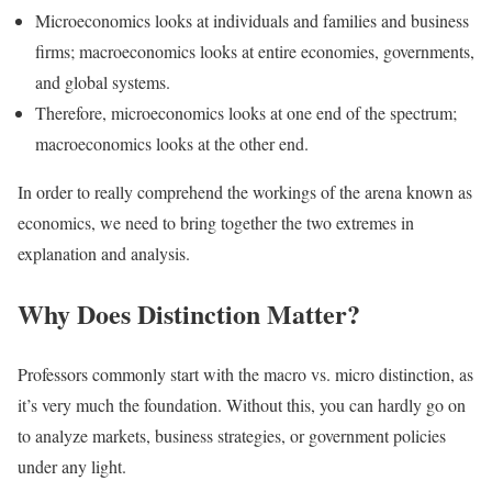
Microeconomics looks at individuals and families and business
firms; macroeconomics looks at entire economies, governments,
and global systems.
Therefore, microeconomics looks at one end of the spectrum;
macroeconomics looks at the other end.
In order to really comprehend the workings of the arena known as
economics, we need to bring together the two extremes in
explanation and analysis.
Why Does Distinction Matter?
Professors commonly start with the macro vs. micro distinction, as
it’s very much the foundation. Without this, you can hardly go on
to analyze markets, business strategies, or government policies
under any light.