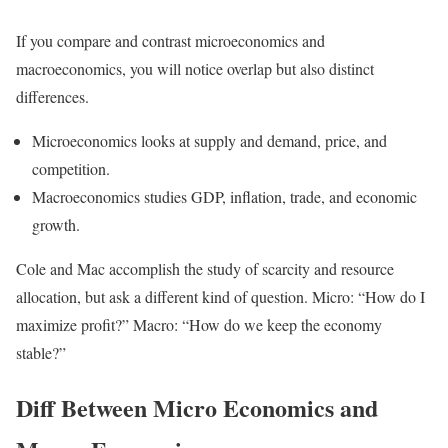
If you compare and contrast microeconomics and
macroeconomics, you will notice overlap but also distinct
differences.
Microeconomics looks at supply and demand, price, and
competition.
Macroeconomics studies GDP, inflation, trade, and economic
growth.
Cole and Mac accomplish the study of scarcity and resource
allocation, but ask a different kind of question. Micro: “How do I
maximize profit?” Macro: “How do we keep the economy
stable?”
Diff Between Micro Economics and