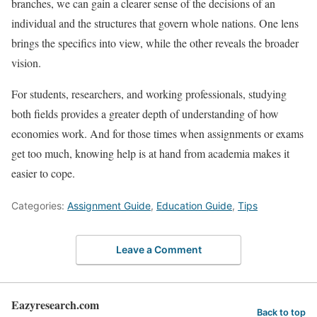
branches, we can gain a clearer sense of the decisions of an
individual and the structures that govern whole nations. One lens
brings the specifics into view, while the other reveals the broader
vision.
For students, researchers, and working professionals, studying
both fields provides a greater depth of understanding of how
economies work. And for those times when assignments or exams
get too much, knowing help is at hand from academia makes it
easier to cope.
Categories:
Assignment Guide
,
Education Guide
,
Tips
Leave a Comment
Eazyresearch.com
Back to top