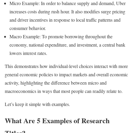
Micro Example: In order to balance supply and demand, Uber
increases costs during rush hour. It also modifies surge pricing
and driver incentives in response to local traffic patterns and
consumer behavior.
Macro Example: To promote borrowing throughout the
economy, national expenditure, and investment, a central bank
lowers interest rates.
This demonstrates how individual-level choices interact with more
general economic policies to impact markets and overall economic
activity, highlighting the difference between micro and
macroeconomics in ways that most people can readily relate to.
Let’s keep it simple with examples.
What Are 5 Examples of Research
Titles?