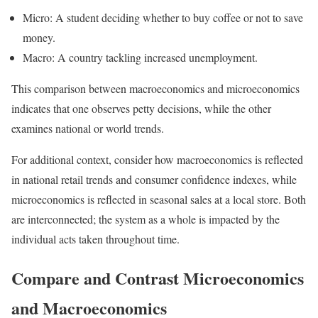
Micro: A student deciding whether to buy coffee or not to save
money.
Macro: A country tackling increased unemployment.
This comparison between macroeconomics and microeconomics
indicates that one observes petty decisions, while the other
examines national or world trends.
For additional context, consider how macroeconomics is reflected
in national retail trends and consumer confidence indexes, while
microeconomics is reflected in seasonal sales at a local store. Both
are interconnected; the system as a whole is impacted by the
individual acts taken throughout time.
Compare and Contrast Microeconomics
and Macroeconomics