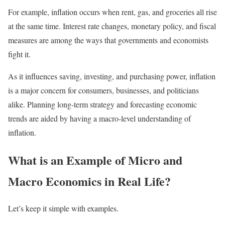
For example, inflation occurs when rent, gas, and groceries all rise
at the same time. Interest rate changes, monetary policy, and fiscal
measures are among the ways that governments and economists
fight it.
As it influences saving, investing, and purchasing power, inflation
is a major concern for consumers, businesses, and politicians
alike. Planning long-term strategy and forecasting economic
trends are aided by having a macro-level understanding of
inflation.
What is an Example of Micro and
Macro Economics in Real Life?
Let’s keep it simple with examples.