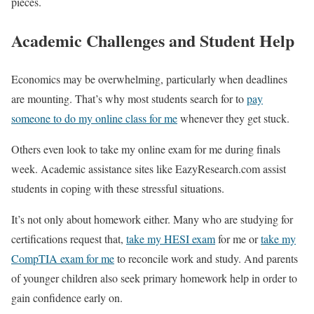
pieces.
Academic Challenges and Student Help
Economics may be overwhelming, particularly when deadlines
are mounting. That’s why most students search for to
pay
someone to do my online class for me
whenever they get stuck.
Others even look to take my online exam for me during finals
week. Academic assistance sites like EazyResearch.com assist
students in coping with these stressful situations.
It’s not only about homework either. Many who are studying for
certifications request that,
take my HESI exam
for me or
take my
CompTIA exam for me
to reconcile work and study. And parents
of younger children also seek primary homework help in order to
gain confidence early on.