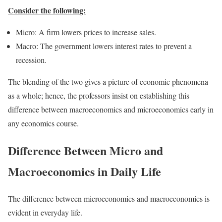
Consider the following:
Micro: A firm lowers prices to increase sales.
Macro: The government lowers interest rates to prevent a
recession.
The blending of the two gives a picture of economic phenomena
as a whole; hence, the professors insist on establishing this
difference between macroeconomics and microeconomics early in
any economics course.
Difference Between Micro and
Macroeconomics in Daily Life
The difference between microeconomics and macroeconomics is
evident in everyday life.