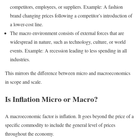
competitors, employees, or suppliers. Example: A fashion
brand changing prices following a competitor’s introduction of
a lower-cost line.
The macro environment consists of external forces that are
widespread in nature, such as technology, culture, or world
events. Example: A recession leading to less spending in all
industries.
This mirrors the difference between micro and macroeconomics
in scope and scale.
Is Inflation Micro or Macro?
A macroeconomic factor is inflation. It goes beyond the price of a
specific commodity to include the general level of prices
throughout the economy.