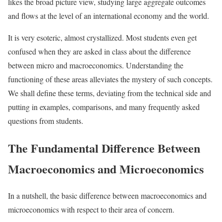
likes the broad picture view, studying large aggregate outcomes
and flows at the level of an international economy and the world.
It is very esoteric, almost crystallized. Most students even get
confused when they are asked in class about the difference
between micro and macroeconomics. Understanding the
functioning of these areas alleviates the mystery of such concepts.
We shall define these terms, deviating from the technical side and
putting in examples, comparisons, and many frequently asked
questions from students.
The Fundamental Difference Between
Macroeconomics and Microeconomics
In a nutshell, the basic difference between macroeconomics and
microeconomics with respect to their area of concern.