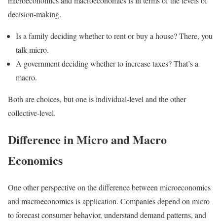
microeconomics and macroeconomics is in terms of the levels of
decision-making.
Is a family deciding whether to rent or buy a house? There, you
talk micro.
A government deciding whether to increase taxes? That’s a
macro.
Both are choices, but one is individual-level and the other
collective-level.
Difference in Micro and Macro
Economics
One other perspective on the difference between microeconomics
and macroeconomics is application. Companies depend on micro
to forecast consumer behavior, understand demand patterns, and