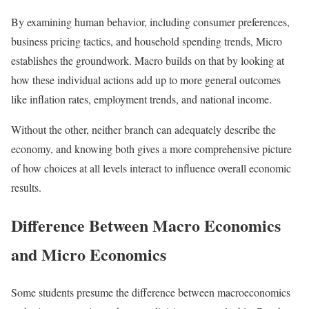
By examining human behavior, including consumer preferences,
business pricing tactics, and household spending trends, Micro
establishes the groundwork. Macro builds on that by looking at
how these individual actions add up to more general outcomes
like inflation rates, employment trends, and national income.
Without the other, neither branch can adequately describe the
economy, and knowing both gives a more comprehensive picture
of how choices at all levels interact to influence overall economic
results.
Difference Between Macro Economics
and Micro Economics
Some students presume the difference between macroeconomics