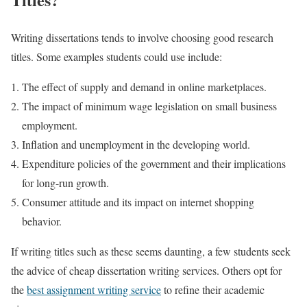
Writing dissertations tends to involve choosing good research
titles. Some examples students could use include:
The effect of supply and demand in online marketplaces.
The impact of minimum wage legislation on small business
employment.
Inflation and unemployment in the developing world.
Expenditure policies of the government and their implications
for long-run growth.
Consumer attitude and its impact on internet shopping
behavior.
If writing titles such as these seems daunting, a few students seek
the advice of cheap dissertation writing services. Others opt for
the
best assignment writing service
to refine their academic