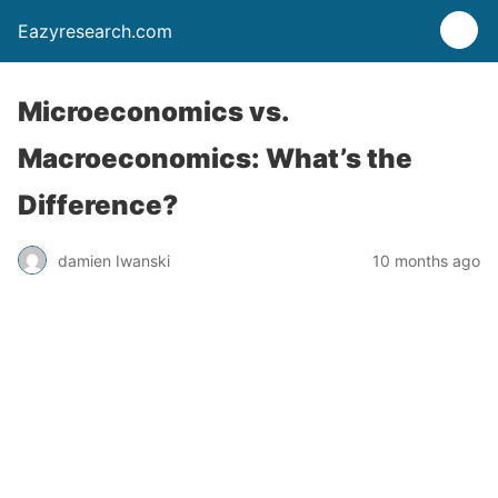
Eazyresearch.com
Microeconomics vs.
Macroeconomics: What’s the
Difference?
damien Iwanski
10 months ago