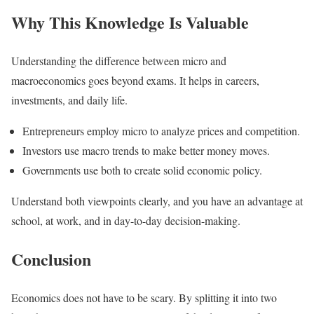
Why This Knowledge Is Valuable
Understanding the difference between micro and
macroeconomics goes beyond exams. It helps in careers,
investments, and daily life.
Entrepreneurs employ micro to analyze prices and competition.
Investors use macro trends to make better money moves.
Governments use both to create solid economic policy.
Understand both viewpoints clearly, and you have an advantage at
school, at work, and in day-to-day decision-making.
Conclusion
Economics does not have to be scary. By splitting it into two