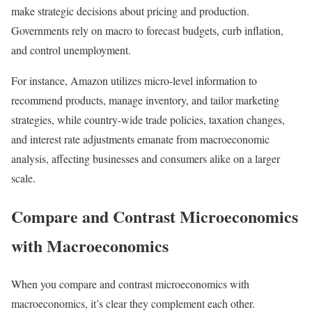
make strategic decisions about pricing and production.
Governments rely on macro to forecast budgets, curb inflation,
and control unemployment.
For instance, Amazon utilizes micro-level information to
recommend products, manage inventory, and tailor marketing
strategies, while country-wide trade policies, taxation changes,
and interest rate adjustments emanate from macroeconomic
analysis, affecting businesses and consumers alike on a larger
scale.
Compare and Contrast Microeconomics
with Macroeconomics
When you compare and contrast microeconomics with
macroeconomics, it’s clear they complement each other.