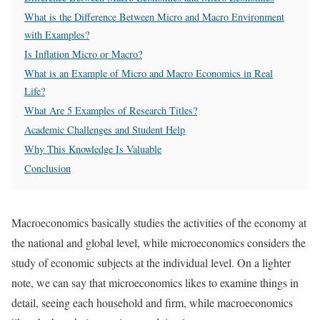
What is the Difference Between Micro and Macro Environment
with Examples?
Is Inflation Micro or Macro?
What is an Example of Micro and Macro Economics in Real
Life?
What Are 5 Examples of Research Titles?
Academic Challenges and Student Help
Why This Knowledge Is Valuable
Conclusion
Macroeconomics basically studies the activities of the economy at
the national and global level, while microeconomics considers the
study of economic subjects at the individual level. On a lighter
note, we can say that microeconomics likes to examine things in
detail, seeing each household and firm, while macroeconomics