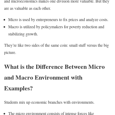
and microeconomics makes one division more valuable. But they
are as valuable as each other.
Micro is used by entrepreneurs to fix prices and analyze costs.
Macro is utilized by policymakers for poverty reduction and
stabilizing growth.
They’re like two sides of the same coin: small stuff versus the big
picture.
What is the Difference Between Micro
and Macro Environment with
Examples?
Students mix up economic branches with environments.
The micro environment consists of intense forces like