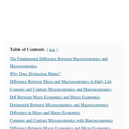
Table of Contents
hide
The Fundamental Difference Between Macroeconomics and
Microeconomics
Why Does Distinction Matter?
Difference Between Micro and Macroeconomics in Daily Life
Compare and Contrast Microeconomics and Macroeconomics
Diff Between Micro Economics and Macro Economics
Distinguish Between Microeconomics and Macroeconomics
Difference in Micro and Macro Economics
Compare and Contrast Microeconomics with Macroeconomics
Difference Between Macro Economics and Micro Economics