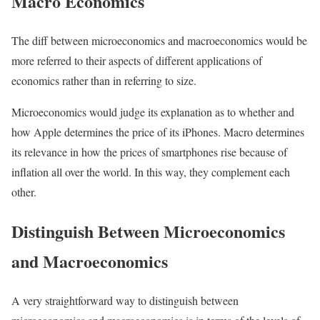
Macro Economics
The diff between microeconomics and macroeconomics would be
more referred to their aspects of different applications of
economics rather than in referring to size.
Microeconomics would judge its explanation as to whether and
how Apple determines the price of its iPhones. Macro determines
its relevance in how the prices of smartphones rise because of
inflation all over the world. In this way, they complement each
other.
Distinguish Between Microeconomics
and Macroeconomics
A very straightforward way to distinguish between