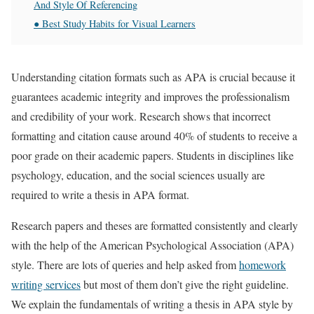
And Style Of Referencing
● Best Study Habits for Visual Learners
Understanding citation formats such as APA is crucial because it
guarantees academic integrity and improves the professionalism
and credibility of your work. Research shows that incorrect
formatting and citation cause around 40% of students to receive a
poor grade on their academic papers. Students in disciplines like
psychology, education, and the social sciences usually are
required to write a thesis in APA format.
Research papers and theses are formatted consistently and clearly
with the help of the American Psychological Association (APA)
style. There are lots of queries and help asked from
homework
writing services
but most of them don’t give the right guideline.
We explain the fundamentals of writing a thesis in APA style by