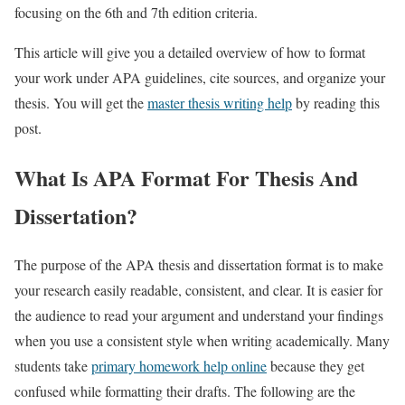
focusing on the 6th and 7th edition criteria.
This article will give you a detailed overview of how to format
your work under APA guidelines, cite sources, and organize your
thesis. You will get the
master thesis writing help
by reading this
post.
What Is APA Format For Thesis And
Dissertation?
The purpose of the APA thesis and dissertation format is to make
your research easily readable, consistent, and clear. It is easier for
the audience to read your argument and understand your findings
when you use a consistent style when writing academically. Many
students take
primary homework help online
because they get
confused while formatting their drafts. The following are the