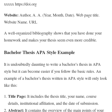
xxxxx https://doi.org
Website:
Author, A. A. (Year, Month, Date). Web page title.
Website Name. URL
A well-organized bibliography shows that you have done your
homework and makes your thesis seem even more credible.
Bachelor Thesis APA Style Example
It is undoubtedly daunting to write a bachelor’s thesis in APA
style but it can become easier if you follow the basic rules. An
example of a bachelor’s thesis written in APA style will only look
like this:
Title Page:
It includes the thesis title, your name, course
details, institutional affiliation, and the date of submission.
Abstract:
It contains the overview of the main points of your