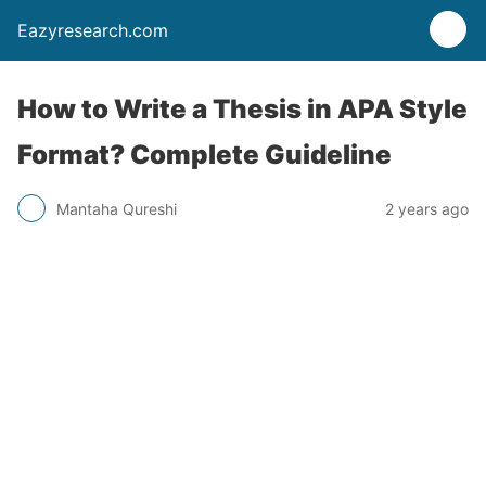
Eazyresearch.com
How to Write a Thesis in APA Style
Format? Complete Guideline
Mantaha Qureshi
2 years ago