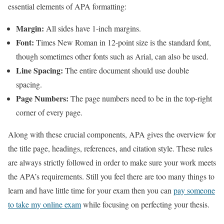
essential elements of APA formatting:
Margin:
All sides have 1-inch margins.
Font:
Times New Roman in 12-point size is the standard font,
though sometimes other fonts such as Arial, can also be used.
Line Spacing:
The entire document should use double
spacing.
Page Numbers:
The page numbers need to be in the top-right
corner of every page.
Along with these crucial components, APA gives the overview for
the title page, headings, references, and citation style. These rules
are always strictly followed in order to make sure your work meets
the APA’s requirements. Still you feel there are too many things to
learn and have little time for your exam then you can
pay someone
to take my online exam
while focusing on perfecting your thesis.