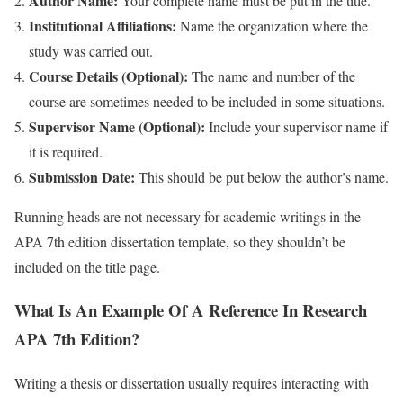
Author Name:
Your complete name must be put in the title.
Institutional Affiliations:
Name the organization where the
study was carried out.
Course Details (Optional):
The name and number of the
course are sometimes needed to be included in some situations.
Supervisor Name (Optional):
Include your supervisor name if
it is required.
Submission Date:
This should be put below the author’s name.
Running heads are not necessary for academic writings in the
APA 7th edition dissertation template, so they shouldn’t be
included on the title page.
What Is An Example Of A Reference In Research
APA 7th Edition?
Writing a thesis or dissertation usually requires interacting with