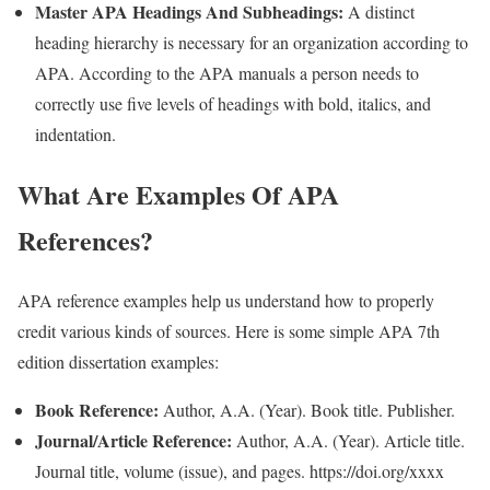
Master APA Headings And Subheadings:
A distinct
heading hierarchy is necessary for an organization according to
APA. According to the APA manuals a person needs to
correctly use five levels of headings with bold, italics, and
indentation.
What Are Examples Of APA
References?
APA reference examples help us understand how to properly
credit various kinds of sources. Here is some simple APA 7th
edition dissertation examples:
Book Reference:
Author, A.A. (Year). Book title. Publisher.
Journal/Article Reference:
Author, A.A. (Year). Article title.
Journal title, volume (issue), and pages. https://doi.org/xxxx