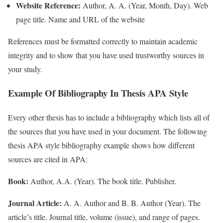
Website Reference:
Author, A. A. (Year, Month, Day). Web
page title. Name and URL of the website
References must be formatted correctly to maintain academic
integrity and to show that you have used trustworthy sources in
your study.
Example Of Bibliography In Thesis APA Style
Every other thesis has to include a bibliography which lists all of
the sources that you have used in your document. The following
thesis APA style bibliography example shows how different
sources are cited in APA:
Book:
Author, A.A. (Year). The book title. Publisher.
Journal Article:
A. A. Author and B. B. Author (Year). The
article’s title. Journal title, volume (issue), and range of pages.