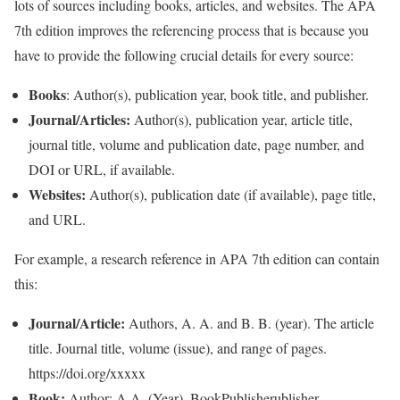
lots of sources including books, articles, and websites. The APA
7th edition improves the referencing process that is because you
have to provide the following crucial details for every source:
Books
: Author(s), publication year, book title, and publisher.
Journal/Articles:
Author(s), publication year, article title,
journal title, volume and publication date, page number, and
DOI or URL, if available.
Websites:
Author(s), publication date (if available), page title,
and URL.
For example, a research reference in APA 7th edition can contain
this:
Journal/Article:
Authors, A. A. and B. B. (year). The article
title. Journal title, volume (issue), and range of pages.
https://doi.org/xxxxx
Book:
Author: A.A. (Year). BookPublisherublisher.