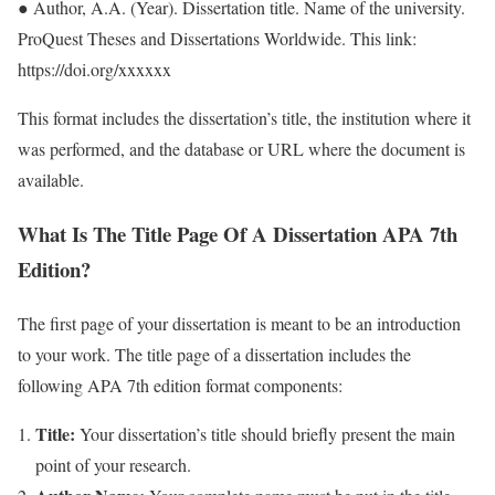
● Author, A.A. (Year). Dissertation title. Name of the university.
ProQuest Theses and Dissertations Worldwide. This link:
https://doi.org/xxxxxx
This format includes the dissertation’s title, the institution where it
was performed, and the database or URL where the document is
available.
What Is The Title Page Of A Dissertation APA 7th
Edition?
The first page of your dissertation is meant to be an introduction
to your work. The title page of a dissertation includes the
following APA 7th edition format components:
Title:
Your dissertation’s title should briefly present the main
point of your research.