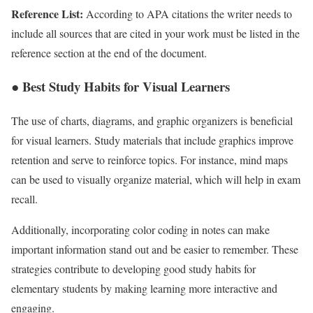
Reference List:
According to APA citations the writer needs to
include all sources that are cited in your work must be listed in the
reference section at the end of the document.
● Best Study Habits for Visual Learners
The use of charts, diagrams, and graphic organizers is beneficial
for visual learners. Study materials that include graphics improve
retention and serve to reinforce topics. For instance, mind maps
can be used to visually organize material, which will help in exam
recall.
Additionally, incorporating color coding in notes can make
important information stand out and be easier to remember. These
strategies contribute to developing good study habits for
elementary students by making learning more interactive and
engaging.