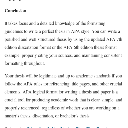
Conclusion
It takes focus and a detailed knowledge of the formatting
guidelines to write a perfect thesis in APA style. You can write a
polished and well-structured thesis by using the updated APA 7th
edition dissertation format or the APA 6th edition thesis format
example, properly citing your sources, and maintaining consistent
formatting throughout.
Your thesis will be legitimate and up to academic standards if you
follow the APA rules for referencing, title pages, and other crucial
elements. APA logical format for writing a thesis and paper is a
crucial tool for producing academic work that is clear, simple, and
properly referenced, regardless of whether you are working on a
master’s thesis, dissertation, or bachelor’s thesis.