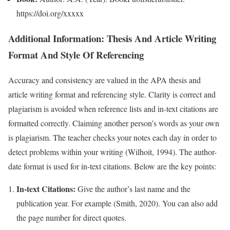
https://doi.org/xxxxx
Additional Information: Thesis And Article Writing
Format And Style Of Referencing
Accuracy and consistency are valued in the APA thesis and
article writing format and referencing style. Clarity is correct and
plagiarism is avoided when reference lists and in-text citations are
formatted correctly. Claiming another person’s words as your own
is plagiarism. The teacher checks your notes each day in order to
detect problems within your writing (Wilhoit, 1994). The author-
date format is used for in-text citations. Below are the key points:
In-text Citations:
Give the author’s last name and the
publication year. For example (Smith, 2020). You can also add
the page number for direct quotes.