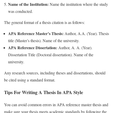
Name of the Institution:
Name the institution where the study
was conducted.
The general format of a thesis citation is as follows:
APA Reference Master’s Thesis:
Author, A.A. (Year). Thesis
title (Master’s thesis). Name of the university.
APA Reference Dissertation:
Author, A. A. (Year).
Dissertation Title (Doctoral dissertation). Name of the
university.
Any research sources, including theses and dissertations, should
be cited using a standard format.
Tips For Writing A Thesis In APA Style
You can avoid common errors in APA reference master thesis and
make sure your thesis meets academic standards by following the