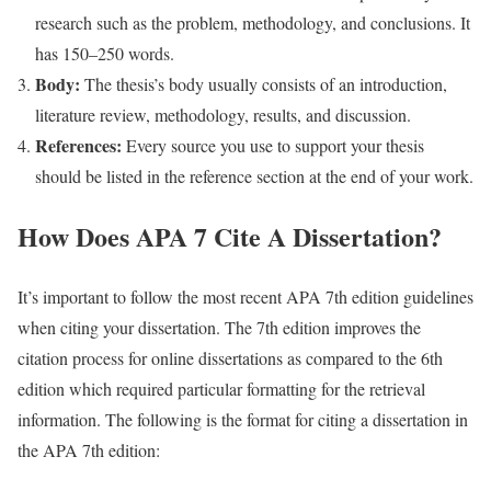
research such as the problem, methodology, and conclusions. It
has 150–250 words.
Body:
The thesis’s body usually consists of an introduction,
literature review, methodology, results, and discussion.
References:
Every source you use to support your thesis
should be listed in the reference section at the end of your work.
How Does APA 7 Cite A Dissertation?
It’s important to follow the most recent APA 7th edition guidelines
when citing your dissertation. The 7th edition improves the
citation process for online dissertations as compared to the 6th
edition which required particular formatting for the retrieval
information. The following is the format for citing a dissertation in
the APA 7th edition: