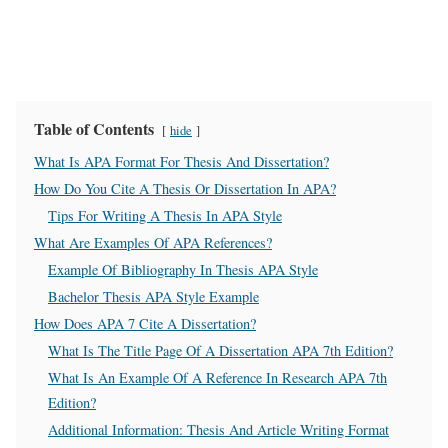
Table of Contents
hide
What Is APA Format For Thesis And Dissertation?
How Do You Cite A Thesis Or Dissertation In APA?
Tips For Writing A Thesis In APA Style
What Are Examples Of APA References?
Example Of Bibliography In Thesis APA Style
Bachelor Thesis APA Style Example
How Does APA 7 Cite A Dissertation?
What Is The Title Page Of A Dissertation APA 7th Edition?
What Is An Example Of A Reference In Research APA 7th
Edition?
Additional Information: Thesis And Article Writing Format