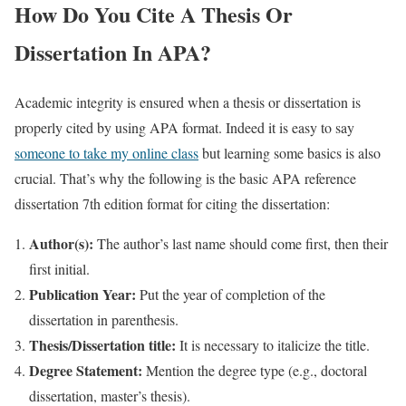
How Do You Cite A Thesis Or
Dissertation In APA?
Academic integrity is ensured when a thesis or dissertation is
properly cited by using APA format. Indeed it is easy to say
someone to take my online class
but learning some basics is also
crucial. That’s why the following is the basic APA reference
dissertation 7th edition format for citing the dissertation:
Author(s):
The author’s last name should come first, then their
first initial.
Publication Year:
Put the year of completion of the
dissertation in parenthesis.
Thesis/Dissertation title:
It is necessary to italicize the title.
Degree Statement:
Mention the degree type (e.g., doctoral
dissertation, master’s thesis).