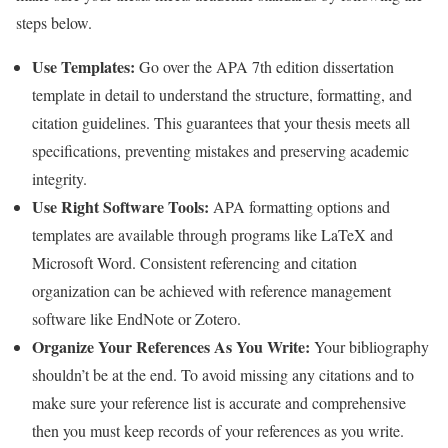
steps below.
Use Templates:
Go over the APA 7th edition dissertation
template in detail to understand the structure, formatting, and
citation guidelines. This guarantees that your thesis meets all
specifications, preventing mistakes and preserving academic
integrity.
Use Right Software Tools:
APA formatting options and
templates are available through programs like LaTeX and
Microsoft Word. Consistent referencing and citation
organization can be achieved with reference management
software like EndNote or Zotero.
Organize Your References As You Write:
Your bibliography
shouldn’t be at the end. To avoid missing any citations and to
make sure your reference list is accurate and comprehensive
then you must keep records of your references as you write.